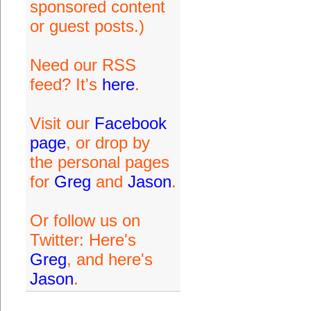
sponsored content
or guest posts.)
Need our RSS
feed? It's
here
.
Visit our
Facebook
page
, or drop by
the personal pages
for
Greg
and
Jason
.
Or follow us on
Twitter: Here's
Greg
, and here's
Jason
.