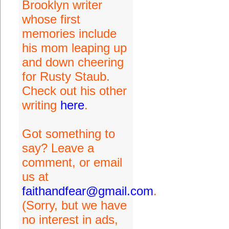
Brooklyn writer
whose first
memories include
his mom leaping up
and down cheering
for Rusty Staub.
Check out his other
writing
here
.
Got something to
say? Leave a
comment, or email
us at
faithandfear@gmail.com
.
(Sorry, but we have
no interest in ads,