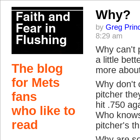
Why?
by
Greg Prin
8:29 am
Why can't p
a little be
The blog
more about
for Mets
Why don't 
pitcher the
fans
hit .750 ag
who like to
Who knows
read
pitcher's t
Why are so