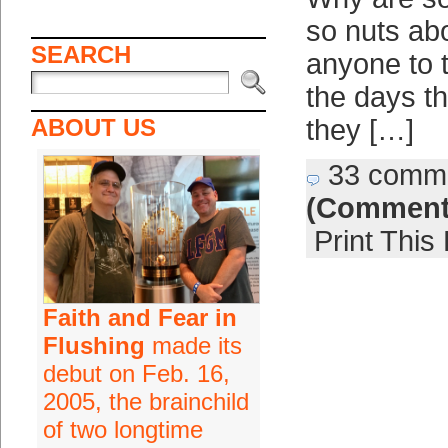
so nuts abo
SEARCH
anyone to 
the days th
ABOUT US
they […]
33 comm
(Comment
Print This
Faith and Fear in
Flushing
made its
debut on Feb. 16,
2005, the brainchild
of two longtime