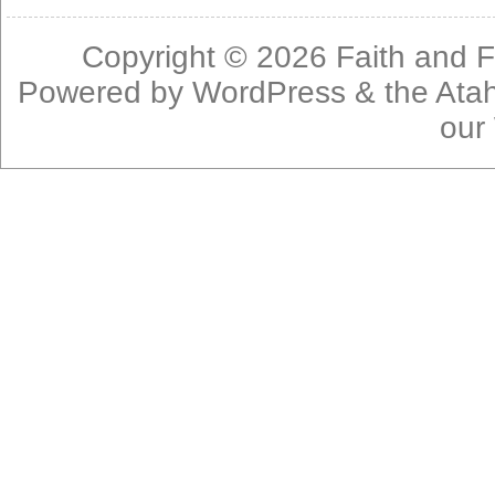
Copyright © 2026
Faith and F
Powered by
WordPress
& the
Ata
our