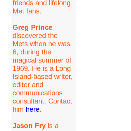
friends and lifelong
Met fans.
Greg Prince
discovered the
Mets when he was
6, during the
magical summer of
1969. He is a Long
Island-based writer,
editor and
communications
consultant. Contact
him
here
.
Jason Fry
is a