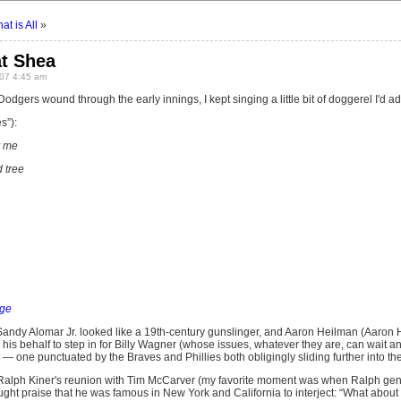
t is All
»
at Shea
07 4:45 am
 Dodgers wound through the early innings, I kept singing a little bit of doggerel I'd a
s”):
r me
 tree
ge
Sandy Alomar Jr. looked like a 19th-century gunslinger, and Aaron Heilman (Aaron
his behalf to step in for Billy Wagner (whose issues, whatever they are, can wait a
— one punctuated by the Braves and Phillies both obligingly sliding further into t
Ralph Kiner's reunion with Tim McCarver (my favorite moment was when Ralph gen
ught praise that he was famous in New York and California to interject: “What about