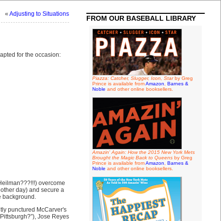
«
Adjusting to Situations
FROM OUR BASEBALL LIBRARY
dapted for the occasion:
Piazza: Catcher, Slugger, Icon, Star
by Greg
Prince is available from
Amazon
,
Barnes &
Noble
and other online booksellers.
Amazin' Again: How the 2015 New York Mets
Brought the Magic Back to Queens
by Greg
Prince is available from
Amazon
,
Barnes &
Noble
and other online booksellers.
 Heilman???!!!) overcome
nother day) and secure a
he background.
tly punctured McCarver's
 Pittsburgh?”), Jose Reyes