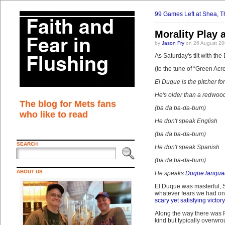
99 Games Left at Shea, Tha
Morality Play 
by
Jason Fry
on 26 August 20
As Saturday's tilt with the
(to the tune of “Green Acre
El Duque is the pitcher fo
He's older than a redwood
The blog for Mets fans
(ba da ba-da-bum)
who like to read
He don't speak English
(ba da ba-da-bum)
SEARCH
He don't speak Spanish
(ba da ba-da-bum)
ABOUT US
He speaks
Duque langua
El Duque was masterful, 
whatever fears we had on 
scary yet satisfying victory
Along the way there was 
kind but typically overwro