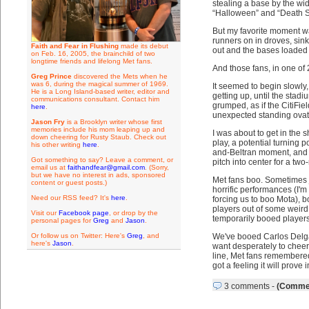
stealing a base by the wid
“Halloween” and “Death S
But my favorite moment wa
runners on in droves, sink
Faith and Fear in Flushing
made its debut
out and the bases loaded s
on Feb. 16, 2005, the brainchild of two
longtime friends and lifelong Met fans.
And those fans, in one o
Greg Prince
discovered the Mets when he
was 6, during the magical summer of 1969.
It seemed to begin slowly, 
He is a Long Island-based writer, editor and
getting up, until the stad
communications consultant. Contact him
grumped, as if the CitiFie
here
.
unexpected standing ovat
Jason Fry
is a Brooklyn writer whose first
memories include his mom leaping up and
I was about to get in the
down cheering for Rusty Staub. Check out
play, a potential turning p
his other writing
here
.
and-Beltran moment, and da
Got something to say? Leave a comment, or
pitch into center for a tw
email us at
faithandfear@gmail.com
. (Sorry,
but we have no interest in ads, sponsored
Met fans boo. Sometimes j
content or guest posts.)
horrific performances (I'
Need our RSS feed? It's
here
.
forcing us to boo Mota),
players out of some weird
Visit our
Facebook page
, or drop by the
temporarily booed players 
personal pages for
Greg
and
Jason
.
Or follow us on Twitter: Here's
Greg
, and
We've booed Carlos Delgado
here's
Jason
.
want desperately to cheer
line, Met fans remembere
got a feeling it will prove 
3 comments
-
(Commen