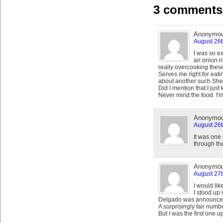
3 comments 
Anonymo
August 26t
I was so ex
an onion r
really overcooking these
Serves me right for eat
about another such Shea o
Did I mention that I just
Never mind the food. I'm
Anonymo
August 26t
It was one
through t
Anonymo
August 27t
I would like
I stood up
Delgado was announce
A surprisingly fair numb
But I was the first one u