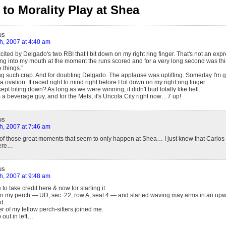
to Morality Play at Shea
us
h, 2007 at 4:40 am
cited by Delgado's two RBI that I bit down on my right ring finger. That's not an exp
ing into my mouth at the moment the runs scored and for a very long second was thi
 things.”
ing such crap. And for doubting Delgado. The applause was uplifting. Someday I'm g
vation. It raced right to mind right before I bit down on my right ring finger.
 kept biting down? As long as we were winning, it didn't hurt totally like hell.
 a beverage guy, and for the Mets, it's Uncola City right now…7 up!
us
h, 2007 at 7:46 am
 of those great moments that seem to only happen at Shea… I just knew that Carlo
here…
us
h, 2007 at 9:48 am
 to take credit here & now for starting it.
 in my perch — UD, sec. 22, row A, seat 4 — and started waving may arms in an up
d.
er of my fellow perch-sitters joined me.
p out in left…