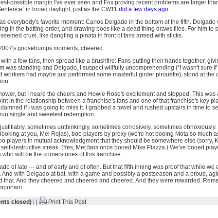
est-possible margin I've ever seen and Fox proving recent problems are larger than 
entence” in broad daylight, just as the CW11
did a few days ago
.
s everybody's favorite moment: Carlos Delgado in the bottom of the fifth. Delgado 
ing in the batting order, and drawing boos like a dead thing draws flies. For him to s
eemed cruel, like dangling a pinata in front of fans armed with sticks.
f 2007's goosebumps moments, cheered.
with a few fans, then spread like a brushfire: Fans putting their hands together, givi
ium was standing and Delgado, I suspect willfully uncomprehending (“I wasn't sure if 
ld workers had maybe just performed some masterful girder pirouette), stood at the 
ion.
 shower, but I heard the cheers and Howie Rose's excitement and stopped. This was 
oint in the relationship between a franchise's fans and one of that franchise's key pl
mned if I was going to miss it. I grabbed a towel and rushed upstairs in time to see
o-run single and sweetest redemption.
ustifiably, sometimes unthinkingly, sometimes corrosively, sometimes obnoxiously. 
m looking at you, Mel Rojas), boo players by proxy (we're not booing Mota so much 
 boo players in mutual acknowledgment that they should be somewhere else (sorry,
 self-destructive streak. (Yes, Met fans once booed Mike Piazza.) We've booed play
who will be the cornerstones of this franchise.
 of late — and of early and of often. But that fifth inning was proof that while we
. And with Delgado at bat, with a game and possibly a postseason and a proud, agi
d that. And they cheered and cheered and cheered. And they were rewarded. Rem
important.
ts closed)
| |
Print This Post