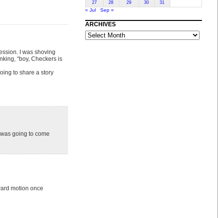
27
28
29
30
31
« Jul
Sep »
ARCHIVES
ARCHIVES
ression. I was shoving
nking, “boy, Checkers is
oing to share a story
s was going to come
ward motion once