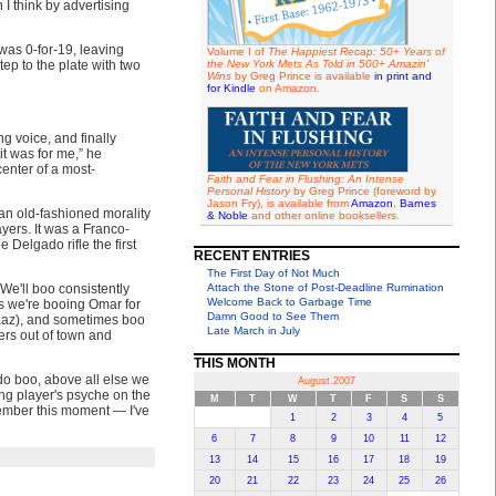
I think by advertising
was 0-for-19, leaving
Volume I of
The Happiest Recap: 50+ Years of
tep to the plate with two
the New York Mets As Told in 500+ Amazin'
Wins
by Greg Prince is available
in print and
for Kindle
on Amazon.
ng voice, and finally
it was for me,” he
center of a most-
Faith and Fear in Flushing: An Intense
Personal History
by Greg Prince (foreword by
Jason Fry), is available from
Amazon
,
Barnes
an old-fashioned morality
& Noble
and other online booksellers.
ayers. It was a Franco-
 Delgado rifle the first
RECENT ENTRIES
The First Day of Not Much
We'll boo consistently
Attach the Stone of Post-Deadline Rumination
Welcome Back to Garbage Time
as we're booing Omar for
Damn Good to See Them
 Kaz), and sometimes boo
Late March in July
ers out of town and
THIS MONTH
 do boo, above all else we
August 2007
ng player's psyche on the
M
T
W
T
F
S
S
ember this moment — I've
1
2
3
4
5
6
7
8
9
10
11
12
13
14
15
16
17
18
19
20
21
22
23
24
25
26