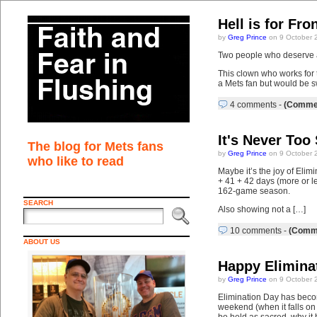
Hell is for Fr
by
Greg Prince
on 9 October 
Two people who deserve a 
This clown who works for 
a Mets fan but would be s
4 comments
-
(Commen
It's Never Too
The blog for Mets fans
by
Greg Prince
on 9 October 
who like to read
Maybe it’s the joy of Elim
+ 41 + 42 days (more or l
162-game season.
SEARCH
Also showing not a […]
10 comments
-
(Comme
ABOUT US
Happy Elimina
by
Greg Prince
on 9 October 
Elimination Day has becom
weekend (when it falls on