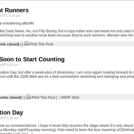
ont Runners
2007 10:19 pm
smoldering afterlife:
the Daily News. No, not Filip Bondy, but a copy editor who last week not only said 
witching over to another local team because they're such winners. Wonder who hi
ts closed)
| |
Print This Post
 Soon to Start Counting
2007 9:20 pm
ination Day, but after a week-plus of dreariness, I am once again looking forward t
ess) until the 2008 Mets are on a field somewhere stretching and swinging and prepa
nts closed)
| |
Print This Post
|
FAFIF Shirt
tion Day
2007 1:10 pm
e so commercialized. I hope it never fully reaches the stage where it’s only about 
 a Monday night/Tuesday morning). Kids need to learn the true meaning of Eliminat