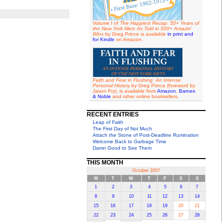
Volume I of
The Happiest Recap: 50+ Years of
the New York Mets As Told in 500+ Amazin'
Wins
by Greg Prince is available
in print and
for Kindle
on Amazon.
Faith and Fear in Flushing: An Intense
Personal History
by Greg Prince (foreword by
Jason Fry), is available from
Amazon
,
Barnes
& Noble
and other online booksellers.
RECENT ENTRIES
Leap of Faith
The First Day of Not Much
Attach the Stone of Post-Deadline Rumination
Welcome Back to Garbage Time
Damn Good to See Them
THIS MONTH
October 2007
M
T
W
T
F
S
S
1
2
3
4
5
6
7
8
9
10
11
12
13
14
15
16
17
18
19
20
21
22
23
24
25
26
27
28