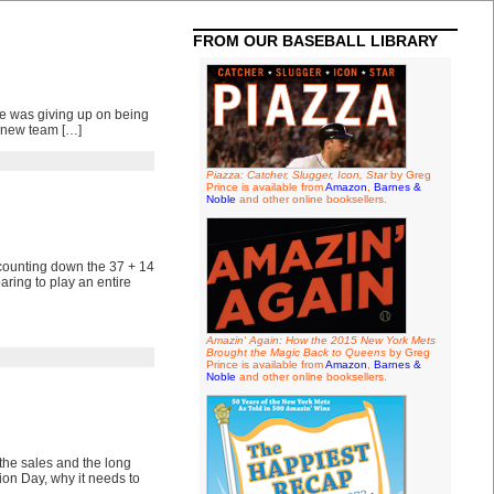
FROM OUR BASEBALL LIBRARY
he was giving up on being
s new team […]
Piazza: Catcher, Slugger, Icon, Star
by Greg
Prince is available from
Amazon
,
Barnes &
Noble
and other online booksellers.
o counting down the 37 + 14
ring to play an entire
Amazin' Again: How the 2015 New York Mets
Brought the Magic Back to Queens
by Greg
Prince is available from
Amazon
,
Barnes &
Noble
and other online booksellers.
the sales and the long
ion Day, why it needs to