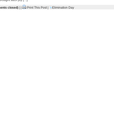
brought such joy […]
nts closed)
| |
Print This Post
|
Elimination Day