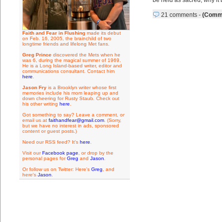
be held as sacred, why it 
21 comments
-
(Comme
Faith and Fear in Flushing
made its debut
on Feb. 16, 2005, the brainchild of two
longtime friends and lifelong Met fans.
Greg Prince
discovered the Mets when he
was 6, during the magical summer of 1969.
He is a Long Island-based writer, editor and
communications consultant. Contact him
here
.
Jason Fry
is a Brooklyn writer whose first
memories include his mom leaping up and
down cheering for Rusty Staub. Check out
his other writing
here
.
Got something to say? Leave a comment, or
email us at
faithandfear@gmail.com
. (Sorry,
but we have no interest in ads, sponsored
content or guest posts.)
Need our RSS feed? It's
here
.
Visit our
Facebook page
, or drop by the
personal pages for
Greg
and
Jason
.
Or follow us on Twitter: Here's
Greg
, and
here's
Jason
.