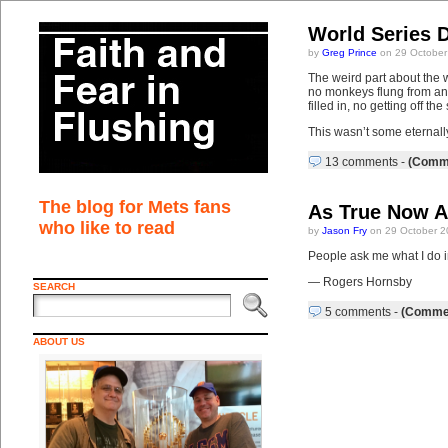
World Series 
by
Greg Prince
on 29 October
The weird part about the 
no monkeys flung from any
filled in, no getting off th
This wasn’t some eternall
13 comments
-
(Comme
The blog for Mets fans
As True Now A
who like to read
by
Jason Fry
on 29 October 2
People ask me what I do in 
— Rogers Hornsby
SEARCH
5 comments
-
(Commen
ABOUT US