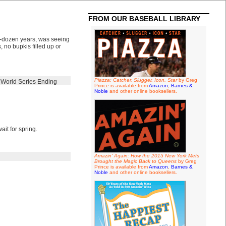
FROM OUR BASEBALL LIBRARY
lf-dozen years, was seeing
no bupkis filled up or
Piazza: Catcher, Slugger, Icon, Star
by Greg
,
World Series Ending
Prince is available from
Amazon
,
Barnes &
Noble
and other online booksellers.
ait for spring.
Amazin' Again: How the 2015 New York Mets
Brought the Magic Back to Queens
by Greg
Prince is available from
Amazon
,
Barnes &
Noble
and other online booksellers.