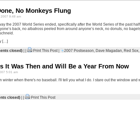
Done, No Monkeys Flung
 2007 9:48 am
way the 2007 World Series ended, specifically after the World Series of the past ha
one’s back, no albatross peeled from around anyone’s neck, no donuts, no bagels, 
e schneid.
y […]
nts closed)
| |
Print This Post
|
2007 Postseason
,
Dave Magadan
,
Red Sox
s It Was Then and Will Be a Year From Now
007 5:01 am
winter when there's no baseball. I'll tell you what I do. I stare out the window and w
ts closed)
| |
Print This Post