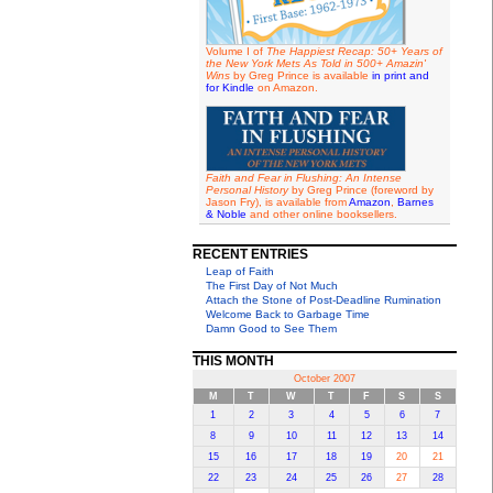
Volume I of
The Happiest Recap: 50+ Years of
the New York Mets As Told in 500+ Amazin'
Wins
by Greg Prince is available
in print and
for Kindle
on Amazon.
Faith and Fear in Flushing: An Intense
Personal History
by Greg Prince (foreword by
Jason Fry), is available from
Amazon
,
Barnes
& Noble
and other online booksellers.
RECENT ENTRIES
Leap of Faith
The First Day of Not Much
Attach the Stone of Post-Deadline Rumination
Welcome Back to Garbage Time
Damn Good to See Them
THIS MONTH
October 2007
M
T
W
T
F
S
S
1
2
3
4
5
6
7
8
9
10
11
12
13
14
15
16
17
18
19
20
21
22
23
24
25
26
27
28