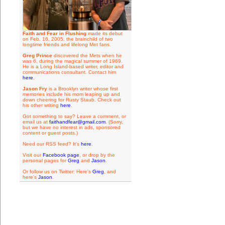
Faith and Fear in Flushing
made its debut
on Feb. 16, 2005, the brainchild of two
longtime friends and lifelong Met fans.
Greg Prince
discovered the Mets when he
was 6, during the magical summer of 1969.
He is a Long Island-based writer, editor and
communications consultant. Contact him
here
.
Jason Fry
is a Brooklyn writer whose first
memories include his mom leaping up and
down cheering for Rusty Staub. Check out
his other writing
here
.
Got something to say? Leave a comment, or
email us at
faithandfear@gmail.com
. (Sorry,
but we have no interest in ads, sponsored
content or guest posts.)
Need our RSS feed? It's
here
.
Visit our
Facebook page
, or drop by the
personal pages for
Greg
and
Jason
.
Or follow us on Twitter: Here's
Greg
, and
here's
Jason
.