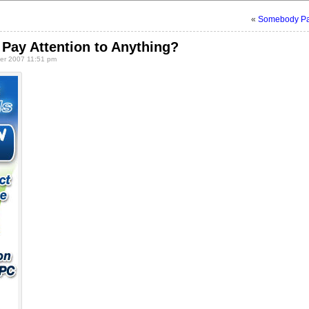
«
Somebody Pay
Pay Attention to Anything?
r 2007 11:51 pm