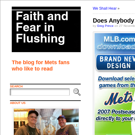
We Shall Hear
»
Does Anybody 
by
Greg Prince
on 27 Novembe
The blog for Mets fans
who like to read
SEARCH
ABOUT US