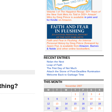
Volume I of
The Happiest Recap: 50+ Years of
the New York Mets As Told in 500+ Amazin'
Wins
by Greg Prince is available
in print and
for Kindle
on Amazon.
Faith and Fear in Flushing: An Intense
Personal History
by Greg Prince (foreword by
Jason Fry), is available from
Amazon
,
Barnes
& Noble
and other online booksellers.
RECENT ENTRIES
Nolan the Next
Leap of Faith
The First Day of Not Much
Attach the Stone of Post-Deadline Rumination
Welcome Back to Garbage Time
THIS MONTH
thing?
November 2007
M
T
W
T
F
S
S
1
2
3
4
5
6
7
8
9
10
11
12
13
14
15
16
17
18
19
20
21
22
23
24
25