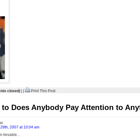
ts closed)
| |
Print This Post
to Does Anybody Pay Attention to Any
us
28th, 2007 at 10:04 am
in-lievable…