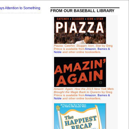
s Attention to Something
FROM OUR BASEBALL LIBRARY
Piazza: Catcher, Slugger, Icon, Star
by Greg
Prince is available from
Amazon
,
Barnes &
Noble
and other online booksellers.
Amazin' Again: How the 2015 New York Mets
Brought the Magic Back to Queens
by Greg
Prince is available from
Amazon
,
Barnes &
Noble
and other online booksellers.