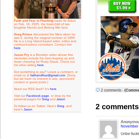
Faith and Fear in Flushing
made its debut
on Feb. 16, 2005, the brainchild of two
longtime friends and lifelong Met fans.
Greg Prince
discovered the Mets when he
was 6, during the magical summer of 1969.
He is a Long Island-based writer, editor and
communications consultant. Contact him
here
.
Jason Fry
is a Brooklyn writer whose first
memories include his mom leaping up and
down cheering for Rusty Staub. Check out
his other writing
here
.
Got something to say? Leave a comment, or
email us at
faithandfear@gmail.com
. (Sorry,
but we have no interest in ads, sponsored
content or guest posts.)
Need our RSS feed? It's
here
.
2 comments
-
(Commen
Visit our
Facebook page
, or drop by the
personal pages for
Greg
and
Jason
.
2 comments 
Or follow us on Twitter: Here's
Greg
, and
here's
Jason
.
Anonymo
November 
Unbe-fuck