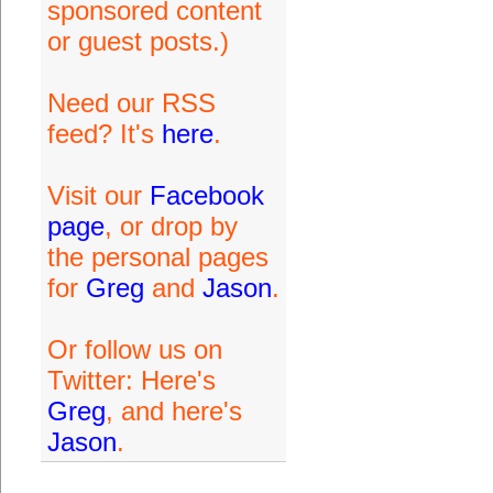
sponsored content
or guest posts.)
Need our RSS
feed? It's
here
.
Visit our
Facebook
page
, or drop by
the personal pages
for
Greg
and
Jason
.
Or follow us on
Twitter: Here's
Greg
, and here's
Jason
.