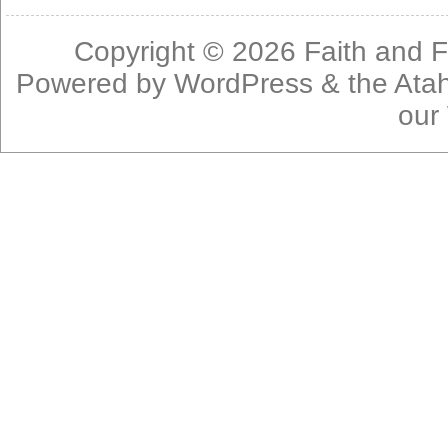
Copyright © 2026
Faith and F
Powered by
WordPress
& the
Ata
our