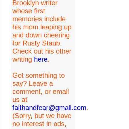
Brooklyn writer
whose first
memories include
his mom leaping up
and down cheering
for Rusty Staub.
Check out his other
writing
here
.
Got something to
say? Leave a
comment, or email
us at
faithandfear@gmail.com
.
(Sorry, but we have
no interest in ads,