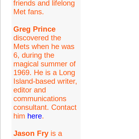
friends and lifelong
Met fans.
Greg Prince
discovered the
Mets when he was
6, during the
magical summer of
1969. He is a Long
Island-based writer,
editor and
communications
consultant. Contact
him
here
.
Jason Fry
is a