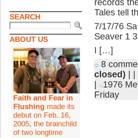
records th
Tales tell t
SEARCH
7/17/76 Sa
Seaver 1 3
ABOUT US
I […]
8 comme
closed)
| |
|
1976 Me
Friday
Faith and Fear in
Flushing
made its
debut on Feb. 16,
2005, the brainchild
of two longtime