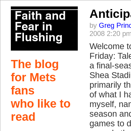
Anticip
by
Greg Prin
2008 2:20 p
Welcome t
Friday: Ta
The blog
a final-sea
Shea Stad
for Mets
primarily t
fans
of what I h
who like to
myself, na
season an
read
games to d