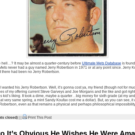
 hell…? It may be almost a quarter-century before
Ultimate Mets Database
is found
Mets never had a guy named Jerry Robertson in 1971 or at any point since. Jerry 
ut there had been no Jerry Robertson.
I wanted his Jerry Robertson. Well, it’s gonna cost ya, my friend (though not for muc
ies of my offering current Steve Garveys and Joe Morgans and the like and got righ
his kid’s liking. It took a dime, maybe a quarter…big money for sixth grade (at my an
hat very same spring, a mint Sandy Koufax cost me a dollar). But, as you can see, it
obertson, even as that remains a physical and perhaps philosophical impossibility
s closed)
| |
Print This Post
o It’s Obvious He Wishes He Were Ama