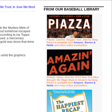
We Trust, In Jose We Must
FROM OUR BASEBALL LIBRARY
to the Mystery Mets of
but somehow escaped
 according to my Topps-
ssued, a mercenary
Piazza: Catcher, Slugger, Icon, Star
by Greg
gold was dross that drew
Prince is available from
Amazon
,
Barnes &
Noble
and other online booksellers.
ps amid the graphics
Amazin' Again: How the 2015 New York Mets
Brought the Magic Back to Queens
by Greg
Prince is available from
Amazon
,
Barnes &
Noble
and other online booksellers.