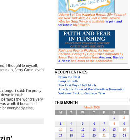
Volume I of
The Happiest Recap: 50+ Years of
the New York Mets As Told in 500+ Amazin'
Wins
by Greg Prince is available
in print and
for Kindle
on Amazon.
Faith and Fear in Flushing: An Intense
Personal History
by Greg Prince (foreword by
Jason Fry), is available from
Amazon
,
Barnes
& Noble
and other online booksellers.
ed, I thought to myself,
Koosman, Jerry Grote, even
RECENT ENTRIES
Nolan the Next
Leap of Faith
The First Day of Not Much
Attach the Stone of Post-Deadline Rumination
h longer) said. I’m pretty
Welcome Back to Garbage Time
t down to cash
d perhaps the world’s very
THIS MONTH
 was worth it because I
 for everybody else,
March 2008
M
T
W
T
F
S
S
1
2
3
4
5
6
7
8
9
10
11
12
13
14
15
16
zin’
17
18
19
20
21
22
23