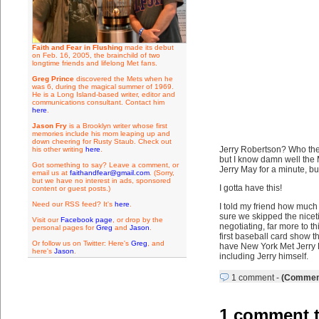
Faith and Fear in Flushing
made its debut
on Feb. 16, 2005, the brainchild of two
longtime friends and lifelong Met fans.
Greg Prince
discovered the Mets when he
was 6, during the magical summer of 1969.
He is a Long Island-based writer, editor and
communications consultant. Contact him
here
.
Jason Fry
is a Brooklyn writer whose first
memories include his mom leaping up and
down cheering for Rusty Staub. Check out
Jerry Robertson? Who the
his other writing
here
.
but I know damn well the 
Got something to say? Leave a comment, or
Jerry May for a minute, b
email us at
faithandfear@gmail.com
. (Sorry,
but we have no interest in ads, sponsored
I gotta have this!
content or guest posts.)
Need our RSS feed? It's
here
.
I told my friend how much 
sure we skipped the nicet
Visit our
Facebook page
, or drop by the
negotiating, far more to t
personal pages for
Greg
and
Jason
.
first baseball card show t
Or follow us on Twitter: Here's
Greg
, and
have New York Met Jerry R
here's
Jason
.
including Jerry himself.
1 comment
-
(Comment
1 comment t