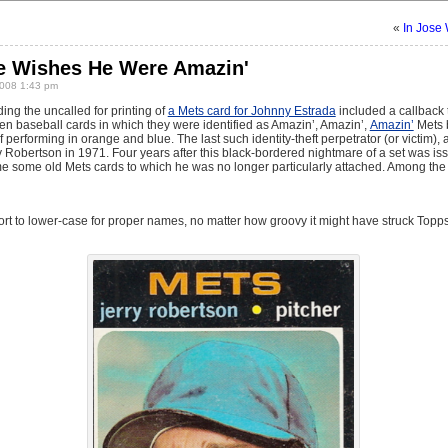
«
In Jose 
He Wishes He Were Amazin'
008 1:43 pm
ing the uncalled for printing of
a Mets card for Johnny Estrada
included a callback 
ven baseball cards in which they were identified as Amazin’, Amazin’,
Amazin’
Mets 
 performing in orange and blue. The last such identity-theft perpetrator (or victim),
ry Robertson in 1971. Four years after this black-bordered nightmare of a set was i
 some old Mets cards to which he was no longer particularly attached. Among the 
esort to lower-case for proper names, no matter how groovy it might have struck Top