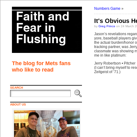
Numbers Game
»
It's Obvious 
by
Greg Prince
on 24 March 2
Jason’s revelations regard
yore, baseball players gi
the actual burden/honor of
tracking partner, was Jer
classmate was showing me
me in like platinum:
The blog for Mets fans
Jerry Robertson • Pitcher
(I can’t bring myself to r
who like to read
Zeitgeist of ’71.)
SEARCH
ABOUT US