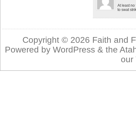
At least no
to swat stri
Copyright © 2026
Faith and F
Powered by
WordPress
& the
Ata
our