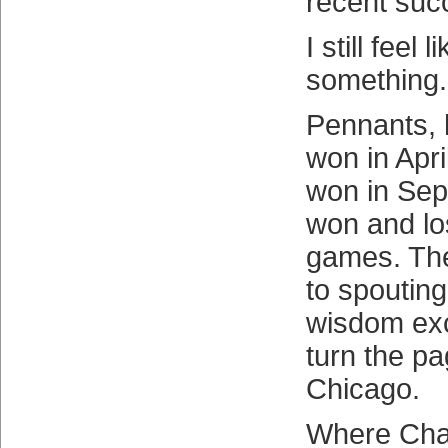
recent suc
I still feel 
something.
Pennants, 
won in Apri
won in Sep
won and lo
games. The
to spouting
wisdom exc
turn the p
Chicago.
Where Chas