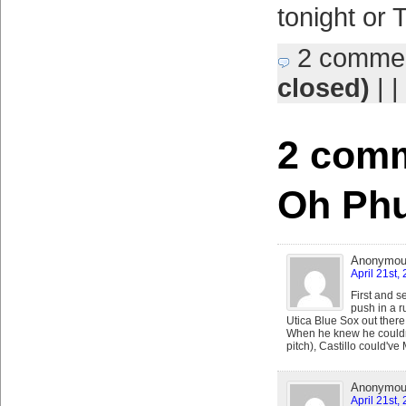
tonight or 
2 comme
closed)
| |
2 comm
Oh Ph
Anonymo
April 21st,
First and s
push in a ru
Utica Blue Sox out there
When he knew he couldn't 
pitch), Castillo could've
Anonymo
April 21st,