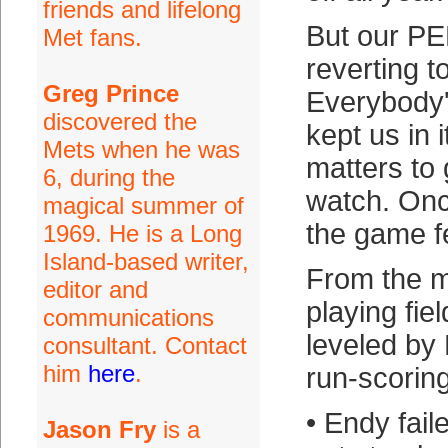
friends and lifelong
But our PE
Met fans.
reverting t
Greg Prince
Everybody'd
discovered the
kept us in 
Mets when he was
matters to 
6, during the
watch. Onc
magical summer of
the game fe
1969. He is a Long
Island-based writer,
From the 
editor and
playing fie
communications
leveled by
consultant. Contact
him
here
.
run-scorin
• Endy fail
Jason Fry
is a