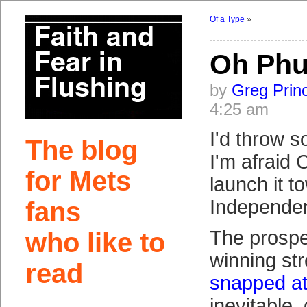
Of a Type
»
Oh Ph
by
Greg Prin
4:25 am
I'd throw 
The blog
I'm afraid
for Mets
launch it t
Independen
fans
The prosp
who like to
winning st
read
snapped at
inevitable