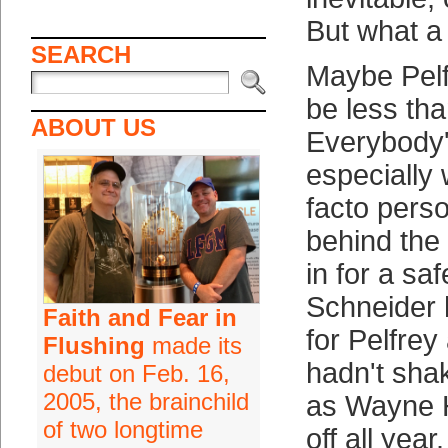
But what a
SEARCH
Maybe Pelf
be less th
ABOUT US
Everybody'd
especially 
facto pers
behind the 
in for a sa
Schneider 
Faith and Fear in
for Pelfre
Flushing
made its
hadn't sha
debut on Feb. 16,
2005, the brainchild
as Wayne H
of two longtime
off all year.