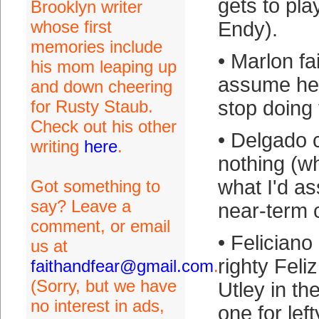
gets to pla
Brooklyn writer
whose first
Endy).
memories include
• Marlon fa
his mom leaping up
assume he 
and down cheering
for Rusty Staub.
stop doing 
Check out his other
• Delgado 
writing
here
.
nothing (wh
what I'd a
Got something to
say? Leave a
near-term c
comment, or email
• Feliciano 
us at
righty Feli
faithandfear@gmail.com
.
(Sorry, but we have
Utley in th
no interest in ads,
one for left