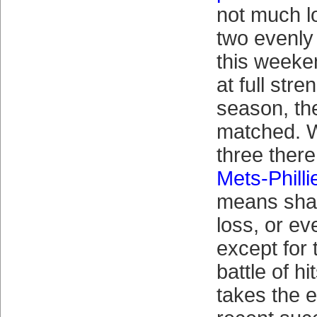
not much l
two evenl
this weeke
at full stre
season, they
matched. W
three there
Mets-Philli
means shap
loss, or e
except for
battle of h
takes the e