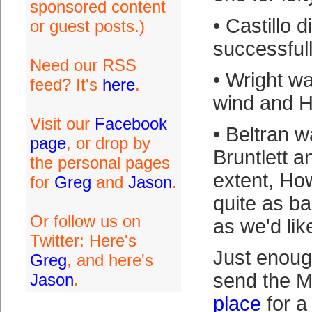
sponsored content
• Castillo d
or guest posts.)
successfull
Need our RSS
• Wright w
feed? It's
here
.
wind and H
Visit our
Facebook
• Beltran 
page
, or drop by
Bruntlett a
the personal pages
extent, Ho
for
Greg
and
Jason
.
quite as b
Or follow us on
as we'd lik
Twitter: Here's
Just enoug
Greg
, and here's
send the M
Jason
.
place
for a