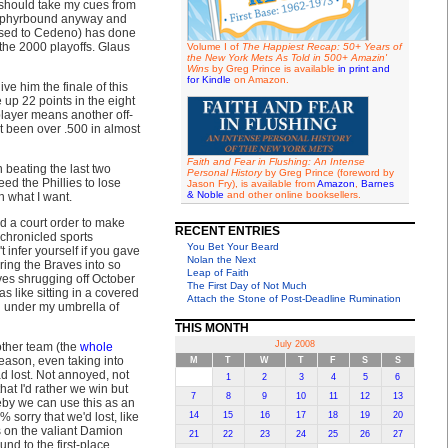
 should take my cues from
Zephyrbound anyway and
posed to Cedeno) has done
 the 2000 playoffs. Glaus
Volume I of
The Happiest Recap: 50+ Years of
the New York Mets As Told in 500+ Amazin'
Wins
by Greg Prince is available
in print and
for Kindle
on Amazon.
ve him the finale of this
 up 22 points in the eight
player means another off-
't been over .500 in almost
Faith and Fear in Flushing: An Intense
 beating the last two
Personal History
by Greg Prince (foreword by
ed the Phillies to lose
Jason Fry), is available from
Amazon
,
Barnes
& Noble
and other online booksellers.
h what I want.
d a court order to make
RECENT ENTRIES
l-chronicled sports
You Bet Your Beard
 infer yourself if you gave
Nolan the Next
ing the Braves into so
Leap of Faith
ves shrugging off October
The First Day of Not Much
s like sitting in a covered
Attach the Stone of Post-Deadline Rumination
d under my umbrella of
THIS MONTH
July 2008
 other team (the
whole
season, even taking into
M
T
W
T
F
S
S
had lost. Not annoyed, not
1
2
3
4
5
6
at I'd rather we win but
7
8
9
10
11
12
13
eby we can use this as an
 sorry that we'd lost, like
14
15
16
17
18
19
20
s on the valiant Damion
21
22
23
24
25
26
27
nd to the first-place