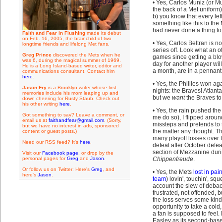
• Yes, Carlos Muniz (or M
the back of a Met unifor
b) you know that every l
something like this to the
had never done a thing to
Faith and Fear in Flushing
made its debut
on Feb. 16, 2005, the brainchild of two
• Yes, Carlos Beltran is no
longtime friends and lifelong Met fans.
series off. Look what an o
Greg Prince
discovered the Mets when he
games since getting a blow
was 6, during the magical summer of 1969.
day for another player wil
He is a Long Island-based writer, editor and
a month, are in a pennant
communications consultant. Contact him
here
.
• Yes, the Phillies won ag
Jason Fry
is a Brooklyn writer whose first
nights: the Braves! Atlant
memories include his mom leaping up and
but we
want
the Braves to 
down cheering for Rusty Staub. Check out
his other writing
here
.
• Yes, the rain pushed th
Got something to say? Leave a comment, or
me do so), I flipped aro
email us at
faithandfear@gmail.com
. (Sorry,
missteps and pretends to t
but we have no interest in ads, sponsored
the matter any thought. T
content or guest posts.)
many playoff losses over 
Need our RSS feed? It's
here
.
defeat after October defe
section of Mezzanine duri
Visit our
Facebook page
, or drop by the
personal pages for
Greg
and
Jason
.
Chippenfreude
.
Or follow us on Twitter: Here's
Greg
, and
• Yes, the Mets
lost in pai
here's
Jason
.
team
) lovin', touchin', sq
account the slew of debac
frustrated, not offended, 
the loss serves some kind 
opportunity to take a cold
a fan is supposed to feel.
Easley as its second-base