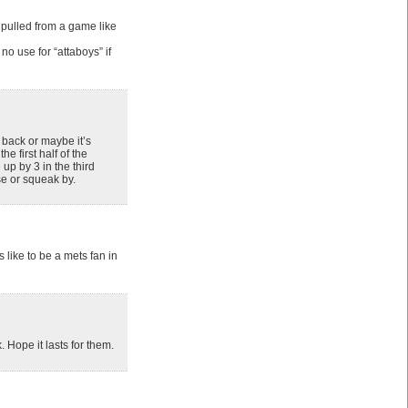
e pulled from a game like
o use for “attaboys” if
 back or maybe it’s
e first half of the
up by 3 in the third
se or squeak by.
 like to be a mets fan in
. Hope it lasts for them.