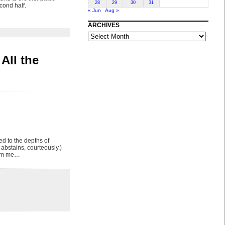
28
29
30
31
cond half.
« Jun
Aug »
ARCHIVES
ARCHIVES
All the
ed to the depths of
bstains, courteously.)
from me…