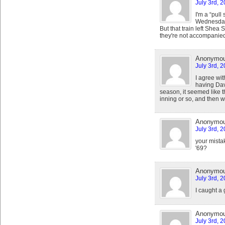
July 3rd, 
I'm a “pull
Wednesday 
But that train left Shea
they're not accompanied
Anonymo
July 3rd, 
I agree wit
having Davi
season, it seemed like t
inning or so, and then w
Anonymo
July 3rd, 
your mistak
'69?
Anonymo
July 3rd, 
I caught a 
Anonymo
July 3rd, 