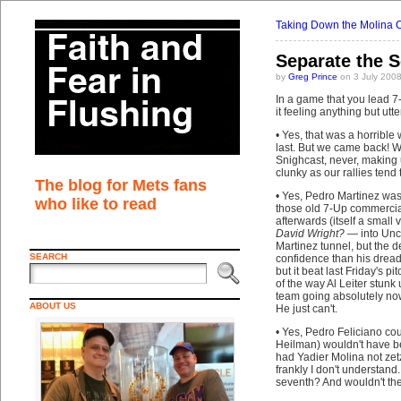
Taking Down the Molina 
Separate the S
by
Greg Prince
on 3 July 200
In a game that you lead 7-
it feeling anything but ut
• Yes, that was a horrible
last. But we came back! W
Snighcast, never, making 
clunky as our rallies tend
The blog for Mets fans
• Yes, Pedro Martinez was c
who like to read
those old 7-Up commercia
afterwards (itself a small
David Wright?
— into Unc
Martinez tunnel, but the d
SEARCH
confidence than his dreadf
but it beat last Friday's p
of the way Al Leiter stunk u
team going absolutely now
ABOUT US
He just can't.
• Yes, Pedro Feliciano cou
Heilman) wouldn't have b
had Yadier Molina not ze
frankly I don't understand.
seventh? And wouldn't th