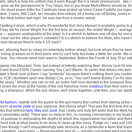
uñiz, which is how his uniform has it even though the ñ is never pronounced…like I
m) gave up the gamewinner to Troy Glaus, but a) you knew Muñiz/Muniz would be 
eft-for-dead power hitter the Cardinals have picked up since Cesar Cedeño (as op
 Mets. Cripes, Will Clark, ten minutes from retired, hit a home run off Bobby Jones in
 the Mets before last night. He was due from a cosmic sense.
t getting it done, which is why it's wonderful that Jerry Manuel is probably going to gi
ff-day did for David Wright. For the first time all season, the rested Wright — average
 — appears unstoppable at the plate. Is it a stretch to believe one off-day for one 
l clear out the other player's cobwebs? Is it a stretch to believe the Mets, who haven
 race because they're only 4-1/2 back?
ain, allowing them to creep incrementally further ahead, but look whom they've been
a losing a) keeps us in third place and b) can't help but make a Mets fan smile. We ne
lose. You choose need over want in September. Before the Fourth of July, I'll go wit
e game into Mountain Time, but instead of intently watching
Beer Money
(and I'd nee
und and found ESPN Classic running
You Can't Blame
, its series that delves into wel
ake a fresh look at them. I say “pretends” because there's nothing there you couldn't
he
YCB
I stumbled upon was Bobby Cox, as in, “You can't blame Bobby Cox for steer
the years.” Whether you can or not, an entire half-hour devoted to the sourpuss Bra
at (even the ones at the hands of the one franchise more
insidious
than their own) wa
ng a downpour. When the sun shines, we'll shine together; until then, you can stan
nful fashion
, replete with the punch-to-the-gut misery that comes from staring at the
ueezin'
at home plate
at your expense. But y'know what? That was the first time this 
les that defined
April
,
May
and
June
, that I really and truly felt awful that the Mets 
but absolutely awful. There was no meta to this, no running commentary in my head th
of purpose in delineating the depths to which this organization has fallen and ther
, hard look at what needs to be done to clean up this mess. Fudge no, I was just 100%
 Even though I can't unquestioningly take seriously as a contender a team that lean
 salvation, I was even — Brave-bashing and all — actually concerned we'd lost grou