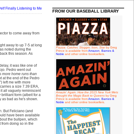
elf Finally Listening to Me
FROM OUR BASEBALL LIBRARY
detector to come away from
ight away to up 7-5 at long
Piazza: Catcher, Slugger, Icon, Star
by Greg
as noted during the
Prince is available from
Amazon
,
Barnes &
back this season. As
Noble
and other online booksellers.
elay, it was like one of
ojo. Pedro went out
s more home runs than
ht at the end of the Pedro
”) left me with more
 carries a size 7.39 ERA,
 it all vaguely reminiscent
Amazin' Again: How the 2015 New York Mets
brilliant form (albeit for a
Brought the Magic Back to Queens
by Greg
ly as bad as he's shown.
Prince is available from
Amazon
,
Barnes &
Noble
and other online booksellers.
n. But Feliciano (and
uld have been available
about the bullpen, which
t from doing so in the