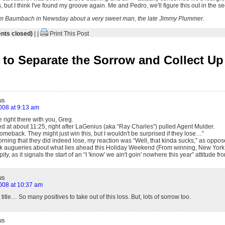
, but I think I've found my groove again. Me and Pedro, we'll figure this out in the se
im Baumbach in
Newsday
about a very sweet man, the late Jimmy Plummer.
ts closed)
| |
Print This Post
to Separate the Sorrow and Collect Up 
us
2008 at 9:13 am
 right there with you, Greg.
ed at about 11:25, right after LaGenius (aka “Ray Charles”) pulled Agent Mulder.
comeback. They might just win this, but I wouldn't be surprised if they lose…”
rning that they did indeed lose, my reaction was “Well, that kinda sucks,” as oppos
k augueries about what lies ahead this Holiday Weekend (From winning, New York a
 pity, as it signals the start of an “I 'know' we ain't goin' nowhere this year” attitude 
us
2008 at 10:37 am
t title… So many positives to take out of this loss. But, lots of sorrow too.
us