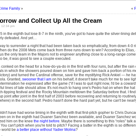
Crime Family
»
«
P
orrow and Collect Up All the Cream
8 12:34 pm
5 in the eighth but lose 8-7 in the ninth, you've got to have quite the silver-lining 
terly defeated. And yet…
 way to surrender a night that had been taken back so emphatically, from down 4-0 r
hen do the 2008 Mets come back from three runs down to win? According to Elias, 
us the only team in the Majors not to engineer anything close to a long-range come
 to be, it was good to see a couple executed.
onked on the head for a how-do-ya-do in the first with four runs, but after the rain d
ls in which the showers poured down on him and gave him back a portion of his m
 victory) and turned the Cardinal offense, save for the mystifying Rick Ankiel —
he ha
ola. Granted,
swooner that I am
on his behalf, it doesn't take much for me to see lig
etermination he expressed after the game (“if I was to quit right now, I'd be a coward
ul lines of late should allow. It's not much to hang one's Pedro hat on when the hat
itch-tipping festival and the Rocky Mountain meltdown the Saturday before that. I find
p joint after joint in the first half of 2003 before recovering and returning to routinely 
here) in the second half. Pedro hasn't done the hard part yet, but he can't be near
ldn't have had worse timing in the eighth with that first-pitch gopher to Chris Dunca
een on in the eighth had Duaner Sanchez been available, and Duaner Sanchez wo
tzed him on the knee
the night before
. Maybe there is something to this “roles” talk 
 You can't pitch when you're told to pitch? Facing a batter in the eighth is so differen
e world be
a better place without Yadier Molina
?