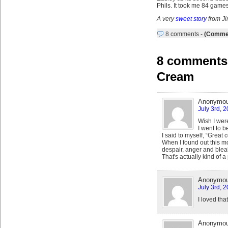
Phils. It took me 84 games
A very
sweet story
from J
8 comments
-
(Commen
8 comments 
Cream
Anonymo
July 3rd, 
Wish I were
I went to b
I said to myself, “Great 
When I found out this mo
despair, anger and blea
That's actually kind of a
Anonymo
July 3rd, 
I loved tha
Anonymo