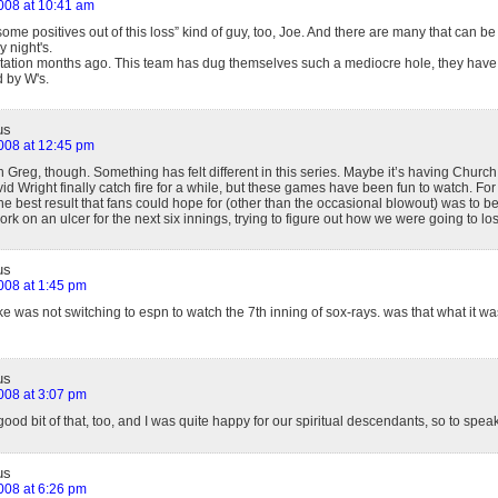
2008 at 10:41 am
 some positives out of this loss” kind of guy, too, Joe. And there are many that can b
night's.
 Station months ago. This team has dug themselves such a mediocre hole, they have n
 by W's.
us
2008 at 12:45 pm
h Greg, though. Something has felt different in this series. Maybe it’s having Church
d Wright finally catch fire for a while, but these games have been fun to watch. For th
he best result that fans could hope for (other than the occasional blowout) was to be 
ork on an ulcer for the next six innings, trying to figure out how we were going to lo
us
2008 at 1:45 pm
e was not switching to espn to watch the 7th inning of sox-rays. was that what it was
us
2008 at 3:07 pm
good bit of that, too, and I was quite happy for our spiritual descendants, so to speak
us
2008 at 6:26 pm