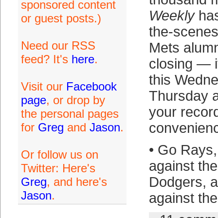
sponsored content
Weekly
has
or guest posts.)
the-scenes
Need our RSS
Mets alumn
feed? It's
here
.
closing — i
this Wedne
Visit our
Facebook
Thursday a
page
, or drop by
your recor
the personal pages
convenienc
for
Greg
and
Jason
.
• Go Rays, 
Or follow us on
against th
Twitter: Here's
Dodgers, a
Greg
, and here's
Jason
.
against the 