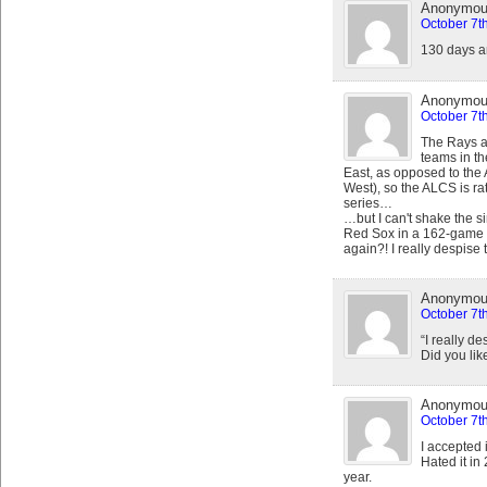
Anonymo
October 7t
130 days a
Anonymo
October 7t
The Rays a
teams in th
East, as opposed to the 
West), so the ALCS is rat
series…
…but I can't shake the s
Red Sox in a 162-game se
again?! I really despise 
Anonymo
October 7t
“I really de
Did you lik
Anonymo
October 7t
I accepted 
Hated it in
year.