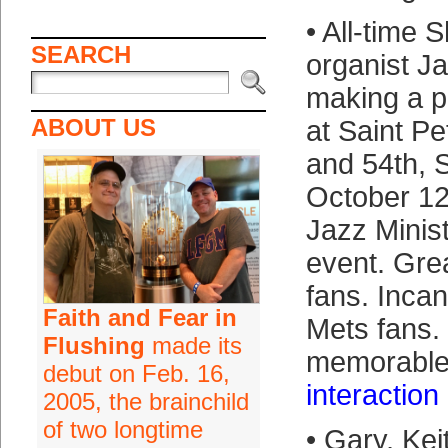
• All-time
SEARCH
organist Ja
making a p
ABOUT US
at Saint Pe
and 54th, 
October 12 
Jazz Minis
event. Gre
fans. Inca
Faith and Fear in
Mets fans. 
Flushing
made its
memorabl
debut on Feb. 16,
interaction
2005, the brainchild
of two longtime
• Gary, Ke