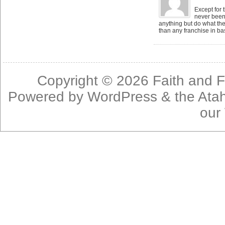
Except for 
never been 
anything but do what the
than any franchise in bas
Copyright © 2026
Faith and F
Powered by
WordPress
& the
Ata
our