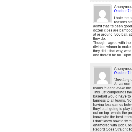
Anonymo
October 7t
I hate the c
reasons sta
admit that it's been goo
dozen cities are bambooz
at or around .500 ball, st
they do.
Though I agree with the s
division winner to make 
they did it that way, we
and there'd be no 10pm f
Anonymo
October 7t
“Just lump
AL as one 
teams in each make the 
This just compounds the
baseball would
have to
fairness to all teams. N
having less games betwee
they're all going to pl
out on top–what's the po
know who the best team i
I don't know how to fix 
enamored with Bob Costa
Record Goes Straight T