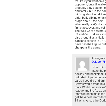
It's like if you went on 
opponent, but still walk
probably play that home
and family, but in the b
thinking about what if. 
older bully sibling ends
brags about it the next 8
What really
really
irks me
first place, ever, and yet
The Wild Card has brou
03 and 04. That was som
also brought us a Natio
Yankees season in 02, 03
have baseball figure out 
cheapens the game.
Anonymo
October 7t
I don't min
make the po
hockey and basketball. Bu
outdated. If you advance
cares if you did or didn't
Braves would trade in a 
more World Series title
league and the AL as on
teams in each make the 
get the 4 best teams for
89 wins versus the Dodg