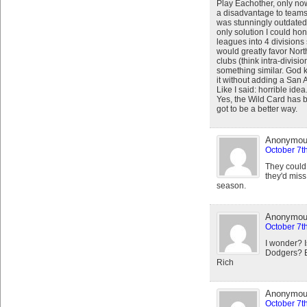
Play Eachother, only now i
a disadvantage to teams
was stunningly outdated i
only solution I could hon
leagues into 4 division
would greatly favor Nor
clubs (think intra-divisi
something similar. God k
it without adding a San
Like I said: horrible idea
Yes, the Wild Card has b
got to be a better way.
Anonymo
October 7t
They could 
they'd miss 
season.
Anonymo
October 7t
I wonder? Is
Dodgers? Bo
Rich
Anonymo
October 7t