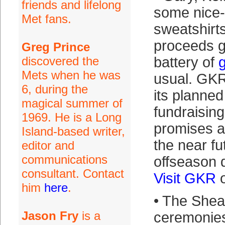
friends and lifelong
some nice-
Met fans.
sweatshirt
proceeds go
Greg Prince
discovered the
battery of
Mets when he was
usual. GK
6, during the
its planne
magical summer of
fundraising
1969. He is a Long
promises a 
Island-based writer,
the near fu
editor and
communications
offseason 
consultant. Contact
Visit GKR
o
him
here
.
• The She
Jason Fry
is a
ceremonies