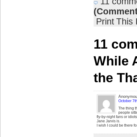
11 comm
(Comment
Print This
11 com
While 
the Th
Anonymo
October 7t
The thing t
people sit
fly-by-night fans or idio
Jane Jarvis is.
I wish I could be there fo