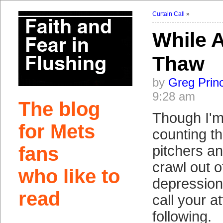
Curtain Call
»
While A
Thaw
by
Greg Prin
9:28 am
The blog
Though I'm
for Mets
counting t
fans
pitchers an
crawl out 
who like to
depression
read
call your at
following.