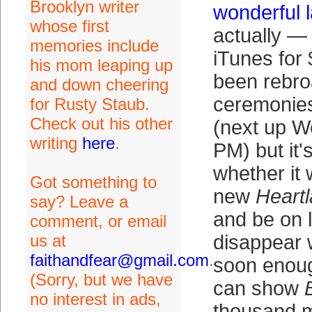
Brooklyn writer
wonderful 
whose first
actually — 
memories include
iTunes for
his mom leaping up
been rebro
and down cheering
ceremonies
for Rusty Staub.
Check out his other
(next up W
writing
here
.
PM) but it'
whether it 
Got something to
new
Heart
say? Leave a
and be on l
comment, or email
us at
disappear 
faithandfear@gmail.com
.
soon enoug
(Sorry, but we have
can show
no interest in ads,
thousand m