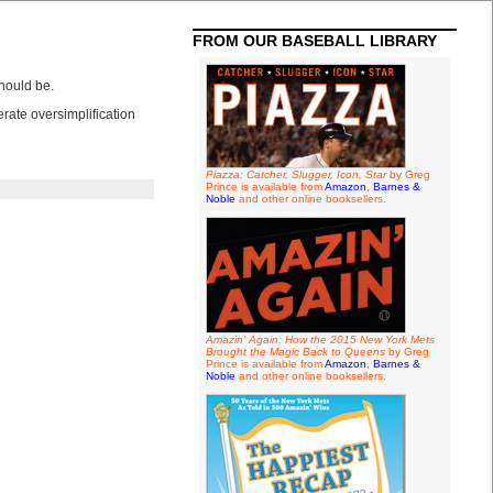
FROM OUR BASEBALL LIBRARY
hould be.
rate oversimplification
Piazza: Catcher, Slugger, Icon, Star
by Greg
Prince is available from
Amazon
,
Barnes &
Noble
and other online booksellers.
Amazin' Again: How the 2015 New York Mets
Brought the Magic Back to Queens
by Greg
Prince is available from
Amazon
,
Barnes &
Noble
and other online booksellers.