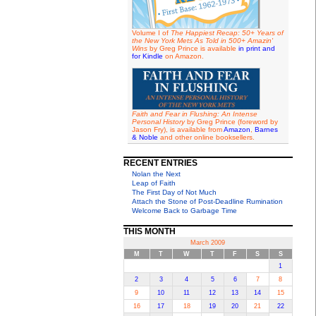
Volume I of
The Happiest Recap: 50+ Years of
the New York Mets As Told in 500+ Amazin'
Wins
by Greg Prince is available
in print and
for Kindle
on Amazon.
Faith and Fear in Flushing: An Intense
Personal History
by Greg Prince (foreword by
Jason Fry), is available from
Amazon
,
Barnes
& Noble
and other online booksellers.
RECENT ENTRIES
Nolan the Next
Leap of Faith
The First Day of Not Much
Attach the Stone of Post-Deadline Rumination
Welcome Back to Garbage Time
THIS MONTH
March 2009
M
T
W
T
F
S
S
1
2
3
4
5
6
7
8
9
10
11
12
13
14
15
16
17
18
19
20
21
22