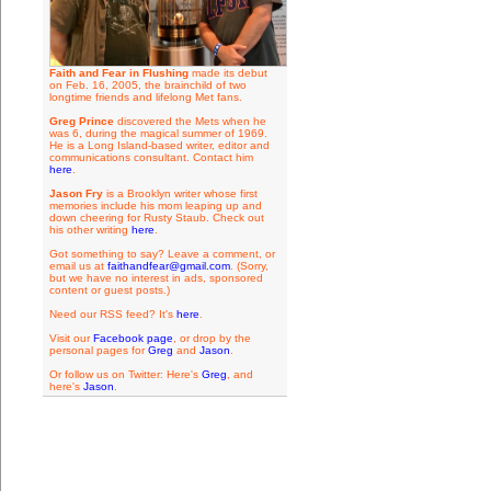
Faith and Fear in Flushing
made its debut
on Feb. 16, 2005, the brainchild of two
longtime friends and lifelong Met fans.
Greg Prince
discovered the Mets when he
was 6, during the magical summer of 1969.
He is a Long Island-based writer, editor and
communications consultant. Contact him
here
.
Jason Fry
is a Brooklyn writer whose first
memories include his mom leaping up and
down cheering for Rusty Staub. Check out
his other writing
here
.
Got something to say? Leave a comment, or
email us at
faithandfear@gmail.com
. (Sorry,
but we have no interest in ads, sponsored
content or guest posts.)
Need our RSS feed? It's
here
.
Visit our
Facebook page
, or drop by the
personal pages for
Greg
and
Jason
.
Or follow us on Twitter: Here's
Greg
, and
here's
Jason
.