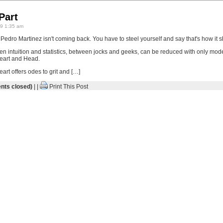
Part
9 1:35 am
edro Martinez isn't coming back. You have to steel yourself and say that's how it s
en intuition and statistics, between jocks and geeks, can be reduced with only mode
Heart and Head.
eart offers odes to grit and […]
ts closed)
| |
Print This Post