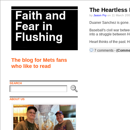
The Heartless 
by
Jason Fry
on 11 March 200
Duaner Sanchez is gone. P
Baseball's civil war betwe
into a struggle between 
Heart thinks of the past. H
7 comments
-
(Commen
The blog for Mets fans
who like to read
SEARCH
ABOUT US