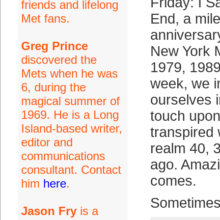
Friday: I 
friends and lifelong
End, a mil
Met fans.
anniversary
Greg Prince
New York M
discovered the
1979, 1989
Mets when he was
week, we 
6, during the
ourselves i
magical summer of
1969. He is a Long
touch upon
Island-based writer,
transpired 
editor and
realm 40, 
communications
ago. Amazin
consultant. Contact
comes.
him
here
.
Sometimes
Jason Fry
is a