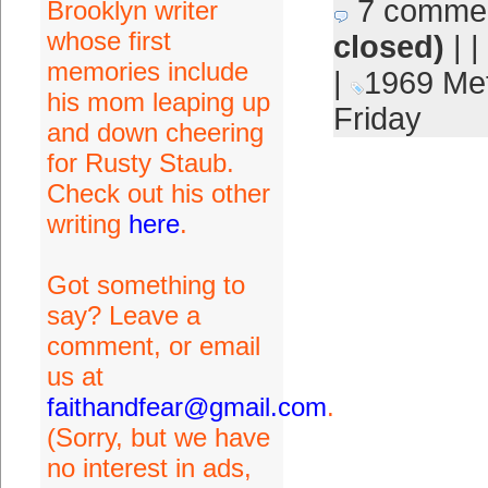
7 comme
Brooklyn writer
whose first
closed)
| |
memories include
|
1969 Me
his mom leaping up
Friday
and down cheering
for Rusty Staub.
Check out his other
writing
here
.
Got something to
say? Leave a
comment, or email
us at
faithandfear@gmail.com
.
(Sorry, but we have
no interest in ads,