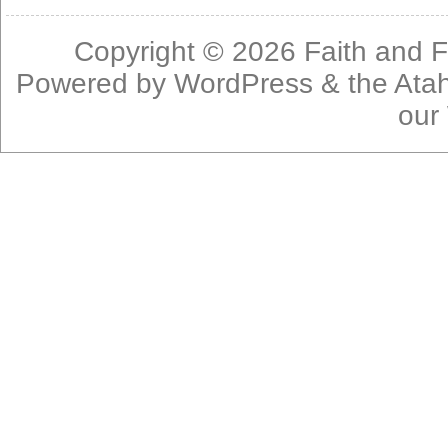
Copyright © 2026
Faith and F
Powered by
WordPress
& the
Ata
our