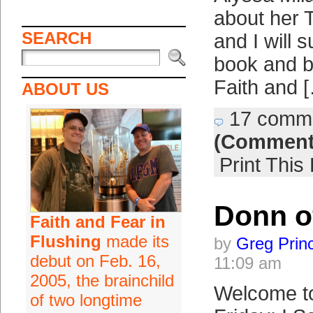
about her T
SEARCH
and I will 
book and b
Faith and 
ABOUT US
17 comm
(Comment
Print This
Donn o
Faith and Fear in
Flushing
made its
by
Greg Prin
debut on Feb. 16,
11:09 am
2005, the brainchild
Welcome t
of two longtime