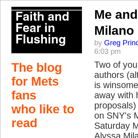
Me and
Milano
by
Greg Prin
6:03 pm
Two of your
The blog
authors (a
for Mets
is winsome
fans
away with h
proposals) 
who like to
on SNY's 
read
Saturday M
Alyssa Mila