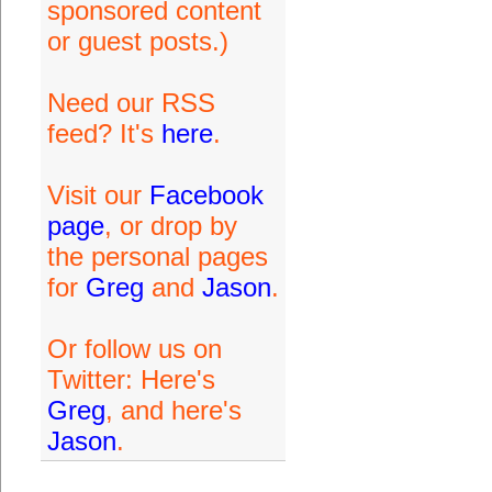
sponsored content
or guest posts.)
Need our RSS
feed? It's
here
.
Visit our
Facebook
page
, or drop by
the personal pages
for
Greg
and
Jason
.
Or follow us on
Twitter: Here's
Greg
, and here's
Jason
.