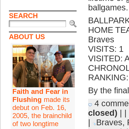
ballgames.
SEARCH
BALLPARK:
HOME TEAM
ABOUT US
Braves
VISITS: 1
VISITED: A
CHRONOLO
RANKING: 
By the fina
Faith and Fear in
Flushing
made its
4 comme
debut on Feb. 16,
closed)
| |
2005, the brainchild
|
Braves
,
of two longtime