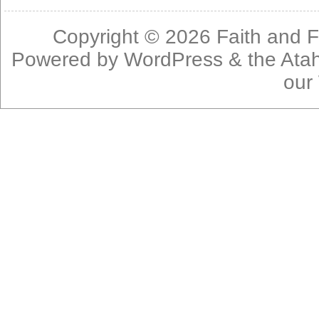
Copyright © 2026
Faith and F
Powered by
WordPress
& the
Ata
our