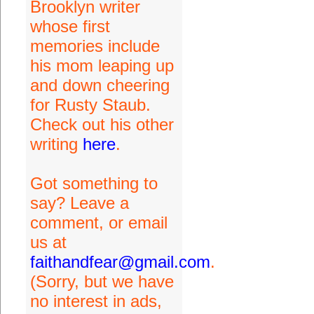
Brooklyn writer
whose first
memories include
his mom leaping up
and down cheering
for Rusty Staub.
Check out his other
writing
here
.
Got something to
say? Leave a
comment, or email
us at
faithandfear@gmail.com
.
(Sorry, but we have
no interest in ads,