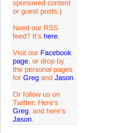
sponsored content
or guest posts.)
Need our RSS
feed? It's
here
.
Visit our
Facebook
page
, or drop by
the personal pages
for
Greg
and
Jason
.
Or follow us on
Twitter: Here's
Greg
, and here's
Jason
.