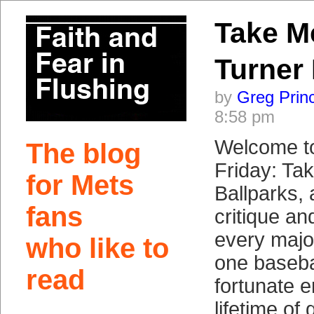
Take M
Turner 
by
Greg Prin
8:58 pm
Welcome t
The blog
Friday: Ta
for Mets
Ballparks, 
fans
critique a
every majo
who like to
one baseba
read
fortunate e
lifetime of 