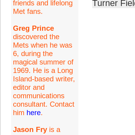
Turner Fiel
friends and lifelong
Met fans.
Greg Prince
discovered the
Mets when he was
6, during the
magical summer of
1969. He is a Long
Island-based writer,
editor and
communications
consultant. Contact
him
here
.
Jason Fry
is a