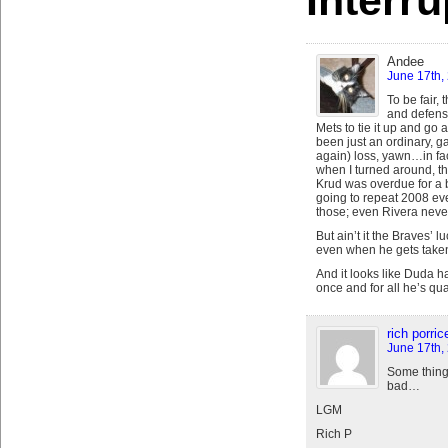
Interr
Andee
June 17th,
To be fair,
and defens
Mets to tie it up and go a
been just an ordinary, g
again) loss, yawn…in fact,
when I turned around, the
Krud was overdue for a b
going to repeat 2008 eve
those; even Rivera never 
But ain’t it the Braves’ 
even when he gets taken
And it looks like Duda h
once and for all he’s qu
rich porrice
June 17th,
Some things
bad…
LGM
Rich P