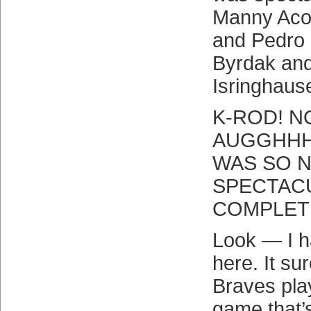
Manny Acos
and Pedro 
Byrdak an
Isringhau
K-ROD! 
AUGGHHHH
WAS SO 
SPECTACU
COMPLET
Look — I h
here. It su
Braves pla
game that’s