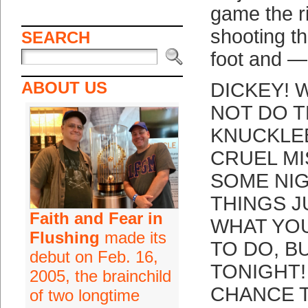
game the r
shooting t
SEARCH
foot and —
ABOUT US
DICKEY! 
NOT DO T
KNUCKLE
CRUEL M
SOME NI
THINGS J
Faith and Fear in
WHAT YO
Flushing
made its
TO DO, B
debut on Feb. 16,
TONIGHT!
2005, the brainchild
CHANCE 
of two longtime