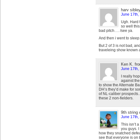
harv sible
June 17th,
Ugh. Hard
so well thi
bad pitch…. /see ya.
And then i went to slee
But 2 of 3 is not bad, and
traveleing show known a
Ken K. fr
June 17th,
I really h
against the
to show the Alternate Bas
DH’s they’d make for s
of NL-caliber prospects. A
these 2 non-fielders.
9th string
June 17th,
This isn’t 
you guys. I
how they snatched defeat 
see that everyone is on b