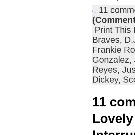
11 comm
(Comment
Print This
Braves
,
D.
Frankie Ro
Gonzalez
,
Reyes
,
Jus
Dickey
,
Sco
11 com
Lovely