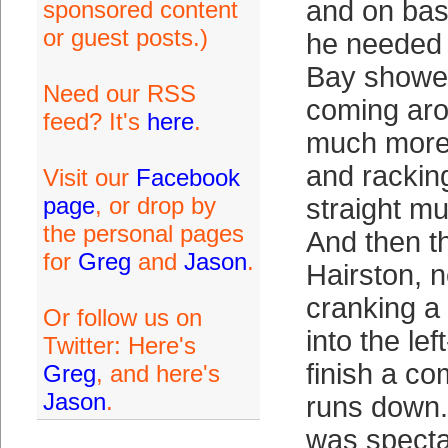
and on ba
sponsored content
or guest posts.)
he needed 
Bay showed
Need our RSS
coming aro
feed? It's
here
.
much more 
and rackin
Visit our
Facebook
page
, or drop by
straight mu
the personal pages
And then t
for
Greg
and
Jason
.
Hairston, n
cranking a
Or follow us on
into the lef
Twitter: Here's
finish a c
Greg
, and here's
Jason
.
runs down.
was specta