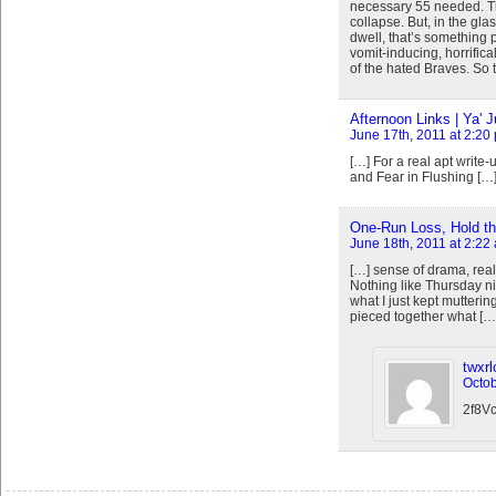
necessary 55 needed. Tha
collapse. But, in the glas
dwell, that’s something p
vomit-inducing, horrifical
of the hated Braves. So 
Afternoon Links | Ya' J
June 17th, 2011 at 2:20
[…] For a real apt write-
and Fear in Flushing […
One-Run Loss, Hold the
June 18th, 2011 at 2:22
[…] sense of drama, reall
Nothing like Thursday n
what I just kept mutterin
pieced together what […
twxr
Octob
2f8V