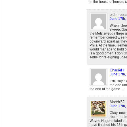
in the house of horrors 
oldtimebas
June 17th,
When it lo
sweep, Gar
the Mets swept a three g
remember correctly, seri
downward spiral as they 
Phils. At the time, I rem
would manage to hold ont
is a good omen. I don’t 
settle for re-signing Jos
CharlieH
June 17th,
I still say 
the one ump
the end of the game…
March'62
June 17th,
Okay, now fo
recorded in 
Wayne Hagen stated that 
have finished his 28th 