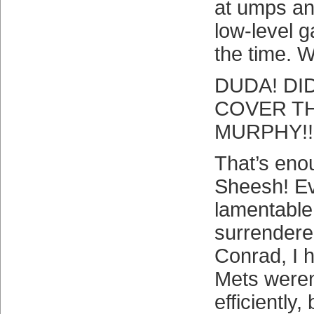
at umps an
low-level 
the time. 
DUDA! DI
COVER TH
MURPHY!!!
That’s eno
Sheesh! Ev
lamentabl
surrendere
Conrad, I h
Mets weren
efficiently,