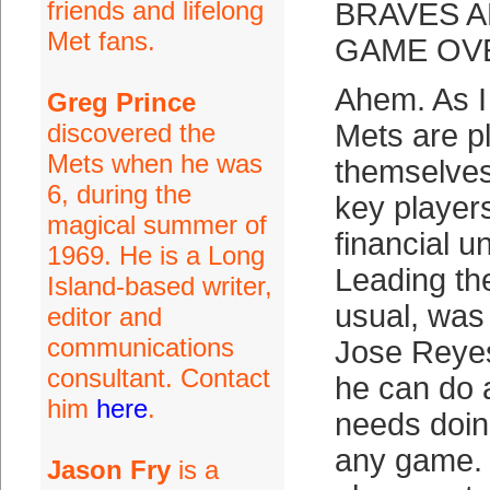
friends and lifelong
BRAVES A
Met fans.
GAME OVE
Ahem. As I
Greg Prince
discovered the
Mets are pl
Mets when he was
themselves
6, during the
key player
magical summer of
financial u
1969. He is a Long
Leading th
Island-based writer,
usual, was
editor and
communications
Jose Reyes
consultant. Contact
he can do 
him
here
.
needs doing
any game. 
Jason Fry
is a