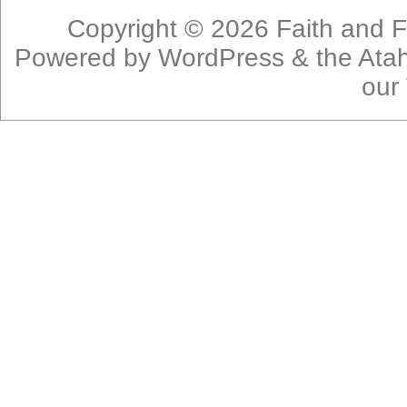
Copyright © 2026
Faith and F
Powered by
WordPress
& the
Ata
our