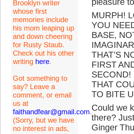
pleasure t
Brooklyn writer
whose first
MURPH! L
memories include
YOU NEED
his mom leaping up
BASE, NO
and down cheering
IMAGINAR
for Rusty Staub.
Check out his other
THAT’S N
writing
here
.
FIRST AN
SECOND! 
Got something to
THAT CO
say? Leave a
TO BITE 
comment, or email
us at
Could we k
faithandfear@gmail.com
.
there? Jus
(Sorry, but we have
Ginger Thu
no interest in ads,