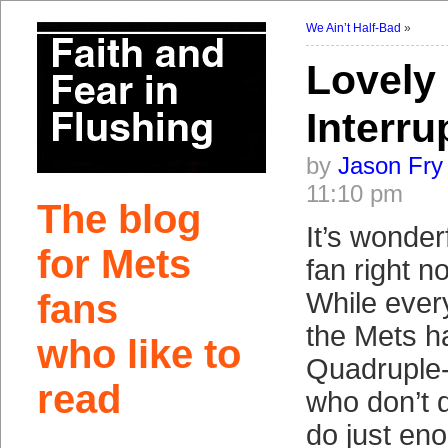
We Ain’t Half-Bad
»
Lovely
Interru
by
Jason Fry
11:10 pm
The blog
It’s wonder
for Mets
fan right no
fans
While every
the Mets h
who like to
Quadruple-
read
who don’t 
do just eno