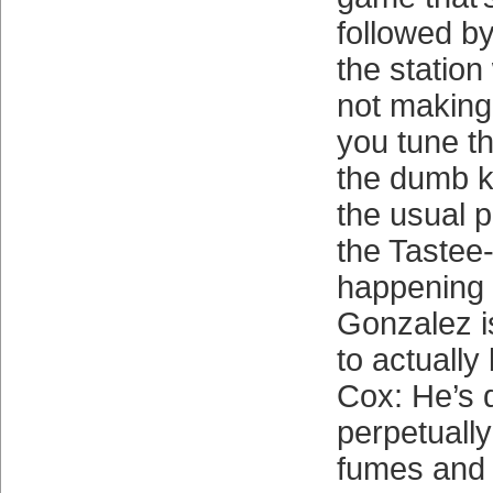
followed b
the statio
not making 
you tune th
the dumb ki
the usual p
the Tastee-
happening 
Gonzalez i
to actuall
Cox: He’s 
perpetuall
fumes and 