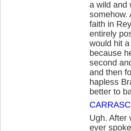
a wild and
somehow. A
faith in Re
entirely po
would hit 
because he
second and 
and then f
hapless B
better to b
CARRASC
Ugh. After
ever spoke 