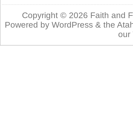
Copyright © 2026
Faith and F
Powered by
WordPress
& the
Ata
our