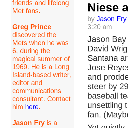
friends and lifelong
Niese 
Met fans.
by
Jason Fry
Greg Prince
3:20 am
discovered the
Jason Bay 
Mets when he was
David Wrig
6, during the
Santana are
magical summer of
1969. He is a Long
Jose Reyes
Island-based writer,
and prodded
editor and
steer by 2
communications
baseball te
consultant. Contact
unsettling 
him
here
.
fan. (Mayb
Jason Fry
is a
Yet quietly