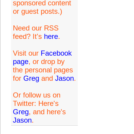
sponsored content
or guest posts.)
Need our RSS
feed? It's
here
.
Visit our
Facebook
page
, or drop by
the personal pages
for
Greg
and
Jason
.
Or follow us on
Twitter: Here's
Greg
, and here's
Jason
.