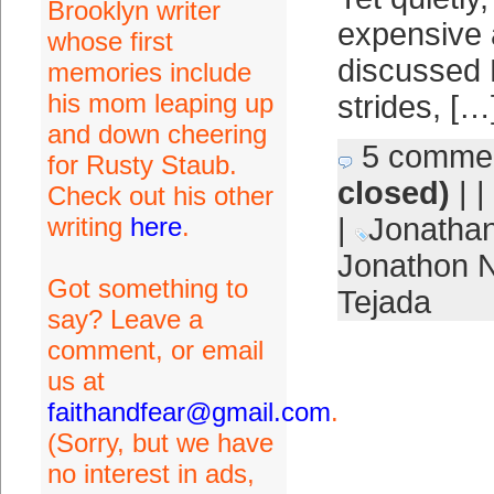
Brooklyn writer
expensive 
whose first
discussed 
memories include
his mom leaping up
strides, […
and down cheering
5 comme
for Rusty Staub.
closed)
| |
Check out his other
writing
here
.
|
Jonathan
Jonathon 
Got something to
Tejada
say? Leave a
comment, or email
us at
faithandfear@gmail.com
.
(Sorry, but we have
no interest in ads,