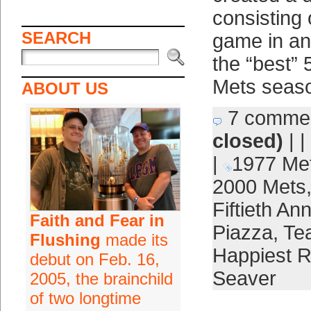
consisting 
SEARCH
game in an
the “best”
Mets seaso
ABOUT US
7 comme
closed)
| |
|
1977 Me
2000 Mets
Fiftieth An
Faith and Fear in
Piazza
,
Te
Flushing
made its
Happiest 
debut on Feb. 16,
Seaver
2005, the brainchild
of two longtime