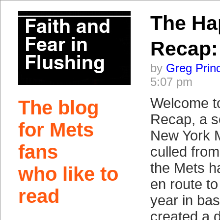
The Ha
Recap:
by
Greg Prin
5:07 pm
Welcome t
The blog
Recap, a so
for Mets
New York 
fans
culled fro
the Mets h
who like to
en route to t
read
year in bas
created a