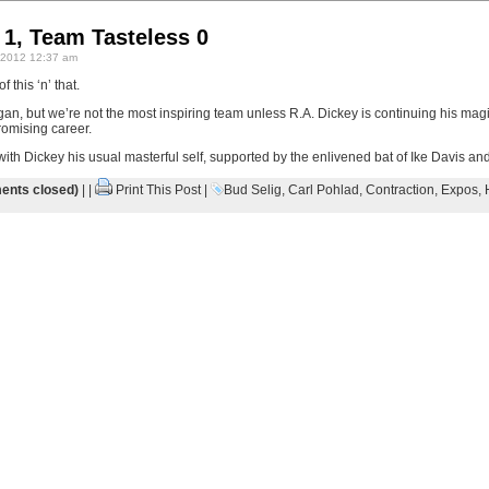
 1, Team Tasteless 0
 2012 12:37 am
 this ‘n’ that.
gan, but we’re not the most inspiring team unless R.A. Dickey is continuing his mag
romising career.
 with Dickey his usual masterful self, supported by the enlivened bat of Ike Davis an
nts closed)
| |
Print This Post
|
Bud Selig
,
Carl Pohlad
,
Contraction
,
Expos
,