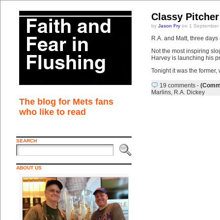
Classy Pitcher
by
Jason Fry
on 1 September
R.A. and Matt, three days of
Not the most inspiring slo
Harvey is launching his p
Tonight it was the former,
19 comments
-
(Comme
Marlins
,
R.A. Dickey
The blog for Mets fans
who like to read
SEARCH
ABOUT US