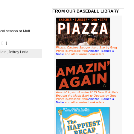
FROM OUR BASEBALL LIBRARY
ical season or Matt
d […]
Piazza: Catcher, Slugger, Icon, Star
by Greg
Prince is available from
Amazon
,
Barnes &
Hate
,
Jeffrey Loria
,
Noble
and other online booksellers.
Amazin' Again: How the 2015 New York Mets
Brought the Magic Back to Queens
by Greg
Prince is available from
Amazon
,
Barnes &
Noble
and other online booksellers.