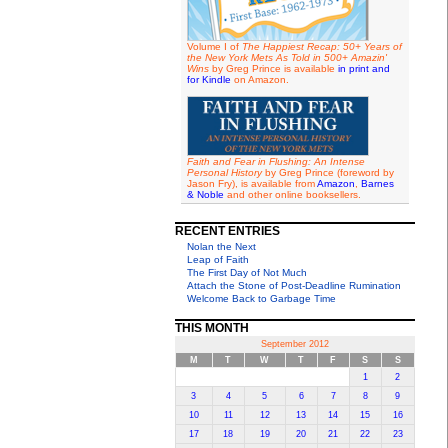
Volume I of
The Happiest Recap: 50+ Years of
the New York Mets As Told in 500+ Amazin'
Wins
by Greg Prince is available
in print and
for Kindle
on Amazon.
Faith and Fear in Flushing: An Intense
Personal History
by Greg Prince (foreword by
Jason Fry), is available from
Amazon
,
Barnes
& Noble
and other online booksellers.
RECENT ENTRIES
Nolan the Next
Leap of Faith
The First Day of Not Much
Attach the Stone of Post-Deadline Rumination
Welcome Back to Garbage Time
THIS MONTH
September 2012
M
T
W
T
F
S
S
1
2
3
4
5
6
7
8
9
10
11
12
13
14
15
16
17
18
19
20
21
22
23