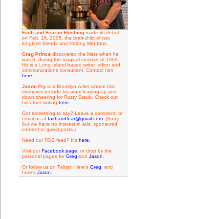
Faith and Fear in Flushing
made its debut
on Feb. 16, 2005, the brainchild of two
longtime friends and lifelong Met fans.
Greg Prince
discovered the Mets when he
was 6, during the magical summer of 1969.
He is a Long Island-based writer, editor and
communications consultant. Contact him
here
.
Jason Fry
is a Brooklyn writer whose first
memories include his mom leaping up and
down cheering for Rusty Staub. Check out
his other writing
here
.
Got something to say? Leave a comment, or
email us at
faithandfear@gmail.com
. (Sorry,
but we have no interest in ads, sponsored
content or guest posts.)
Need our RSS feed? It's
here
.
Visit our
Facebook page
, or drop by the
personal pages for
Greg
and
Jason
.
Or follow us on Twitter: Here's
Greg
, and
here's
Jason
.