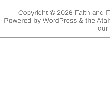
Copyright © 2026
Faith and F
Powered by
WordPress
& the
Ata
our