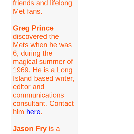
friends and lifelong
Met fans.
Greg Prince
discovered the
Mets when he was
6, during the
magical summer of
1969. He is a Long
Island-based writer,
editor and
communications
consultant. Contact
him
here
.
Jason Fry
is a