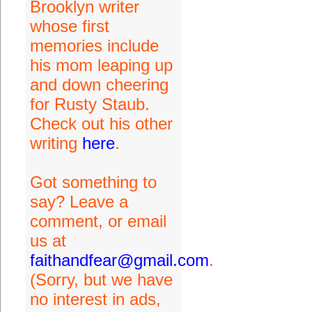
Brooklyn writer
whose first
memories include
his mom leaping up
and down cheering
for Rusty Staub.
Check out his other
writing
here
.
Got something to
say? Leave a
comment, or email
us at
faithandfear@gmail.com
.
(Sorry, but we have
no interest in ads,