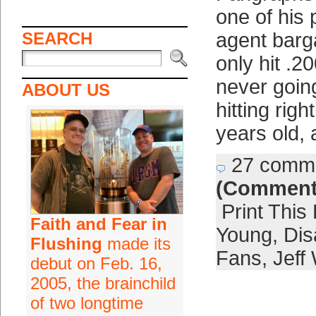
one of his 
SEARCH
agent barg
only hit .2
never going
ABOUT US
hitting righ
years old, 
27 comm
(Comment
Print This
Faith and Fear in
Young
,
Dis
Flushing
made its
Fans
,
Jeff
debut on Feb. 16,
2005, the brainchild
of two longtime