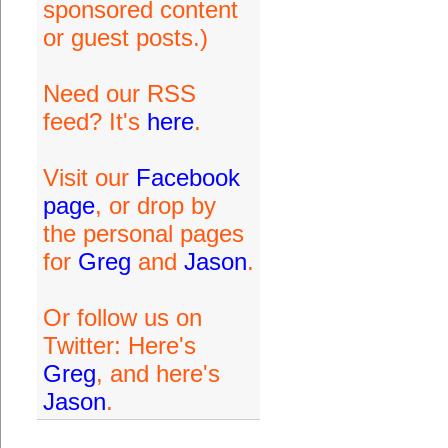
sponsored content
or guest posts.)
Need our RSS
feed? It's
here
.
Visit our
Facebook
page
, or drop by
the personal pages
for
Greg
and
Jason
.
Or follow us on
Twitter: Here's
Greg
, and here's
Jason
.