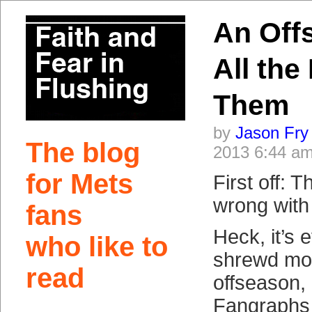
An Off
All the
Them
by
Jason Fry
The blog
2013 6:44 a
for Mets
First off: 
wrong with
fans
Heck, it’s 
who like to
shrewd mov
read
offseason,
Fangraphs