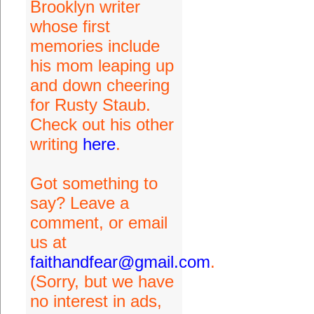
Brooklyn writer
whose first
memories include
his mom leaping up
and down cheering
for Rusty Staub.
Check out his other
writing
here
.
Got something to
say? Leave a
comment, or email
us at
faithandfear@gmail.com
.
(Sorry, but we have
no interest in ads,