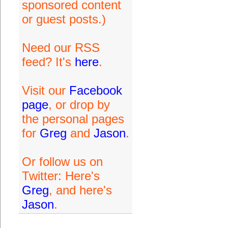
sponsored content
or guest posts.)
Need our RSS
feed? It's
here
.
Visit our
Facebook
page
, or drop by
the personal pages
for
Greg
and
Jason
.
Or follow us on
Twitter: Here's
Greg
, and here's
Jason
.