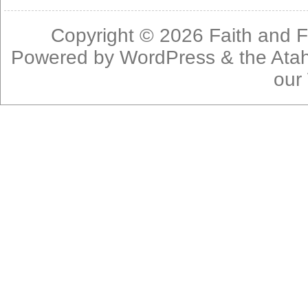
Copyright © 2026
Faith and F
Powered by
WordPress
& the
Ata
our