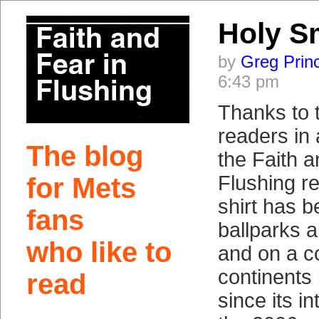
Holy S
by
Greg Prin
6:43 pm
Thanks to 
readers in 
The blog
the Faith a
Flushing re
for Mets
shirt has b
fans
ballparks a
who like to
and on a c
continents
read
since its i