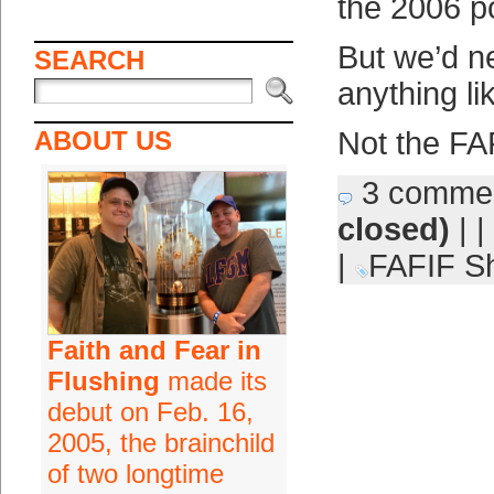
the 2006 p
But we’d n
SEARCH
anything lik
ABOUT US
Not the FA
3 comme
closed)
| |
|
FAFIF Sh
Faith and Fear in
Flushing
made its
debut on Feb. 16,
2005, the brainchild
of two longtime