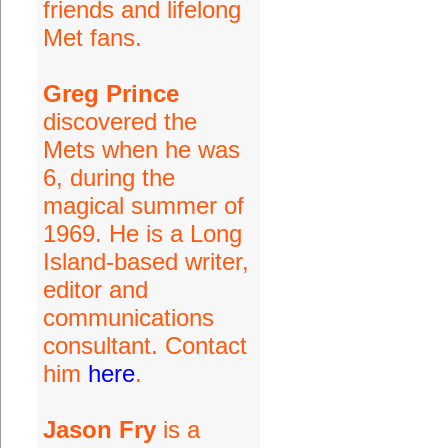
friends and lifelong
Met fans.
Greg Prince
discovered the
Mets when he was
6, during the
magical summer of
1969. He is a Long
Island-based writer,
editor and
communications
consultant. Contact
him
here
.
Jason Fry
is a