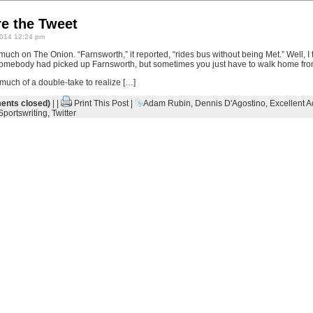
re the Tweet
014 12:24 pm
uch on The Onion. “Farnsworth,” it reported, “rides bus without being Met.” Well, I th
somebody had picked up Farnsworth, but sometimes you just have to walk home from
e much of a double-take to realize […]
nts closed)
| |
Print This Post
|
Adam Rubin
,
Dennis D'Agostino
,
Excellent A
Sportswriting
,
Twitter