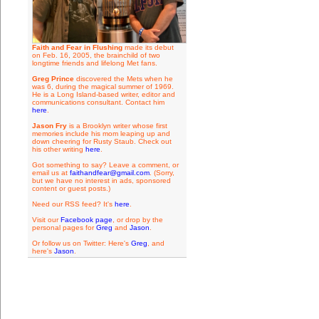
Faith and Fear in Flushing
made its debut
on Feb. 16, 2005, the brainchild of two
longtime friends and lifelong Met fans.
Greg Prince
discovered the Mets when he
was 6, during the magical summer of 1969.
He is a Long Island-based writer, editor and
communications consultant. Contact him
here
.
Jason Fry
is a Brooklyn writer whose first
memories include his mom leaping up and
down cheering for Rusty Staub. Check out
his other writing
here
.
Got something to say? Leave a comment, or
email us at
faithandfear@gmail.com
. (Sorry,
but we have no interest in ads, sponsored
content or guest posts.)
Need our RSS feed? It's
here
.
Visit our
Facebook page
, or drop by the
personal pages for
Greg
and
Jason
.
Or follow us on Twitter: Here's
Greg
, and
here's
Jason
.