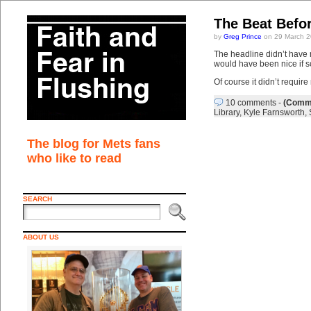
The Beat Befo
by
Greg Prince
on 29 March 2
The headline didn’t have m
would have been nice if 
Of course it didn’t requir
10 comments
-
(Comme
Library
,
Kyle Farnsworth
,
The blog for Mets fans
who like to read
SEARCH
ABOUT US