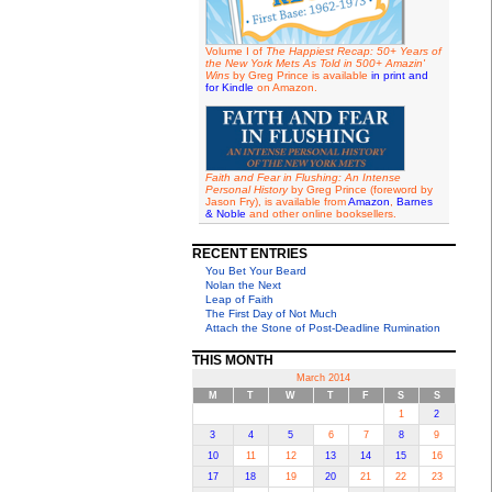
Volume I of
The Happiest Recap: 50+ Years of
the New York Mets As Told in 500+ Amazin'
Wins
by Greg Prince is available
in print and
for Kindle
on Amazon.
Faith and Fear in Flushing: An Intense
Personal History
by Greg Prince (foreword by
Jason Fry), is available from
Amazon
,
Barnes
& Noble
and other online booksellers.
RECENT ENTRIES
You Bet Your Beard
Nolan the Next
Leap of Faith
The First Day of Not Much
Attach the Stone of Post-Deadline Rumination
THIS MONTH
March 2014
M
T
W
T
F
S
S
1
2
3
4
5
6
7
8
9
10
11
12
13
14
15
16
17
18
19
20
21
22
23