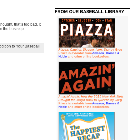
FROM OUR BASEBALL LIBRARY
ought, that’s too bad. It
 the bus stop.
ddition to Your Baseball
Piazza: Catcher, Slugger, Icon, Star
by Greg
Prince is available from
Amazon
,
Barnes &
Noble
and other online booksellers.
Amazin' Again: How the 2015 New York Mets
Brought the Magic Back to Queens
by Greg
Prince is available from
Amazon
,
Barnes &
Noble
and other online booksellers.