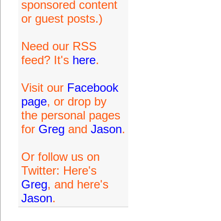
sponsored content
or guest posts.)
Need our RSS
feed? It's
here
.
Visit our
Facebook
page
, or drop by
the personal pages
for
Greg
and
Jason
.
Or follow us on
Twitter: Here's
Greg
, and here's
Jason
.