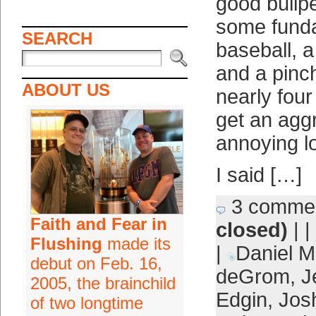
good bullpe
some fund
SEARCH
baseball, a
and a pinch 
ABOUT US
nearly fou
get an agg
annoying l
I said […]
3 comme
Faith and Fear in
closed)
| |
Flushing
made its
|
Daniel M
debut on Feb. 16,
deGrom
,
J
2005, the brainchild
Edgin
,
Jos
of two longtime