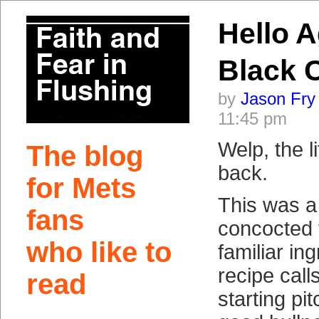
Hello A
Black 
by
Jason Fry
11:45 pm
Welp, the li
The blog
back.
for Mets
This was 
fans
concocted f
who like to
familiar in
recipe call
read
starting pit