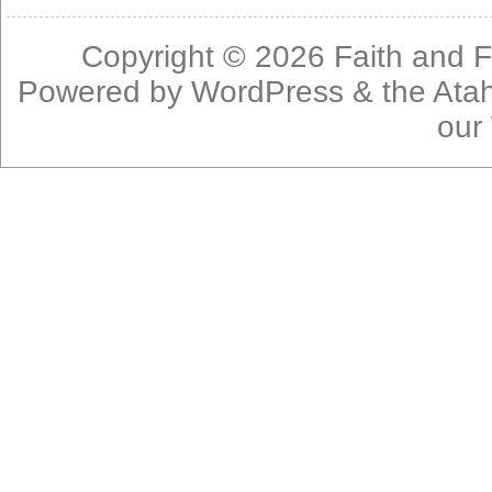
Copyright © 2026
Faith and F
Powered by
WordPress
& the
Ata
our