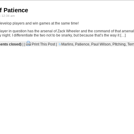
f Patience
 12:34 am
evelop players and win games at the same time!
layer in question has the arsenal of Zack Wheeler and the command of that arsena
ght. I differentiate the two not to be snarky, but because that’s the way it […]
nts closed)
| |
Print This Post
|
Marlins
,
Patience
,
Paul Wilson
,
PItching
,
Terr