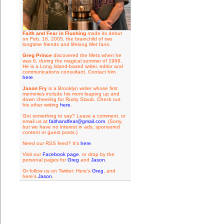
Faith and Fear in Flushing
made its debut
on Feb. 16, 2005, the brainchild of two
longtime friends and lifelong Met fans.
Greg Prince
discovered the Mets when he
was 6, during the magical summer of 1969.
He is a Long Island-based writer, editor and
communications consultant. Contact him
here
.
Jason Fry
is a Brooklyn writer whose first
memories include his mom leaping up and
down cheering for Rusty Staub. Check out
his other writing
here
.
Got something to say? Leave a comment, or
email us at
faithandfear@gmail.com
. (Sorry,
but we have no interest in ads, sponsored
content or guest posts.)
Need our RSS feed? It's
here
.
Visit our
Facebook page
, or drop by the
personal pages for
Greg
and
Jason
.
Or follow us on Twitter: Here's
Greg
, and
here's
Jason
.