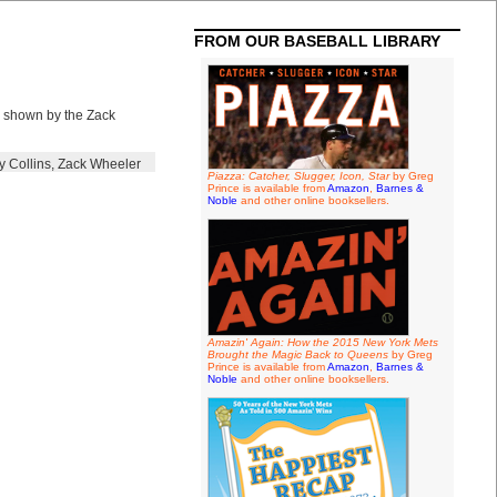
FROM OUR BASEBALL LIBRARY
l shown by the Zack
y Collins
,
Zack Wheeler
Piazza: Catcher, Slugger, Icon, Star
by Greg
Prince is available from
Amazon
,
Barnes &
Noble
and other online booksellers.
Amazin' Again: How the 2015 New York Mets
Brought the Magic Back to Queens
by Greg
Prince is available from
Amazon
,
Barnes &
Noble
and other online booksellers.