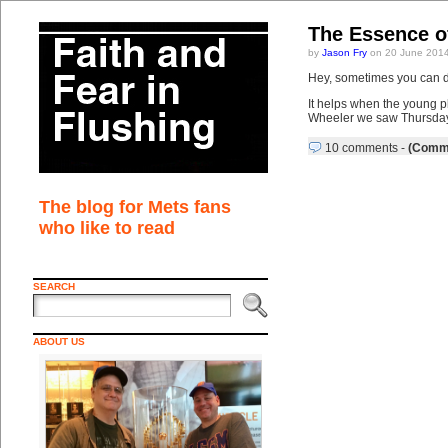
The Essence o
by
Jason Fry
on 20 June 2014
Hey, sometimes you can d
It helps when the young p
Wheeler we saw Thursday ni
10 comments
-
(Comme
The blog for Mets fans
who like to read
SEARCH
ABOUT US