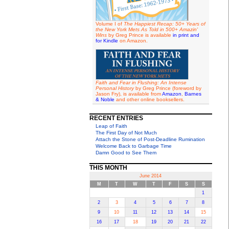
Volume I of
The Happiest Recap: 50+ Years of
the New York Mets As Told in 500+ Amazin'
Wins
by Greg Prince is available
in print and
for Kindle
on Amazon.
Faith and Fear in Flushing: An Intense
Personal History
by Greg Prince (foreword by
Jason Fry), is available from
Amazon
,
Barnes
& Noble
and other online booksellers.
RECENT ENTRIES
Leap of Faith
The First Day of Not Much
Attach the Stone of Post-Deadline Rumination
Welcome Back to Garbage Time
Damn Good to See Them
THIS MONTH
June 2014
M
T
W
T
F
S
S
1
2
3
4
5
6
7
8
9
10
11
12
13
14
15
16
17
18
19
20
21
22