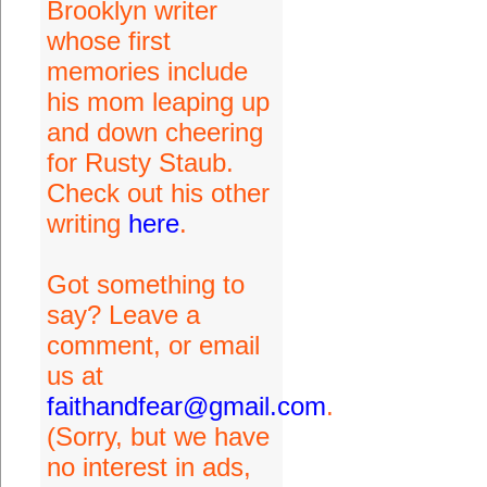
Brooklyn writer
whose first
memories include
his mom leaping up
and down cheering
for Rusty Staub.
Check out his other
writing
here
.
Got something to
say? Leave a
comment, or email
us at
faithandfear@gmail.com
.
(Sorry, but we have
no interest in ads,