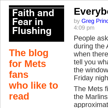
Everyb
by
Greg Prin
4:09 pm
People ask
during the 
The blog
when there’
tell you wha
for Mets
the window
fans
Friday nigh
who like to
The Mets f
read
the Marlins
approximat