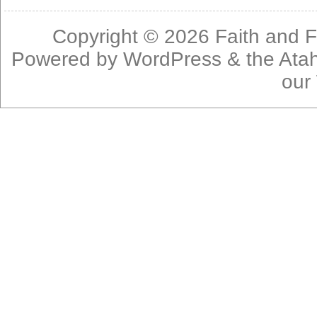
Copyright © 2026
Faith and F
Powered by
WordPress
& the
Ata
our