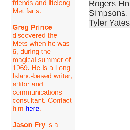
friends and lifelong
Rogers Ho
Met fans.
Simpsons
,
Tyler Yates
Greg Prince
discovered the
Mets when he was
6, during the
magical summer of
1969. He is a Long
Island-based writer,
editor and
communications
consultant. Contact
him
here
.
Jason Fry
is a