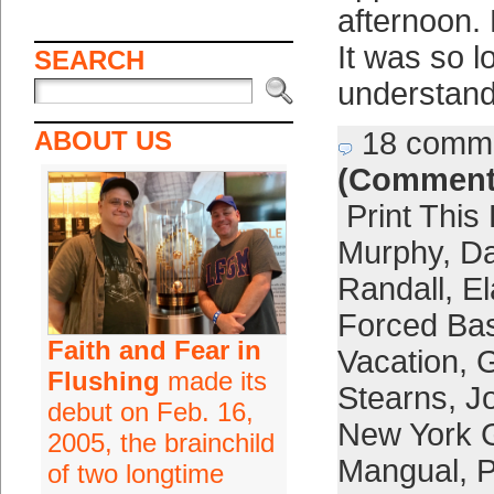
afternoon.
It was so l
SEARCH
understand
ABOUT US
18 comm
(Comment
Print This
Murphy
,
D
Randall
,
El
Forced Bas
Faith and Fear in
Vacation
,
G
Flushing
made its
Stearns
,
J
debut on Feb. 16,
New York 
2005, the brainchild
Mangual
,
P
of two longtime