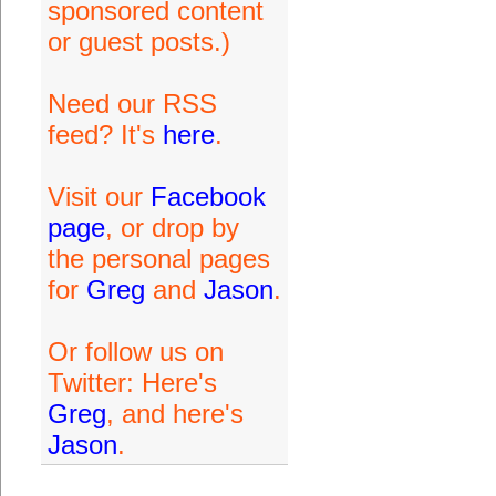
sponsored content
or guest posts.)
Need our RSS
feed? It's
here
.
Visit our
Facebook
page
, or drop by
the personal pages
for
Greg
and
Jason
.
Or follow us on
Twitter: Here's
Greg
, and here's
Jason
.