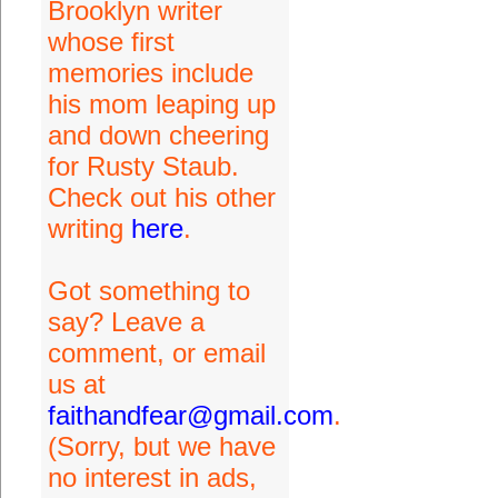
Brooklyn writer
whose first
memories include
his mom leaping up
and down cheering
for Rusty Staub.
Check out his other
writing
here
.
Got something to
say? Leave a
comment, or email
us at
faithandfear@gmail.com
.
(Sorry, but we have
no interest in ads,