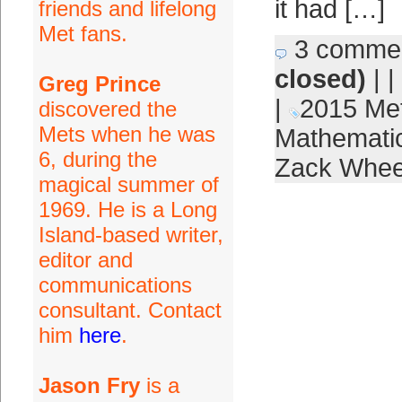
it had […]
friends and lifelong
Met fans.
3 comme
closed)
| |
Greg Prince
|
2015 Me
discovered the
Mets when he was
Mathematic
6, during the
Zack Whee
magical summer of
1969. He is a Long
Island-based writer,
editor and
communications
consultant. Contact
him
here
.
Jason Fry
is a