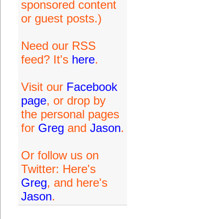
sponsored content
or guest posts.)
Need our RSS
feed? It's
here
.
Visit our
Facebook
page
, or drop by
the personal pages
for
Greg
and
Jason
.
Or follow us on
Twitter: Here's
Greg
, and here's
Jason
.