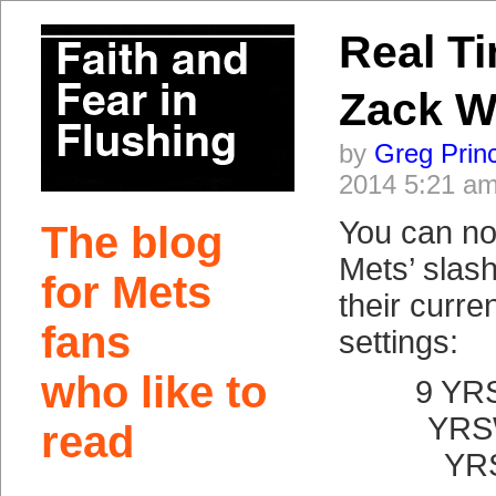
Real T
Zack W
by
Greg Prin
2014 5:21 a
You can no
The blog
Mets’ slash 
for Mets
their curre
fans
settings:
who like to
9 YR
YRS
read
YR