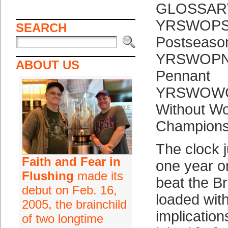
GLOSSAR
YRSWOPSA:
SEARCH
Postseaso
YRSWOPNT:
ABOUT US
Pennant
YRSWOWCH
Without Wo
Champions
The clock
Faith and Fear in
one year o
Flushing
made its
beat the B
debut on Feb. 16,
loaded with
2005, the brainchild
implication
of two longtime