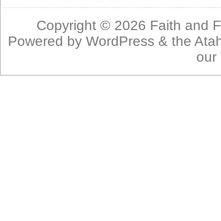
Copyright © 2026
Faith and F
Powered by
WordPress
& the
Ata
our