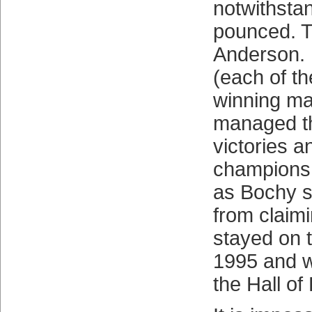
notwithstan
pounced. T
Anderson. 
(each of t
winning ma
managed t
victories a
championsh
as Bochy s
from claim
stayed on 
1995 and w
the Hall of