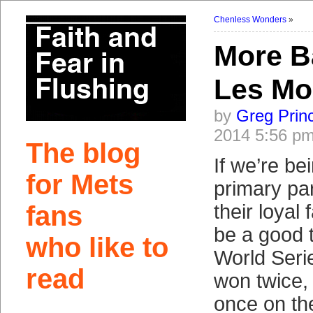
Chenless Wonders
»
More B
Les Mo
by
Greg Prin
2014 5:56 p
The blog
If we’re bei
for Mets
primary par
fans
their loyal 
be a good 
who like to
World Seri
read
won twice,
once on th