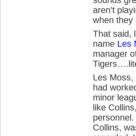
sounds gre
aren’t pla
when they 
That said, 
name
Les
manager of
Tigers….lit
Les Moss, l
had worked
minor leag
like Collin
personnel.
Collins, wa