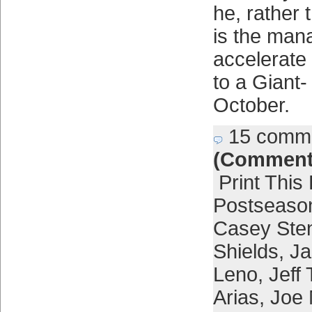
he, rather 
is the man
accelerate 
to a Giant-
October.
15 comm
(Comment
Print This
Postseaso
Casey Ste
Shields
,
Ja
Leno
,
Jeff
Arias
,
Joe