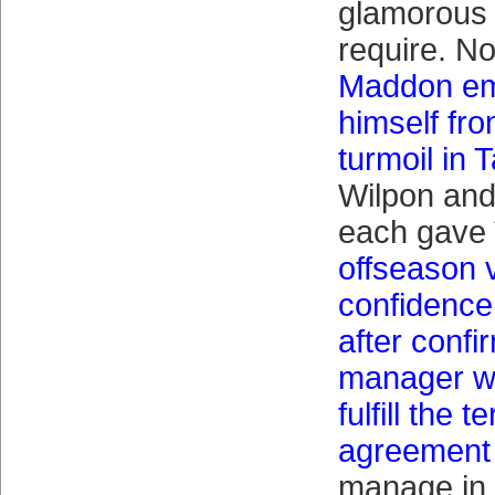
glamorous 
require. No
Maddon em
himself fro
turmoil in
Wilpon and
each gave 
offseason 
confidence
after confi
manager wo
fulfill the t
agreement 
manage in 