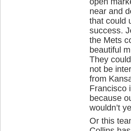
open marke
near and de
that could
success. 
the Mets 
beautiful m
They coul
not be inte
from Kansa
Francisco 
because o
wouldn’t ye
Or this tea
Collins ha