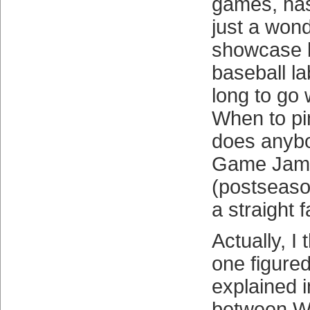
games, has
just a wond
showcase bu
baseball l
long to go 
When to pi
does anybo
Game Jame
(postseaso
a straight 
Actually, I 
one figured
explained 
between W