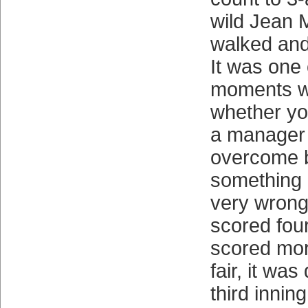
wild Jean 
walked and
It was one 
moments 
whether you
a manager 
overcome b
something 
very wrong 
scored four
scored mor
fair, it wa
third innin