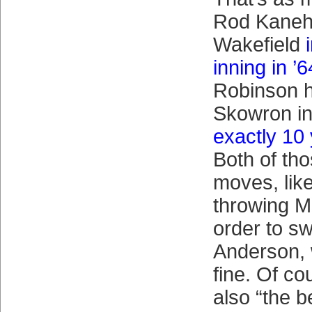
Rod Kanehl 
Wakefield
inning in ’6
Robinson h
Skowron in 
exactly 10 
Both of th
moves, lik
throwing M
order to sw
Anderson, 
fine. Of co
also “the 