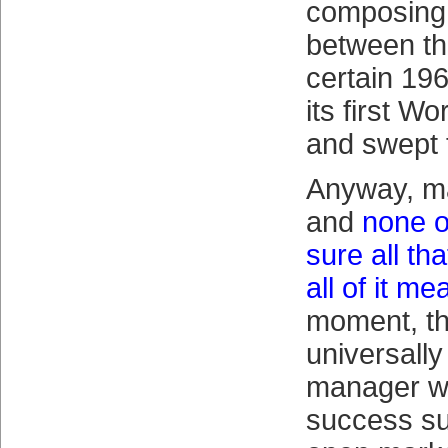
composing
between th
certain 196
its first W
and swept t
Anyway, m
and
none o
sure all th
all of it me
moment, th
universall
manager wi
success su