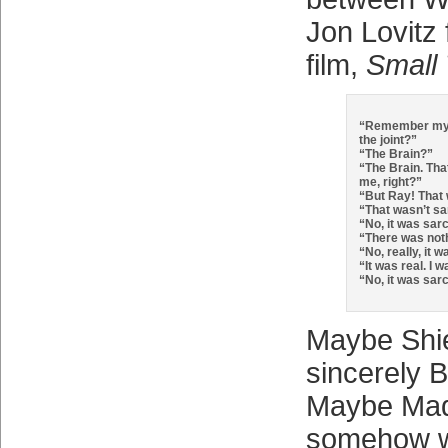
Jon Lovitz 
film,
Small
“Remember my 
the joint?”
“The Brain?”
“The Brain. Tha
me, right?”
“But Ray! That 
“That wasn’t sar
“No, it was sarc
“There was noth
“No, really, it w
“It was real. I 
“No, it was sarc
Maybe Shie
sincerely 
Maybe Mad
somehow w