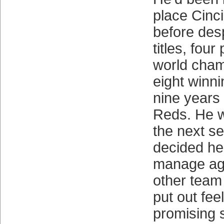
place Cinci
before desp
titles, fou
world cham
eight winni
nine years
Reds. He w
the next se
decided he
manage ag
other team
put out fee
promising s