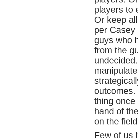
players to 
Or keep all
per Casey 
guys who 
from the g
undecided. 
manipulate
strategical
outcomes. 
thing once t
hand of th
on the field
Few of us 