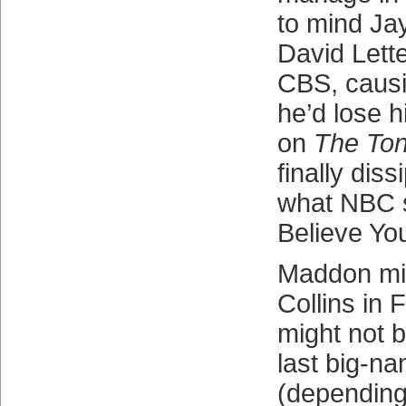
to mind Jay
David Lette
CBS, causi
he’d lose h
on
The Ton
finally dis
what NBC s
Believe You
Maddon mig
Collins in 
might not be
last big-n
(depending