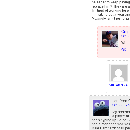
be eager to keep paying
replace him? They are a
I’m tired of working for 
him sitting out a year an
Mattingly isn’t their long
Greg
Octob
When 
OK!
v=CXa7G3k
Lou from 
October 26
My prefere
a player o
been hyping up Bruce B
bad a manager Ned Yost
Dale Earnhardt of all pe