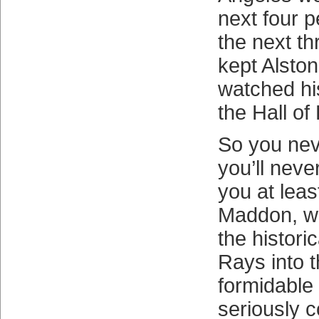
next four p
the next th
kept Alston
watched his
the Hall of
So you nev
you’ll neve
you at leas
Maddon, w
the histori
Rays into t
formidable
seriously 