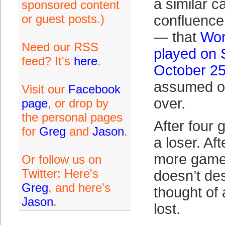
a similar c
sponsored content
or guest posts.)
confluence 
— that
Wor
Need our RSS
played on 
feed? It's
here
.
October 2
assumed ov
Visit our
Facebook
over.
page
, or drop by
the personal pages
After four
for
Greg
and
Jason
.
a loser. Af
more games
Or follow us on
Twitter: Here's
doesn’t de
Greg
, and here's
thought of 
Jason
.
lost.