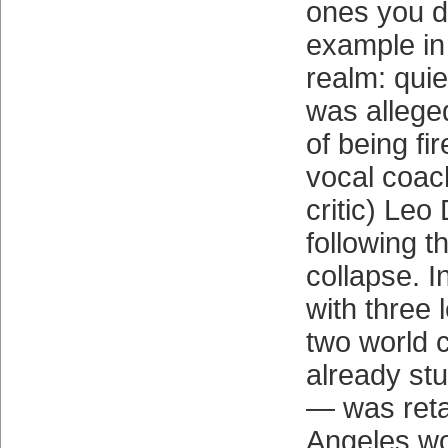
ones you d
example in
realm: quie
was allege
of being fir
vocal coac
critic) Leo
following 
collapse. I
with three 
two world 
already stu
— was reta
Angeles wo