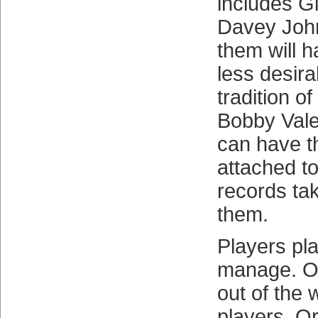
includes G
Davey Joh
them will 
less desira
tradition o
Bobby Vale
can have t
attached t
records ta
them.
Players pl
manage. O
out of the 
players. Or