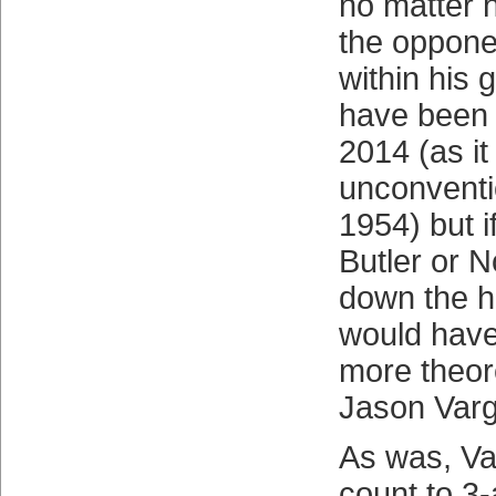
no matter 
the oppone
within his 
have been 
2014 (as i
unconventi
1954) but i
Butler or N
down the 
would have
more theore
Jason Var
As was, Va
count to 3