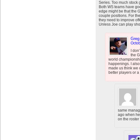
Series. Too much stock g
Both WS teams have good
edge might be that the G
couple positions. For th
they need to improve off
Unless Joe can play shor
Greg
Octob
I don
the G
world championship
happenings. I also 
made us think we 
better players or a
same manage
ago when he 
on the roster