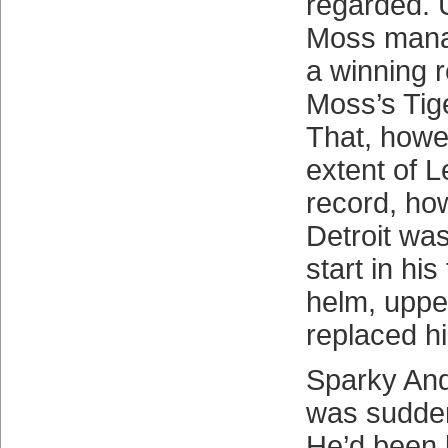
regarded. U
Moss mana
a winning r
Moss’s Tig
That, howe
extent of L
record, ho
Detroit was
start in his
helm, upp
replaced h
Sparky And
was sudden
He’d been 