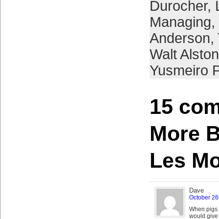
Durocher
,
Managing
,
Anderson
,
Walt Alston
Yusmeiro P
15 com
More B
Les M
Dave
October 26
When pigs 
would give