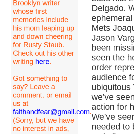
Brooklyn writer
Delgado. 
whose first
ephemeral 
memories include
Mets Joaqu
his mom leaping up
and down cheering
Jason Varg
for Rusty Staub.
been missi
Check out his other
seen the he
writing
here
.
order repre
audience f
Got something to
ubiquitous
say? Leave a
comment, or email
we’ve seen 
us at
action for 
faithandfear@gmail.com
.
We’ve seen
(Sorry, but we have
needed to 
no interest in ads,