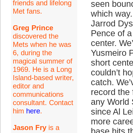
friends and lifelong
seen boun
Met fans.
which way.
Jarrod Dys
Greg Prince
Pence of a 
discovered the
center. We
Mets when he was
Yusmeiro Pe
6, during the
magical summer of
short cent
1969. He is a Long
couldn’t h
Island-based writer,
catch. We’
editor and
record the f
communications
any World S
consultant. Contact
him
here
.
since Al Le
more caree
Jason Fry
is a
base hits 