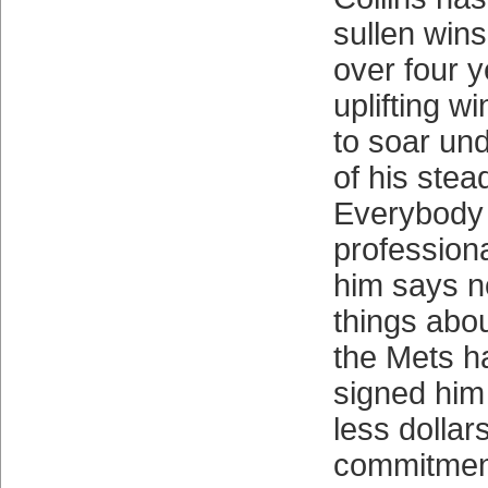
sullen win
over four 
uplifting wi
to soar un
of his stea
Everybody 
professiona
him says n
things abou
the Mets h
signed him
less dollar
commitmen