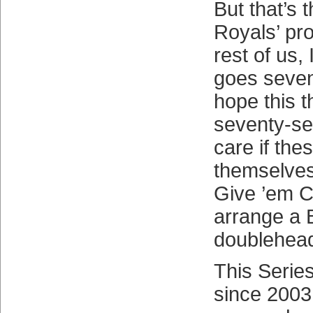
But that’s 
Royals’ pr
rest of us, 
goes seven.
hope this t
seventy-se
care if th
themselves
Give ’em C
arrange a 
doublehead
This Series
since 2003 