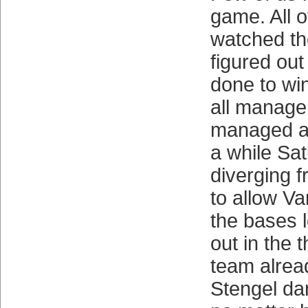
game. All 
watched t
figured ou
done to wi
all manage 
managed al
a while Sat
diverging f
to allow Va
the bases 
out in the t
team alrea
Stengel dar