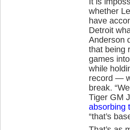
It is impos
whether L
have accom
Detroit wh
Anderson di
that being
games into
while holdi
record — w
break. “Wel
Tiger GM 
absorbing 
“that’s base
That’s as 