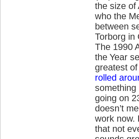
the size o
who the M
between se
Torborg in
The 1990 A
the Year s
greatest o
rolled aro
something 
going on 2
doesn’t mea
work now. B
that not ev