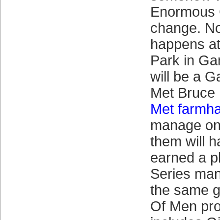
Enormous 
change. No
happens a
Park in Ga
will be a G
Met Bruce
Met farmh
manage on
them will h
earned a p
Series man
the same g
Of Men pro