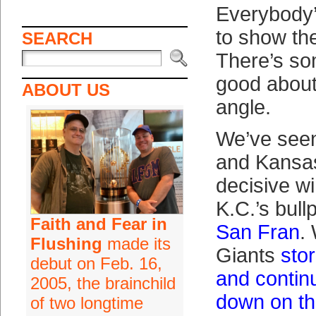
Everybody’
to show the
SEARCH
There’s so
good about
ABOUT US
angle.
We’ve see
and Kansas
decisive w
K.C.’s bul
Faith and Fear in
San Fran
.
Flushing
made its
Giants
sto
debut on Feb. 16,
and continu
2005, the brainchild
down on th
of two longtime