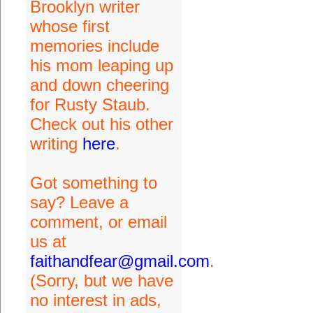
Brooklyn writer
whose first
memories include
his mom leaping up
and down cheering
for Rusty Staub.
Check out his other
writing
here
.
Got something to
say? Leave a
comment, or email
us at
faithandfear@gmail.com
.
(Sorry, but we have
no interest in ads,