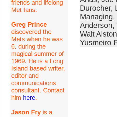
friends and lifelong
Durocher
,
Met fans.
Managing
,
Greg Prince
Anderson
,
discovered the
Walt Alston
Mets when he was
Yusmeiro P
6, during the
magical summer of
1969. He is a Long
Island-based writer,
editor and
communications
consultant. Contact
him
here
.
Jason Fry
is a