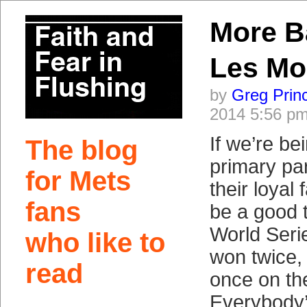
More B
Les Mo
by
Greg Prin
2014 5:56 p
If we’re bei
The blog
primary par
for Mets
their loyal 
fans
be a good 
World Seri
who like to
won twice,
read
once on th
Everybody’