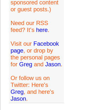
sponsored content
or guest posts.)
Need our RSS
feed? It's
here
.
Visit our
Facebook
page
, or drop by
the personal pages
for
Greg
and
Jason
.
Or follow us on
Twitter: Here's
Greg
, and here's
Jason
.