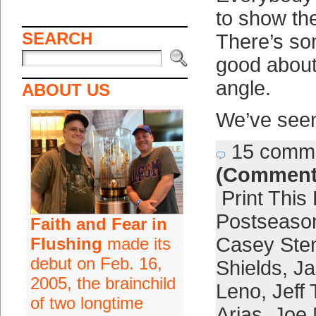
to show the
SEARCH
There’s so
good about
angle.
ABOUT US
We’ve see
15 comm
(Comment
Print This
Postseaso
Faith and Fear in
Casey Ste
Flushing
made its
debut on Feb. 16,
Shields
,
Ja
2005, the brainchild
Leno
,
Jeff
of two longtime
Arias
,
Joe