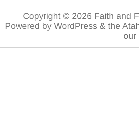
Copyright © 2026
Faith and F
Powered by
WordPress
& the
Ata
our