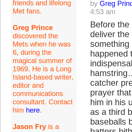
friends and lifelong
by
Greg Prin
Met fans.
4:53 am
Before the
Greg Prince
deliver the
discovered the
something 
Mets when he was
6, during the
happened t
magical summer of
indispensab
1969. He is a Long
hamstring
Island-based writer,
catcher pr
editor and
prayer that
communications
him in his
consultant. Contact
him
here
.
as a thir
baseballs 
Jason Fry
is a
batters hi