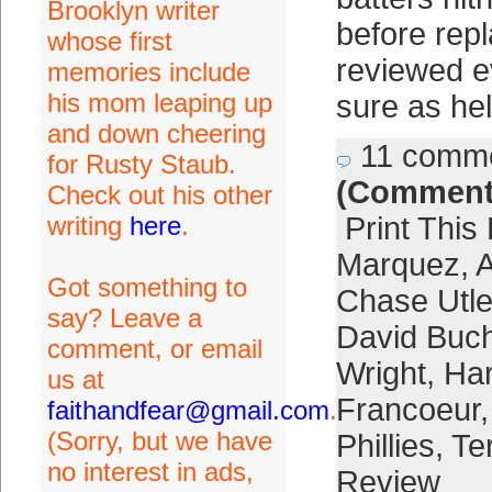
Brooklyn writer
before rep
whose first
reviewed e
memories include
his mom leaping up
sure as hel
and down cheering
11 comm
for Rusty Staub.
(Comment
Check out his other
writing
here
.
Print This
Marquez
,
A
Got something to
Chase Utle
say? Leave a
David Buc
comment, or email
Wright
,
Ha
us at
Francoeur
faithandfear@gmail.com
.
(Sorry, but we have
Phillies
,
Ter
no interest in ads,
Review