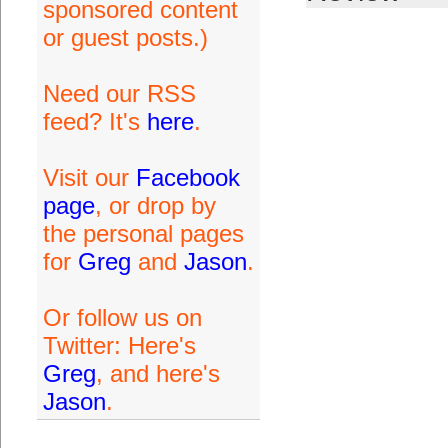
sponsored content
or guest posts.)
Need our RSS
feed? It's
here
.
Visit our
Facebook
page
, or drop by
the personal pages
for
Greg
and
Jason
.
Or follow us on
Twitter: Here's
Greg
, and here's
Jason
.