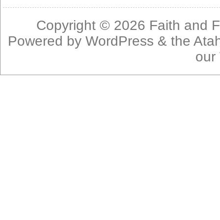
Copyright © 2026
Faith and F
Powered by
WordPress
& the
Ata
our