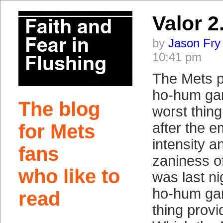
Valor 2
by
Jason Fry
10:41 pm
The Mets pl
ho-hum ga
The blog
worst thing
after the 
for Mets
intensity a
fans
zaniness o
who like to
was last ni
ho-hum gam
read
thing provi