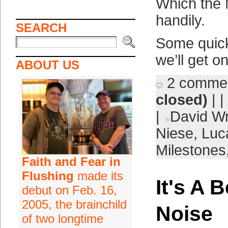
Which the 
handily.
SEARCH
Some quick
we’ll get o
ABOUT US
2 comme
closed)
| |
|
David Wr
Niese
,
Luc
Milestones
Faith and Fear in
Flushing
made its
It's A B
debut on Feb. 16,
2005, the brainchild
Noise
of two longtime