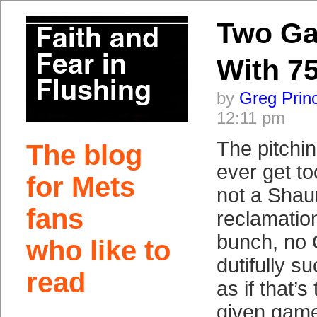
Two G
With 75
by
Greg Prin
12:11 pm
The pitchin
The blog
ever get t
for Mets
not a Sha
fans
reclamation
bunch, no
who like to
dutifully s
read
as if that’s
given game