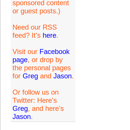
sponsored content
or guest posts.)
Need our RSS
feed? It's
here
.
Visit our
Facebook
page
, or drop by
the personal pages
for
Greg
and
Jason
.
Or follow us on
Twitter: Here's
Greg
, and here's
Jason
.