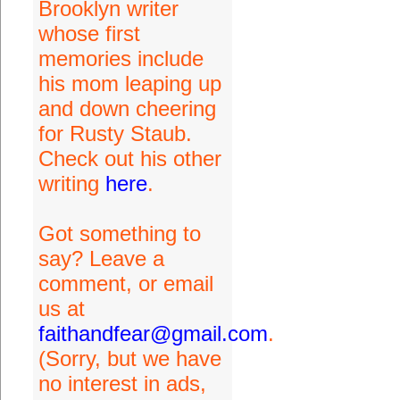
Brooklyn writer
whose first
memories include
his mom leaping up
and down cheering
for Rusty Staub.
Check out his other
writing
here
.
Got something to
say? Leave a
comment, or email
us at
faithandfear@gmail.com
.
(Sorry, but we have
no interest in ads,