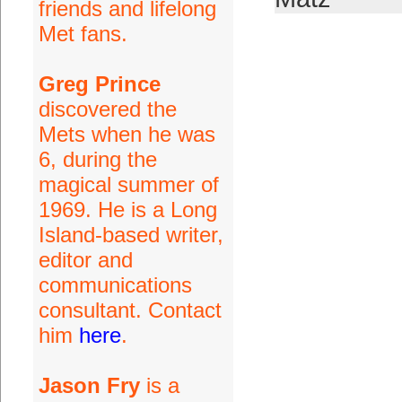
friends and lifelong
Met fans.
Greg Prince
discovered the
Mets when he was
6, during the
magical summer of
1969. He is a Long
Island-based writer,
editor and
communications
consultant. Contact
him
here
.
Jason Fry
is a