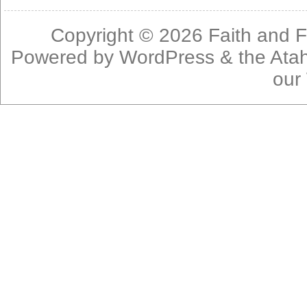
Copyright © 2026
Faith and F
Powered by
WordPress
& the
Ata
our