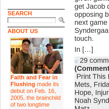
get Jacob
SEARCH
opposing ba
next game 
Syndergaar
ABOUT US
touch.
In […]
29 comm
(Comment
Print This
Faith and Fear in
Mets
,
Frid
Flushing
made its
debut on Feb. 16,
Hope
,
Inju
2005, the brainchild
Noah Synd
of two longtime
Matz