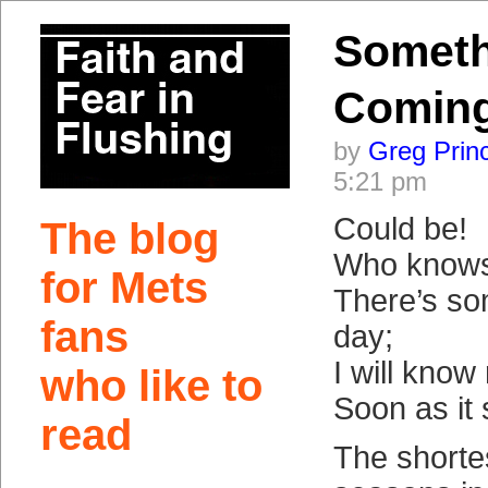
Someth
Comin
by
Greg Prin
5:21 pm
Could be!
The blog
Who know
for Mets
There’s so
fans
day;
I will know
who like to
Soon as it
read
The shorte