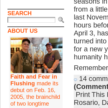
seasons in 
from a littl
SEARCH
last Novem
hours befor
ABOUT US
April 3, has
turned into
for a new 
humanity h
Remember
Faith and Fear in
14 comm
Flushing
made its
(Comment
debut on Feb. 16,
Print This
2005, the brainchild
Rosario
,
D
of two longtime