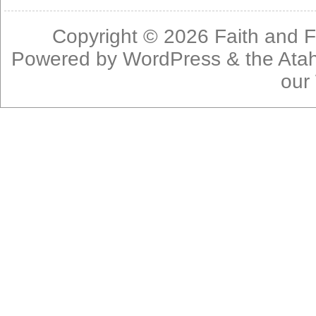
Copyright © 2026
Faith and F
Powered by
WordPress
& the
Ata
our