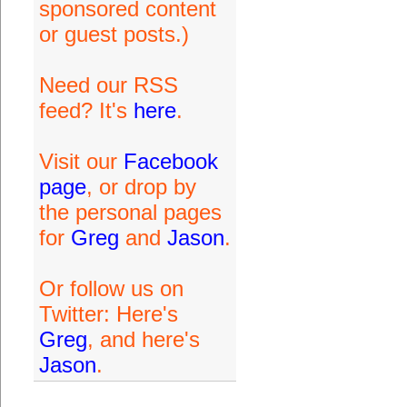
sponsored content
or guest posts.)
Need our RSS
feed? It's
here
.
Visit our
Facebook
page
, or drop by
the personal pages
for
Greg
and
Jason
.
Or follow us on
Twitter: Here's
Greg
, and here's
Jason
.