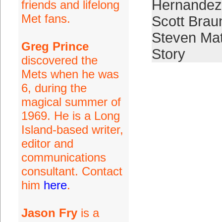
Hernandez
friends and lifelong
Met fans.
Scott Brau
Steven Ma
Greg Prince
Story
discovered the
Mets when he was
6, during the
magical summer of
1969. He is a Long
Island-based writer,
editor and
communications
consultant. Contact
him
here
.
Jason Fry
is a