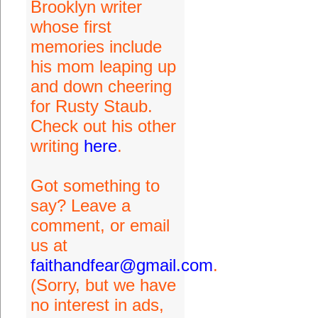
Brooklyn writer
whose first
memories include
his mom leaping up
and down cheering
for Rusty Staub.
Check out his other
writing
here
.
Got something to
say? Leave a
comment, or email
us at
faithandfear@gmail.com
.
(Sorry, but we have
no interest in ads,