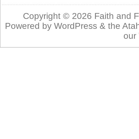
Copyright © 2026
Faith and F
Powered by
WordPress
& the
Ata
our