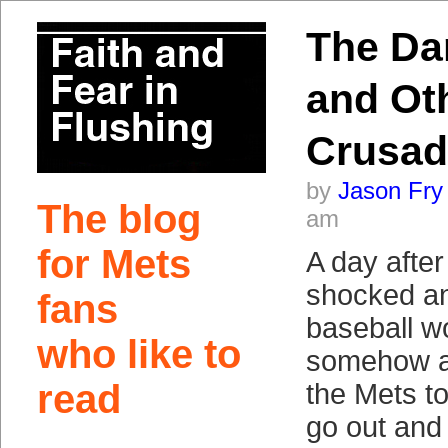
The Da
and Ot
Crusad
by
Jason Fry
The blog
am
for Mets
A day after
shocked an
fans
baseball w
who like to
somehow an
read
the Mets t
go out and