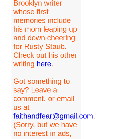
Brooklyn writer
whose first
memories include
his mom leaping up
and down cheering
for Rusty Staub.
Check out his other
writing
here
.
Got something to
say? Leave a
comment, or email
us at
faithandfear@gmail.com
.
(Sorry, but we have
no interest in ads,