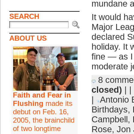
mundane a
SEARCH
It would hav
Major Leag
declared S
ABOUT US
holiday. It
fine — as I
moderate j
8 comme
closed)
| |
Faith and Fear in
|
Antonio 
Flushing
made its
Birthdays
,
debut on Feb. 16,
Campbell
,
2005, the brainchild
of two longtime
Rose
,
Jon 