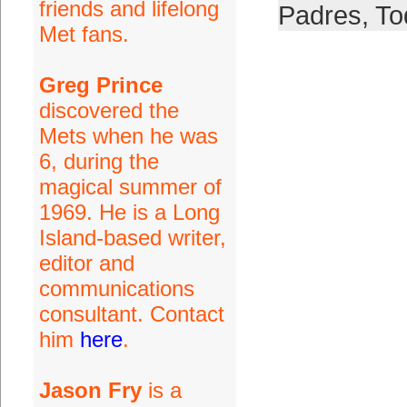
friends and lifelong
Padres
,
To
Met fans.
Greg Prince
discovered the
Mets when he was
6, during the
magical summer of
1969. He is a Long
Island-based writer,
editor and
communications
consultant. Contact
him
here
.
Jason Fry
is a