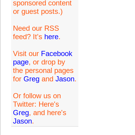
sponsored content
or guest posts.)
Need our RSS
feed? It's
here
.
Visit our
Facebook
page
, or drop by
the personal pages
for
Greg
and
Jason
.
Or follow us on
Twitter: Here's
Greg
, and here's
Jason
.