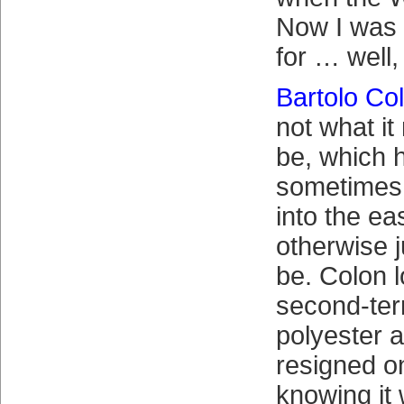
Now I was 
for … well,
Bartolo Co
not what it
be, which 
sometimes
into the ea
otherwise j
be. Colon 
second-te
polyester 
resigned o
knowing it 