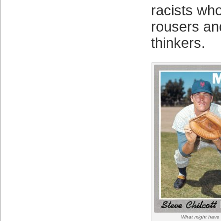
racists who
rousers and
thinkers.
What might have