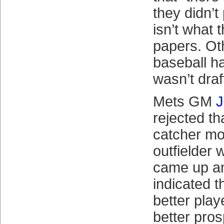
they didn’t
isn’t what 
papers. Ot
baseball h
wasn’t draf
Mets GM
J
rejected t
catcher mo
outfielder 
came up an
indicated t
better playe
better pros