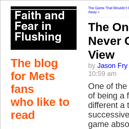
The Game That Wouldn’t 
Away
»
The On
Never 
View
The blog
by
Jason Fry
for Mets
10:59 am
One of the 
fans
of being a 
who like to
different a
read
successive
game absol