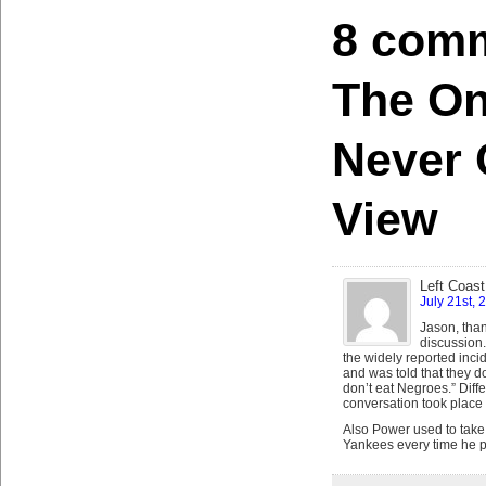
8 comm
The On
Never 
View
Left Coast
July 21st, 
Jason, than
discussion.
the widely reported inci
and was told that they d
don’t eat Negroes.” Diff
conversation took place 
Also Power used to take g
Yankees every time he p