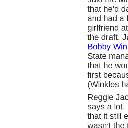
that he’d 
and had a 
girlfriend a
the draft. 
Bobby Win
State mana
that he wou
first becau
(Winkles ha
Reggie Jac
says a lot.
that it stil
wasn’t the 