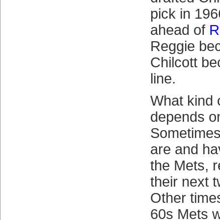
pick in 196
ahead of
R
Reggie be
Chilcott b
line.
What kind 
depends on
Sometimes i
are and ha
the Mets, 
their next 
Other times
60s Mets w