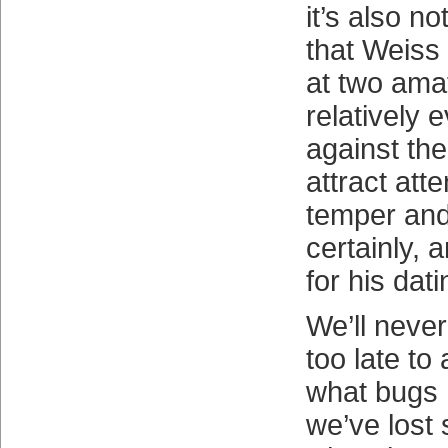
it’s also no
that Weiss
at two ama
relatively 
against th
attract att
temper and
certainly, 
for his dati
We’ll never
too late to
what bugs 
we’ve lost 