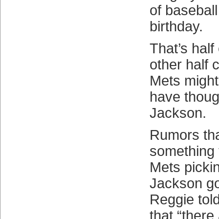
of baseball
birthday.
That’s half 
other half
Mets might
have thoug
Jackson.
Rumors tha
something 
Mets pickin
Jackson go
Reggie tol
that “there