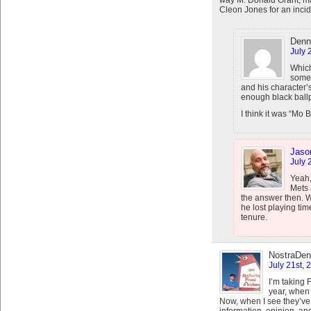
way M. Donald Grant, may 
Cleon Jones for an incid
Denn
July 
Which
someo
and his character
enough black ballp
I think it was “Mo B
Jaso
July 
Yeah,
Mets 
the answer then. W
he lost playing tim
tenure.
NostraDen
July 21st, 
I’m taking 
year, when 
Now, when I see they’ve