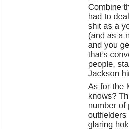
Combine th
had to deal 
shit as a y
(and as a 
and you get
that’s conve
people, sta
Jackson hi
As for the
knows? The
number of 
outfielders
glaring hol