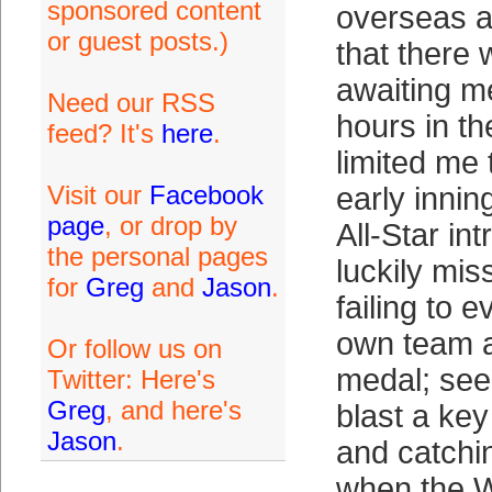
sponsored content
overseas a
or guest posts.)
that there
awaiting me
Need our RSS
hours in th
feed? It's
here
.
limited me 
Visit our
Facebook
early innin
page
, or drop by
All-Star in
the personal pages
luckily mis
for
Greg
and
Jason
.
failing to 
own team a
Or follow us on
medal; se
Twitter: Here's
Greg
, and here's
blast a ke
Jason
.
and catchin
when the Wi