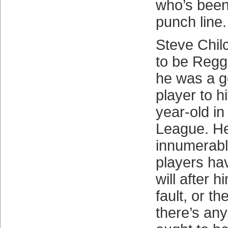
who’s been
punch line.
Steve Chilc
to be Regg
he was a 
player to h
year-old in
League. He
innumerabl
players ha
will after h
fault, or the
there’s any 