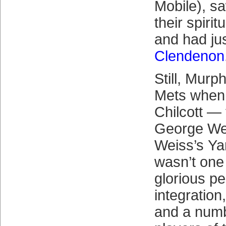
Mobile), s
their spirit
and had jus
Clendenon
Still, Murp
Mets when 
Chilcott — 
George Wei
Weiss’s Ya
wasn’t one
glorious pe
integration,
and a numb