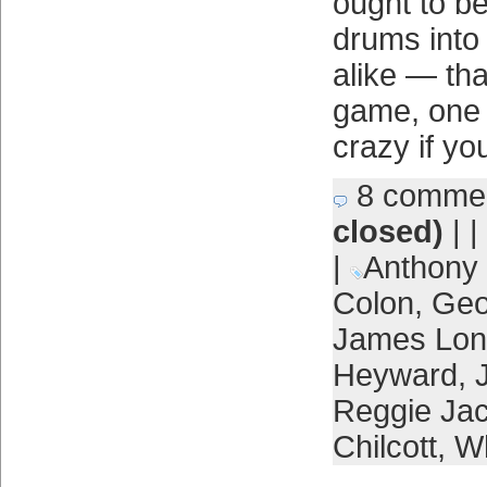
ought to b
drums into
alike — that
game, one t
crazy if you 
8 comme
closed)
| |
|
Anthony
Colon
,
Geo
James Lon
Heyward
,
Reggie Ja
Chilcott
,
Wh