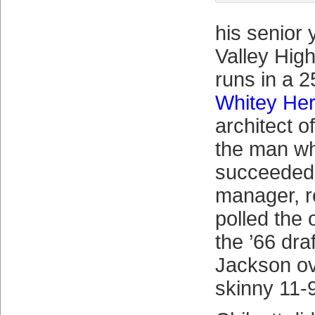
his senior 
Valley Hig
runs in a 
Whitey He
architect o
the man w
succeede
manager, r
polled the 
the ’66 dra
Jackson ov
skinny 11-9