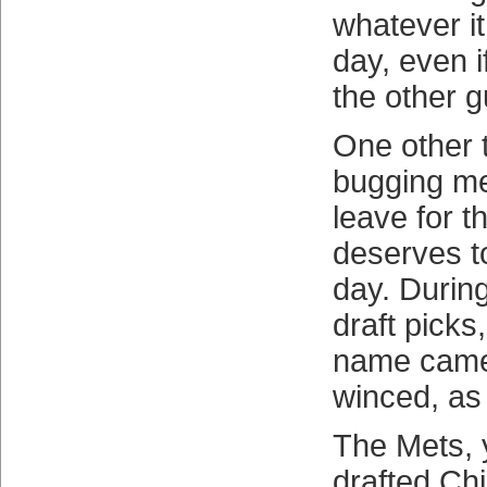
whatever it
day, even if
the other g
One other 
bugging me
leave for th
deserves t
day. During
draft picks
name came
winced, as
The Mets, 
drafted Chil