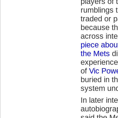
players of 
rumblings 
traded or 
because th
across inte
piece abou
the Mets
di
experience
of
Vic Pow
buried in t
system und
In later in
autobiogra
said the M