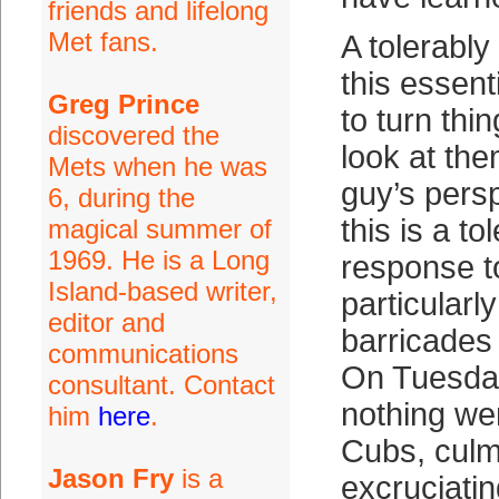
friends and lifelong
Met fans.
A tolerabl
this essent
Greg Prince
to turn thi
discovered the
look at the
Mets when he was
guy’s persp
6, during the
this is a t
magical summer of
1969. He is a Long
response t
Island-based writer,
particularly
editor and
barricades 
communications
On Tuesday
consultant. Contact
nothing wen
him
here
.
Cubs, culm
Jason Fry
is a
excruciatin