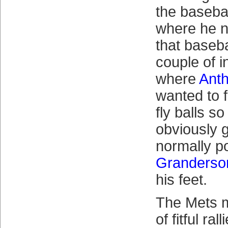
the baseba
where he n
that baseba
couple of i
where
Ant
wanted to fi
fly balls so
obviously g
normally po
Granderso
his feet.
The Mets 
of fitful ra