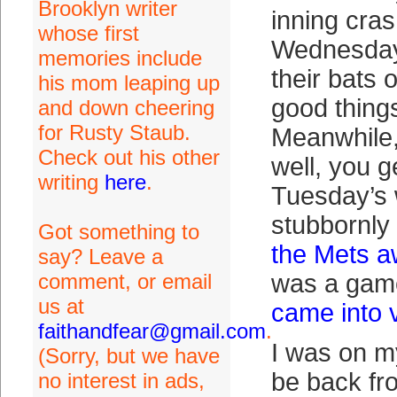
Brooklyn writer
inning cras
whose first
Wednesday
memories include
their bats 
his mom leaping up
good thing
and down cheering
for Rusty Staub.
Meanwhile,
Check out his other
well, you ge
writing
here
.
Tuesday’s 
stubbornly
Got something to
the Mets 
say? Leave a
comment, or email
was a gam
us at
came into 
faithandfear@gmail.com
.
I was on m
(Sorry, but we have
be back fr
no interest in ads,