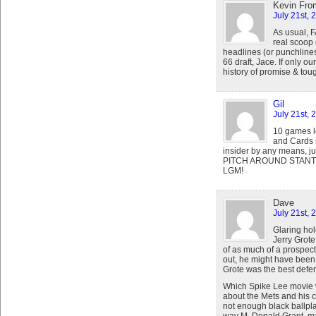
Kevin Fro
July 21st, 
As usual, F
real scoop 
headlines (or punchlines)
66 draft, Jace. If only 
history of promise & toug
Gil
July 21st, 
10 games le
and Cards s
insider by any means, ju
PITCH AROUND STANT
LGM!
Dave
July 21st, 
Glaring hol
Jerry Grote
of as much of a prospect.
out, he might have been t
Grote was the best defen
Which Spike Lee movie 
about the Mets and his 
not enough black ballpla