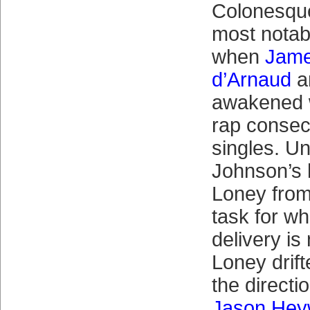
Colonesq
most notabl
when
Jame
d’Arnaud
a
awakened w
rap consec
singles. Un
Johnson’s h
Loney from
task for w
delivery is
Loney drift
the directi
Jason Hey