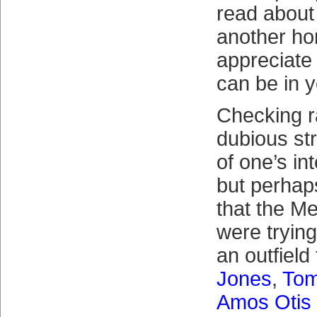
read about
another ho
appreciate
can be in 
Checking r
dubious st
of one’s in
but perhaps
that the Me
were trying
an outfield
Jones
,
Tom
Amos Otis