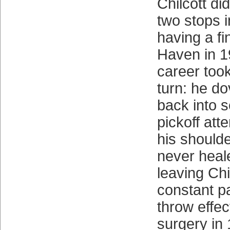
Chilcott di
two stops i
having a fi
Haven in 1
career too
turn: he d
back into 
pickoff att
his shoulde
never heal
leaving Chi
constant p
throw effec
surgery in