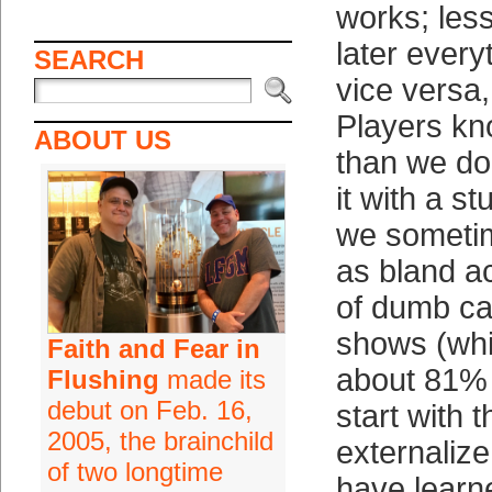
works; les
later every
SEARCH
vice versa,
Players kno
ABOUT US
than we do
it with a st
we someti
as bland a
of dumb cal
shows (whi
Faith and Fear in
about 81% o
Flushing
made its
debut on Feb. 16,
start with t
2005, the brainchild
externaliz
of two longtime
have learne