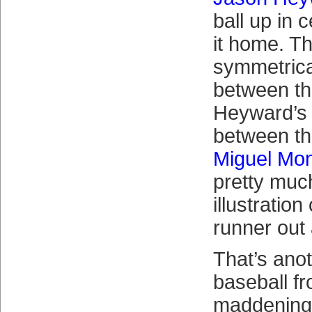
ball up in 
it home. T
symmetrica
between th
Heyward’s 
between th
Miguel Mon
pretty muc
illustratio
runner out
That’s ano
baseball f
maddening: