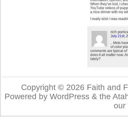
information, opinion, an
When they’ve lost, I chec
YouTube videos of puppie
a nice dinner with my wi
I really wish I was read
rich porrice
July 21st, 
.. Mets hav
of color pl
comments are typical of
does it all matter now..
lately?
Copyright © 2026
Faith and F
Powered by
WordPress
& the
Ata
our