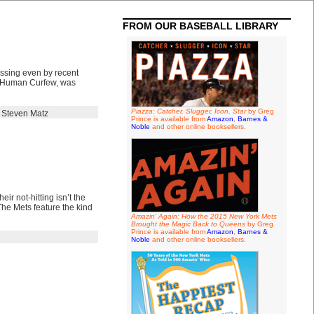
FROM OUR BASEBALL LIBRARY
essing even by recent
e Human Curfew, was
Piazza: Catcher, Slugger, Icon, Star
by Greg
,
Steven Matz
Prince is available from
Amazon
,
Barnes &
Noble
and other online booksellers.
eir not-hitting isn’t the
he Mets feature the kind
Amazin' Again: How the 2015 New York Mets
Brought the Magic Back to Queens
by Greg
Prince is available from
Amazon
,
Barnes &
Noble
and other online booksellers.