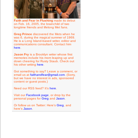
Faith and Fear in Flushing
made its debut
on Feb. 16, 2005, the brainchild of two
longtime friends and lifelong Met fans.
Greg Prince
discovered the Mets when he
was 6, during the magical summer of 1969.
He is a Long Island-based writer, editor and
communications consultant. Contact him
here
.
Jason Fry
is a Brooklyn writer whose first
memories include his mom leaping up and
down cheering for Rusty Staub. Check out
his other writing
here
.
Got something to say? Leave a comment, or
email us at
faithandfear@gmail.com
. (Sorry,
but we have no interest in ads, sponsored
content or guest posts.)
Need our RSS feed? It's
here
.
Visit our
Facebook page
, or drop by the
personal pages for
Greg
and
Jason
.
Or follow us on Twitter: Here's
Greg
, and
here's
Jason
.