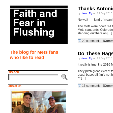
Thanks Antoni
by
Jason Fry
on 29 July 2016
No wait — I kind of mean i
The Mets were down 3-1 to 
Mets standards. Colorado
standing out there on […]
29 comments
-
(Comme
The blog for Mets fans
Do These Rags
who like to read
by
Jason Fry
on 29 July 2016
It really is true: the 201
They pitch great, except fo
SEARCH
usual baseball fan’s not-
of […]
16 comments
-
(Comme
ABOUT US