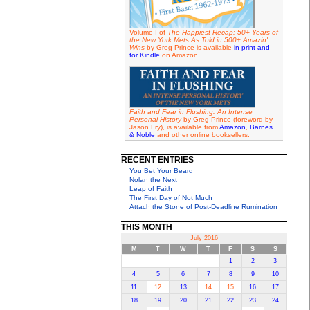
Volume I of
The Happiest Recap: 50+ Years of
the New York Mets As Told in 500+ Amazin'
Wins
by Greg Prince is available
in print and
for Kindle
on Amazon.
Faith and Fear in Flushing: An Intense
Personal History
by Greg Prince (foreword by
Jason Fry), is available from
Amazon
,
Barnes
& Noble
and other online booksellers.
RECENT ENTRIES
You Bet Your Beard
Nolan the Next
Leap of Faith
The First Day of Not Much
Attach the Stone of Post-Deadline Rumination
THIS MONTH
July 2016
M
T
W
T
F
S
S
1
2
3
4
5
6
7
8
9
10
11
12
13
14
15
16
17
18
19
20
21
22
23
24