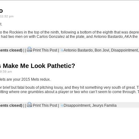
o
 11:32 pm
t.
the Rockies in the top of the ninth, following a bottom of the eighth that was depr
 had two men on with Carlos Gonzalez at the plate, and Antonio Bastardo, AKA th
nts closed)
| |
Print This Post
|
Antonio Bastardo
,
Bon Jovi
,
Disappointment
 Make Me Look Pathetic?
 9:59 am
6 Mets are your 2015 Mets redux.
r brief but fatal bouts of pitching lousy, and they hit something very south of great. Th
hitting where one grumbles about a player or two who can’t seem to come through. T
nts closed)
| |
Print This Post
|
Disappointment
,
Jeurys Familia