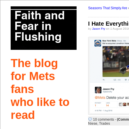
Seasons That Simply Are
I Hate Everyth
by
Jason Fry
on 1 August 201
The blog
for Mets
fans
who like to
read
10 comments
-
(Comme
Niese
,
Trades