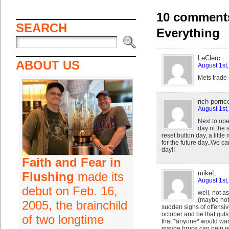
10 comments
SEARCH
Everything
LeClerc
ABOUT US
August 1st
Mets trade 
rich porrice
August 1st
Next to ope
day of the 
reset button day, a littl
for the future day..We c
day!!
Faith and Fear in
mikeL
Flushing
made its
August 1st
debut on Feb. 16,
well, not a
(maybe not 
2005, the brainchild
sudden sighs of offensiv
october and be that gutsy
of two longtime
that *anyone* would wan
maybe bruce can help rev