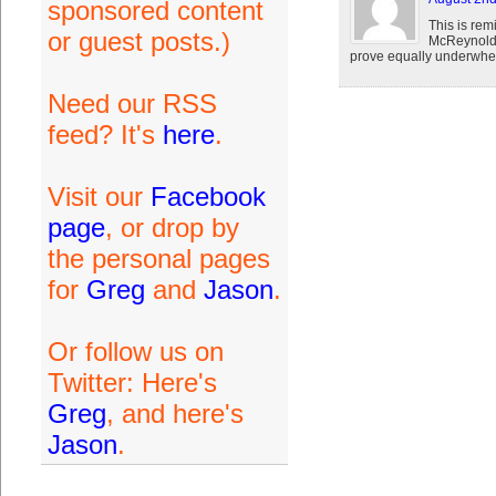
sponsored content
This is rem
or guest posts.)
McReynolds
prove equally underwhe
Need our RSS
feed? It's
here
.
Visit our
Facebook
page
, or drop by
the personal pages
for
Greg
and
Jason
.
Or follow us on
Twitter: Here's
Greg
, and here's
Jason
.