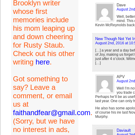
Brooklyn writer
Dave
whose first
August 2nd
Well, bett
memories include
mind. This 
Kevin McReynolds back
his mom leaping up
and down cheering
New Though Not Yet Im
for Rusty Staub.
August 2nd, 2016 at 10
[…] a year and a day bef
Check out his other
of Joy, making us forge
just after 4 o’clock. Wil
writing
here
.
[…]
APV
Got something to
August 2nd
say? Leave a
Well I’m no
you trade c
comment, or email
Perhaps he’ll be as usefu
last year. One can only 
us at
He also has some apolog
faithandfear@gmail.com
.
of course his ire last N
Murphy.
(Sorry, but we have
no interest in ads,
Daviault
August 2nd