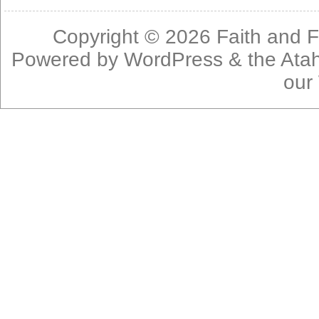
Copyright © 2026
Faith and F
Powered by
WordPress
& the
Ata
our