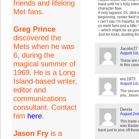
friends and lifelong
least until he’s fully in
character flaw.
Met fans.
if only lagares’ DL stint
beginning. center field i
i can’t say i’m hopeful,
us mets fans just a little
Greg Prince
– which might be as good
Just for kicks, dusting 
discovered the
Mets when he was
Jacobs27
6, during the
August 1st
These are m
magical summer of
In this case
1969. He is a Long
eric1973
Island-based writer,
August 1st
editor and
The second 
you, Jason.
communications
consultant. Contact
Dennis
him
here
.
August 2nd
This trade 
was Bastard
back just to piss off tho
Jason Fry
is a