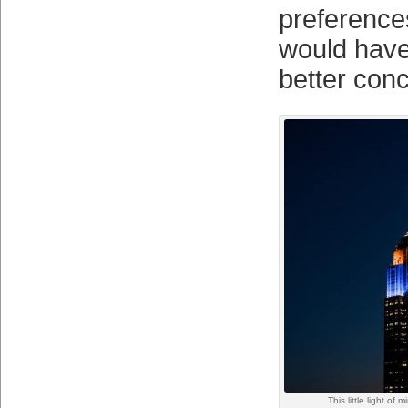
preferences
would have
better conc
This little light of 