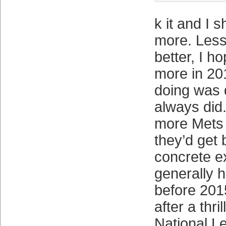
k it and I s
more. Less 
better, I h
more in 20
doing was 
always did
more Mets 
they’d get 
concrete ex
generally h
before 2015
after a thri
National L