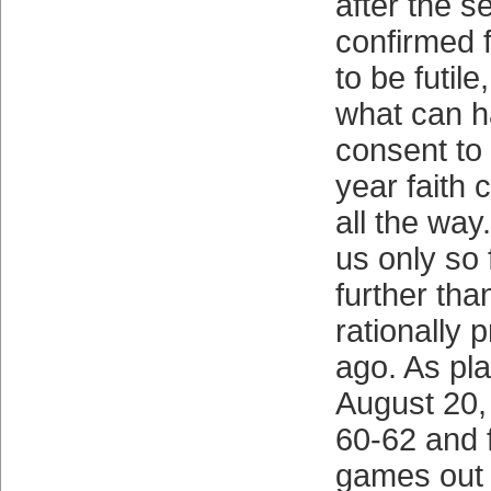
after the s
confirmed f
to be futil
what can 
consent to 
year faith 
all the way.
us only so f
further th
rationally 
ago. As pl
August 20,
60-62 and 
games out o