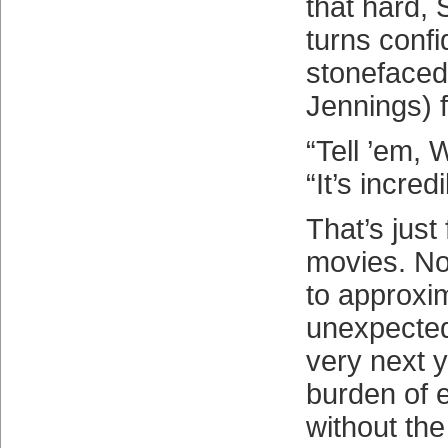
that hard, 
turns confi
stonefaced
Jennings) 
“Tell ’em, 
“It’s incred
That’s just 
movies. No
to approxi
unexpecte
very next y
burden of 
without the