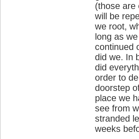
(those are
will be rep
we root, wh
long as we 
continued 
did we. In
did everyth
order to de
doorstep of
place we ha
see from 
stranded l
weeks befo