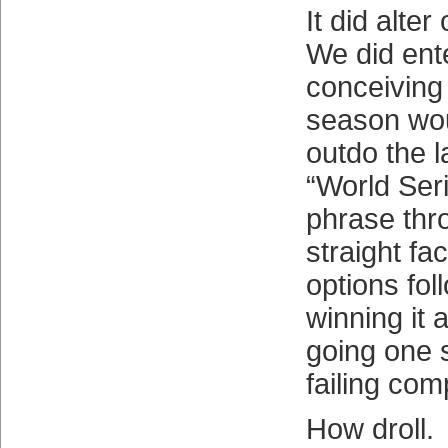
It did alter
We did ent
conceiving
season wo
outdo the l
“World Ser
phrase thr
straight fac
options fol
winning it a
going one s
failing com
How droll.