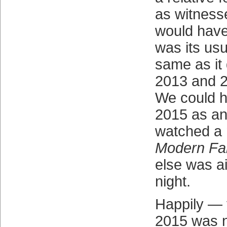
as witness
would have
was its us
same as it
2013 and 2
We could 
2015 as an
watched a 
Modern Fa
else was a
night.
Happily — 
2015 was n