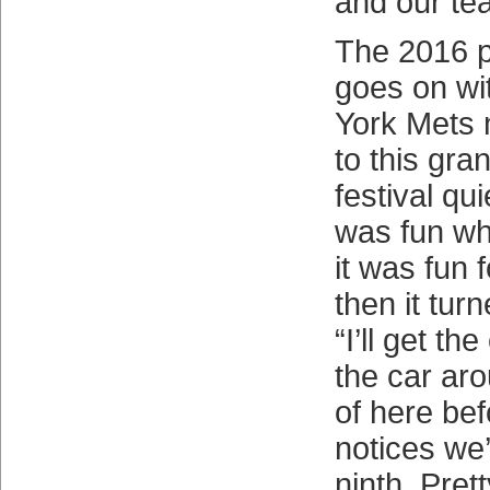
and our te
The 2016 p
goes on wi
York Mets n
to this gr
festival qui
was fun whi
it was fun f
then it turn
“I’ll get th
the car aro
of here be
notices we’
ninth. Pret