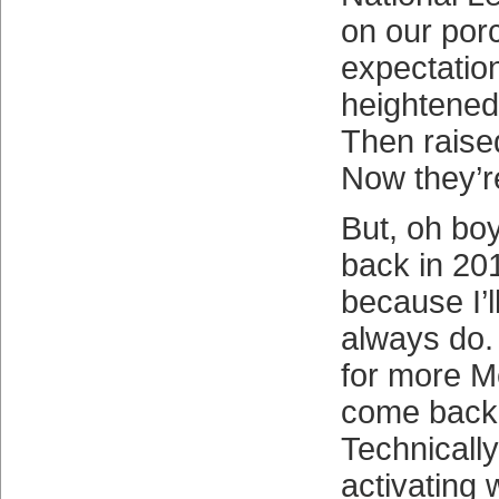
on our por
expectatio
heightened
Then raise
Now they’r
But, oh boy
back in 201
because I’l
always do.
for more Me
come back 
Technically,
activating 