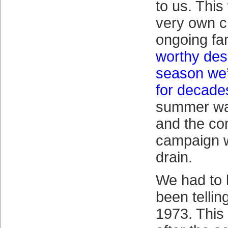
to us. This
very own c
ongoing fam
worthy des
season we’
for decade
summer wa
and the co
campaign w
drain.
We had to 
been tellin
1973. This