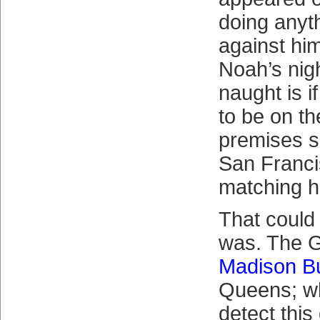
doing anyth
against hi
Noah’s nig
naught is 
to be on the
premises 
San Franci
matching hi
That could 
was. The G
Madison B
Queens; wh
detect thi