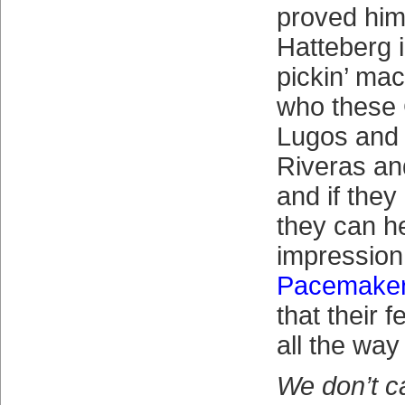
proved hims
Hatteberg 
pickin’ ma
who these
Lugos and
Riveras an
and if they 
they can h
impression
Pacemake
that their f
all the way
We don’t c