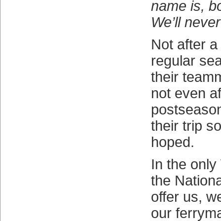
name is, b
We’ll neve
Not after a 
regular se
their team
not even af
postseason
their trip 
hoped.
In the onl
the Nation
offer us, w
our ferrym