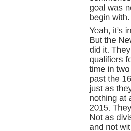
goal was n
begin with.
Yeah, it’s i
But the Ne
did it. Th
qualifiers 
time in two
past the 1
just as the
nothing at a
2015. They
Not as div
and not wit