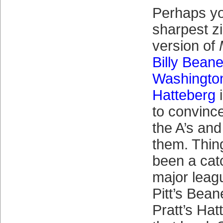
Perhaps y
sharpest zi
version of
Billy Bean
Washingto
Hatteberg
i
to convince
the A’s and
them. Thing
been a catc
major leag
Pitt’s Bea
Pratt’s Hatt