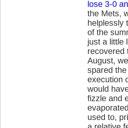
lose 3-0 a
the Mets, w
helplessly
of the sum
just a littl
recovered t
August, we
spared the
execution o
would have
fizzle and 
evaporated 
used to, pr
a relative 