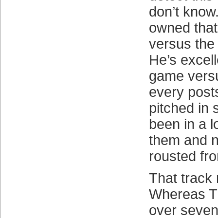
don’t know
owned tha
versus the
He’s excell
game versu
every post
pitched in 
been in a lo
them and 
rousted fr
That track 
Whereas T
over seve