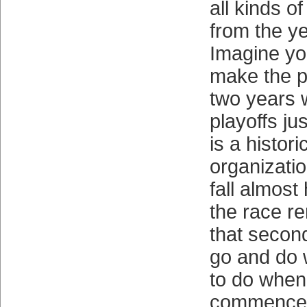
all kinds o
from the ye
Imagine yo
make the pl
two years 
playoffs ju
is a histori
organizati
fall almost
the race re
that secon
go and do 
to do when
commenced