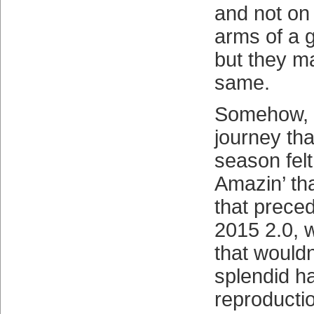
and not on 
arms of a g
but they ma
same.
Somehow, t
journey tha
season fel
Amazin’ th
that preced
2015 2.0, w
that would
splendid h
reproducti