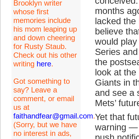
conceived.
Brooklyn writer
months ago,
whose first
memories include
lacked the 
his mom leaping up
believe tha
and down cheering
would play 
for Rusty Staub.
Series and 
Check out his other
the postsea
writing
here
.
look at th
Got something to
Giants in 
say? Leave a
and see a s
comment, or email
Mets’ futur
us at
faithandfear@gmail.com
.
Yet that fu
(Sorry, but we have
warning — 
no interest in ads,
push notifi