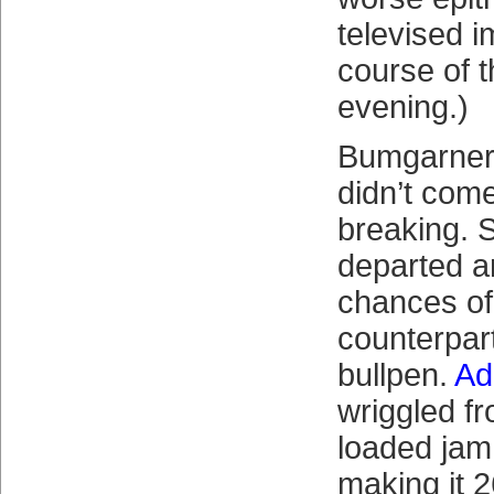
televised 
course of 
evening.)
Bumgarner 
didn’t come
breaking. 
departed an
chances of 
counterpart
bullpen.
Ad
wriggled f
loaded jam 
making it 