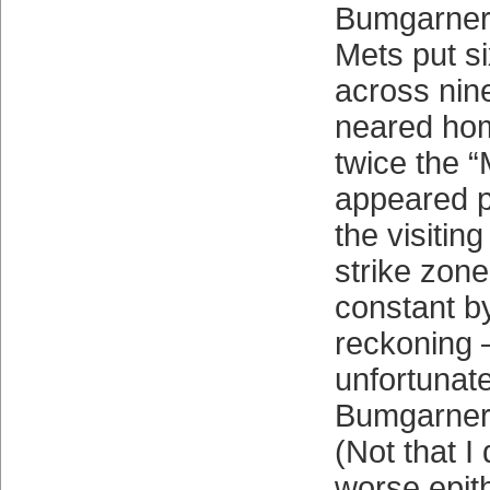
Bumgarner 
Mets put s
across nin
neared hom
twice the 
appeared p
the visitin
strike zon
constant b
reckoning —
unfortunate
Bumgarner,
(Not that I 
worse epith