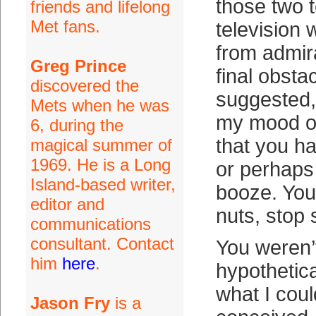
those two 
friends and lifelong
Met fans.
television 
from admir
Greg Prince
final obsta
discovered the
suggested,
Mets when he was
my mood o
6, during the
that you h
magical summer of
1969. He is a Long
or perhaps
Island-based writer,
booze. You
editor and
nuts, stop s
communications
consultant. Contact
You weren’t 
him
here
.
hypothetic
what I coul
Jason Fry
is a