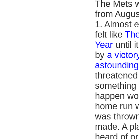
The Mets 
from Augus
1. Almost 
felt like
The
Year
until 
by
a victo
astounding
threatened t
something
happen wo
home run wa
was thrown
made. A pl
heard of or