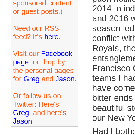
sponsored content
2014 to in
or guest posts.)
and 2016 w
season led 
Need our RSS
feed? It's
here
.
conflict wi
Royals, the
Visit our
Facebook
entangleme
page
, or drop by
Francisco 
the personal pages
teams I ha
for
Greg
and
Jason
.
have come 
Or follow us on
bitter ends
Twitter: Here's
beautiful s
Greg
, and here's
our New Yo
Jason
.
Had I both