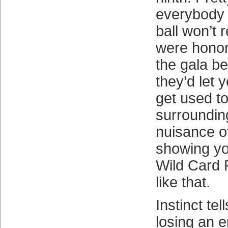
everybody e
ball won’t
were hono
the gala be
they’d let 
get used t
surroundin
nuisance of
showing yo
Wild Card 
like that.
Instinct tel
losing an 