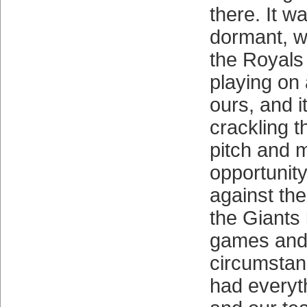
there. It wa
dormant, w
the Royals
playing on
ours, and i
crackling t
pitch and 
opportunit
against th
the Giants
games and
circumstan
had everyth