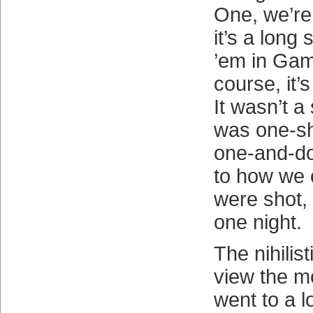
One, we’re
it’s a long 
’em in Gam
course, it’s
It wasn’t a s
was one-sho
one-and-do
to how we c
were shot, 
one night.
The nihilis
view the mo
went to a lo