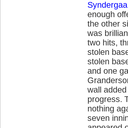
Syndergaa
enough off
the other 
was brillian
two hits, t
stolen bas
stolen base
and one g
Granderson
wall added 
progress. 
nothing aga
seven inni
appeared o