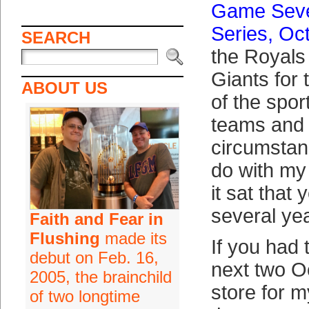
Game Seve
Series, Oc
SEARCH
the Royals 
Giants for
ABOUT US
of the spor
teams and 
circumstan
do with my
it sat that
several yea
Faith and Fear in
Flushing
made its
If you had 
debut on Feb. 16,
next two O
2005, the brainchild
store for m
of two longtime