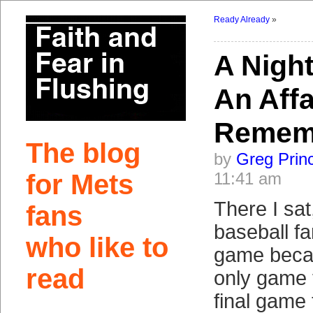
Ready Already
»
A Night
An Affa
Remem
The blog
by
Greg Prin
for Mets
11:41 am
There I sat
fans
baseball fa
who like to
game becau
read
only game 
final game 