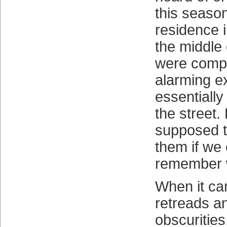
this seaso
residence i
the middle
were compr
alarming e
essentially
the street
supposed t
them if we 
remember 
When it ca
retreads a
obscuritie