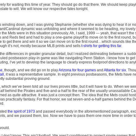
vely for waiting this time of year. They should go do that there. We should keep playi
late to will. We will know our respective fates tonight.
 winding down, and I was giving Stephanie (whether she was dying to hear it or no
ant/Cardinal dynamic was unfolding and where it seemed to be heading, my lovely 
he Mets were in this situation previously. Ah, I said, 1999 — yeah, that wasn’t the s
ts and Reds tied and had to play a one-game playoff to move on to the first round, b
to get there and win it so we can move on to the first round…which sounds like the 
ough it’s not, mostly because MLB prints and sells
t-shirts for getting this far
.
the differences in greater granular detail, but I realized delineating between a su
led postseason play-in game was like navigating Penn Station. I know how to get 
ng, I’ve yet to develop the language to clearly express foolproof directions to any
me
, though, and we did go on to play
Arizona for four games
and
Atlanta for six
. Tho
all
, it was a representative sample. In eight previous postseasons, the Mets have n
tty substantial proving ground.
 which we’ve been told all our lives proves little, but it will have to do. When we w
alf behind the Pirates and five-and-a-half to the rear of the usually unassailable Ca
med as quite attractive. It was just a concept then. The idea that the Mets could ho
, was practically fantasy. For that honor, we sat seven-and-a-half games behind the
rd.
nated
the spirit of 1973
and passed everybody in the aforementioned paragraph, exc
ants, and we passed them, too. Now we have to pass them one more time in order to
would.
s I don’t know. This ain’t football. We aren’t conditioned to project single games that 