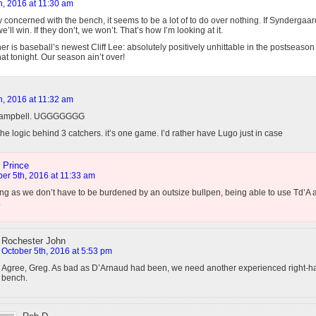
h, 2016 at 11:30 am
y concerned with the bench, it seems to be a lot of to do over nothing. If Synderga
e’ll win. If they don’t, we won’t. That’s how I’m looking at it.
r is baseball’s newest Cliff Lee: absolutely positively unhittable in the postseason
hat tonight. Our season ain’t over!
h, 2016 at 11:32 am
 Campbell. UGGGGGGG
 the logic behind 3 catchers. it’s one game. I’d rather have Lugo just in case
 Prince
er 5th, 2016 at 11:33 am
ng as we don’t have to be burdened by an outsize bullpen, being able to use Td’A a
.
Rochester John
October 5th, 2016 at 5:53 pm
Agree, Greg. As bad as D’Arnaud had been, we need another experienced right-h
bench.