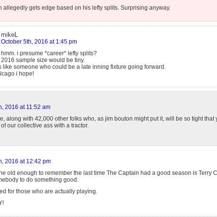
 allegedly gets edge based on his lefty splits. Surprising anyway.
mikeL
October 5th, 2016 at 1:45 pm
hmm. i presume *career* lefty splits?
2016 sample size would be tiny.
 like someone who could be a late inning fixture going forward.
hicago i hope!
h, 2016 at 11:52 am
re, along with 42,000 other folks who, as jim bouton might put it, will be so tight that 
of our collective ass with a tractor.
h, 2016 at 12:42 pm
ne old enough to remember the last time The Captain had a good season is Terry Co
mebody to do something good.
ved for those who are actually playing.
Y!