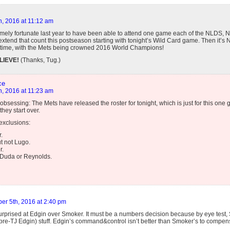
h, 2016 at 11:12 am
emely fortunate last year to have been able to attend one game each of the NLDS,
o extend that count this postseason starting with tonight’s Wild Card game. Then it
is time, with the Mets being crowned 2016 World Champions!
LIEVE!
(Thanks, Tug.)
ce
h, 2016 at 11:23 am
obsessing: The Mets have released the roster for tonight, which is just for this one
hey start over.
exclusions:
.
t not Lugo.
r.
 Duda or Reynolds.
er 5th, 2016 at 2:40 pm
urprised at Edgin over Smoker. It must be a numbers decision because by eye test,
 pre-TJ Edgin) stuff. Edgin’s command&control isn’t better than Smoker’s to compen