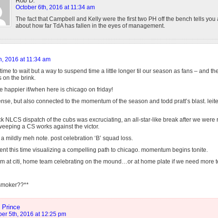
Rob D.
October 6th, 2016 at 11:34 am
The fact that Campbell and Kelly were the first two PH off the bench tells you
about how far TdA has fallen in the eyes of management.
h, 2016 at 11:34 am
time to wait but a way to suspend time a little longer til our season as fans – and t
s on the brink.
e happier if/when here is chicago on friday!
nse, but also connected to the momentum of the season and todd pratt’s blast. leite
ick NLCS dispatch of the cubs was excruciating, an all-star-like break after we were r
weeping a CS works against the victor.
a mildly meh note. post celebration ‘B’ squad loss.
ent this time visualizing a compelling path to chicago. momentum begins tonite.
 at citi, home team celebrating on the mound…or at home plate if we need more te
 smoker??**
 Prince
er 5th, 2016 at 12:25 pm