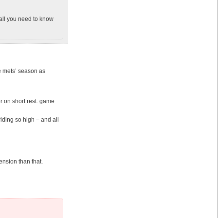
 all you need to know
he mets’ season as
r on short rest. game
iding so high – and all
nsion than that.