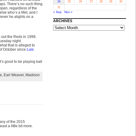
24
25
26
27
28
29
30
aps. There’s no such thing
31
ppen, regardless of the
lse who’s a Met, and I
« Sep
Nov »
rever he alights on a
ARCHIVES
ARCHIVES
 out the Reds in 1999.
uesday night.
hat that is alleged to
of October since
Luis
it’s good to be playing ball
e
,
Earl Weaver
,
Madison
 any of the 2015
ast a little bit more.