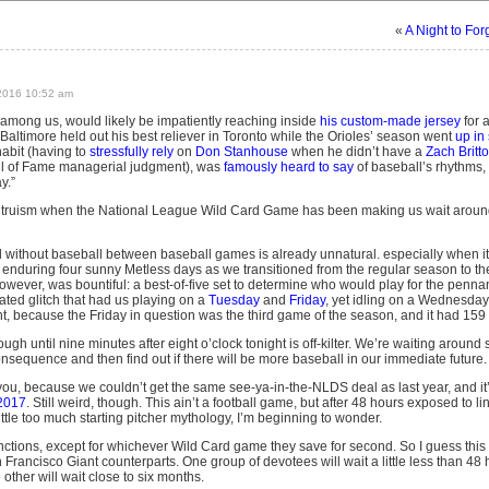
«
A Night to For
2016 10:52 am
l among us, would likely be impatiently reaching inside
his custom-made jersey
for 
Baltimore held out his best reliever in Toronto while the Orioles’ season went
up in
 habit (having to
stressfully rely
on
Don Stanhouse
when he didn’t have a
Zach Britt
ll of Fame managerial judgment), was
famously heard to say
of baseball’s rhythms, “
y.”
t truism when the National League Wild Card Game has been making us wait around for
without baseball between baseball games is already unnatural. especially when it’
 enduring four sunny Metless days as we transitioned from the regular season to th
owever, was bountiful: a best-of-five set to determine who would play for the penna
ted glitch that had us playing on a
Tuesday
and
Friday
, yet idling on a Wednesday
ght, because the Friday in question was the third game of the season, and it had 15
ugh until nine minutes after eight o’clock tonight is off-kilter. We’re waiting around
quence and then find out if there will be more baseball in our immediate future.
 you, because we couldn’t get the same see-ya-in-the-NLDS deal as last year, and it
 2017
. Still weird, though. This ain’t a football game, but after 48 hours exposed to lin
tle too much starting pitcher mythology, I’m beginning to wonder.
nctions, except for whichever Wild Card game they save for second. So I guess this 
n Francisco Giant counterparts. One group of devotees will wait a little less than 48 
ther will wait close to six months.