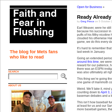
Open for Business
»
Ready Already
by
Greg Prince
on 5 October 
Earl Weaver, were he stil
because his successor in 
puffs of his filthy nicotine
clouded his otherwise Ha
game, we do this every da
It’s hard to remember tha
The blog for Mets fans
last week in January.
who like to read
Going an extended period 
around this time
, we were
reward for our patience, h
there was an ESPN-instiga
SEARCH
was also ultimately all ri
This thing we’re going thro
one game of mammoth conse
ABOUT US
Weird. We’ll take it, mind
counting down to
April 3,
baseman debates and a lit
This isn’t how baseball fu
at least for us and our Sa
more baseball games, the o