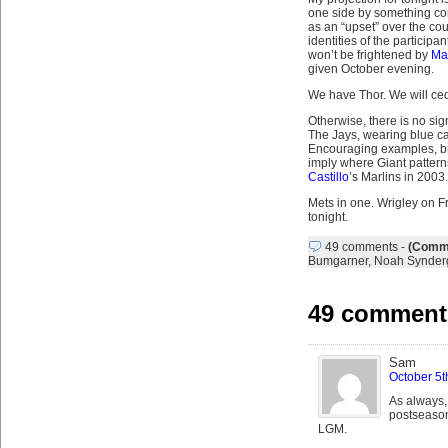
one side by something con
as an “upset” over the co
identities of the participant
won’t be frightened by
Ma
given October evening.
We have Thor. We will ced
Otherwise, there is no sig
The Jays, wearing blue ca
Encouraging examples, but
imply where Giant patter
Castillo
’s Marlins in 2003.
Mets in one. Wrigley on Fri
tonight.
49 comments
-
(Comme
Bumgarner
,
Noah Synder
49 comments
Sam
October 5t
As always, 
postseason.
LGM.