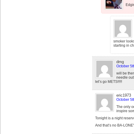
Edgin
smoker looks
starting in c
dmg
October 5t
will be the
needle out 
let’s go METS!!!!!
eric1973
October 5t
The only o
inspire so
Tonight is a night reser
And that’s no BA-LONE