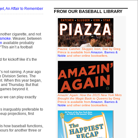
get, An Affair to Remember
FROM OUR BASEBALL LIBRARY
another cigarette, and not
 smoke
. Weaver, between
on
available probably
This ain’t a football
Piazza: Catcher, Slugger, Icon, Star
by Greg
Prince is available from
Amazon
,
Barnes &
Noble
and other online booksellers.
 kickoff like it’s the
s not raining. A year ago
e Division Series. The
nt. When this year began,
 and Thursday. But that
9 games beyond it.
Amazin' Again: How the 2015 New York Mets
 so we can play exactly
Brought the Magic Back to Queens
by Greg
Prince is available from
Amazon
,
Barnes &
Noble
and other online booksellers.
’s inarguably preferable to
eup projections, first
is how baseball functions,
hours for another three or