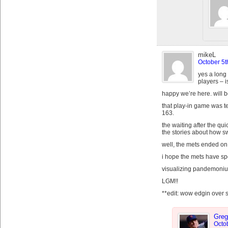
mikeL
October 5t
yes a long 
players – i
happy we’re here. will b
that play-in game was te
163.
the waiting after the qu
the stories about how s
well, the mets ended on 
i hope the mets have sp
visualizing pandemonium
LGM!!
**edit: wow edgin over
Greg
Octob