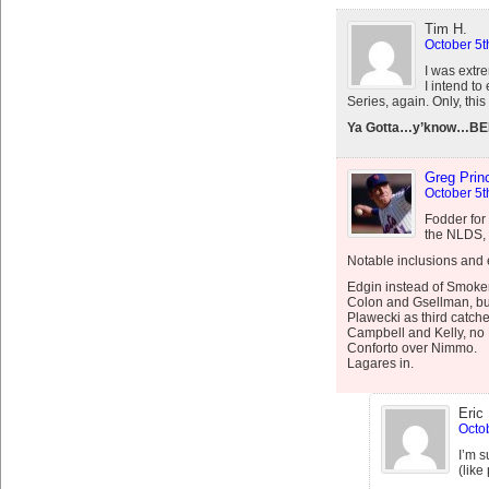
Tim H.
October 5t
I was extr
I intend t
Series, again. Only, th
Ya Gotta…y’know…BE
Greg Prin
October 5t
Fodder for 
the NLDS, t
Notable inclusions and 
Edgin instead of Smoker
Colon and Gsellman, bu
Plawecki as third catche
Campbell and Kelly, no
Conforto over Nimmo.
Lagares in.
Eric
Octob
I’m s
(like