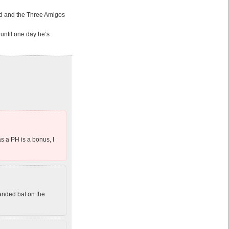
ard and the Three Amigos
 until one day he’s
s a PH is a bonus, I
anded bat on the