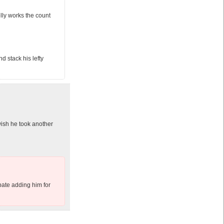
lly works the count
d stack his lefty
ish he took another
ipate adding him for