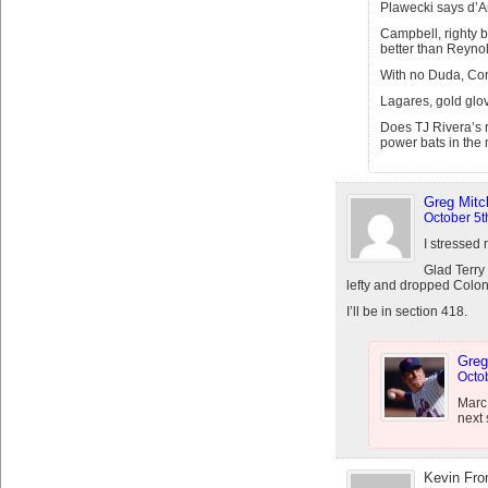
Plawecki says d’Arn
Campbell, righty b
better than Reynol
With no Duda, Conf
Lagares, gold glo
Does TJ Rivera’s r
power bats in the 
Greg Mitch
October 5t
I stressed 
Glad Terry
lefty and dropped Colon
I’ll be in section 418.
Greg
Octob
Marc
next 
Kevin Fro