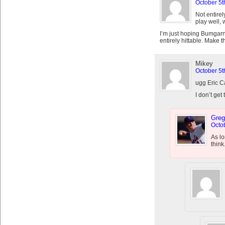
October 5t
Not entirel
play well, w
I’m just hoping Bumgarne
entirely hittable. Make t
Mikey
October 5t
ugg Eric
I don’t get
Greg
Octob
As lo
think