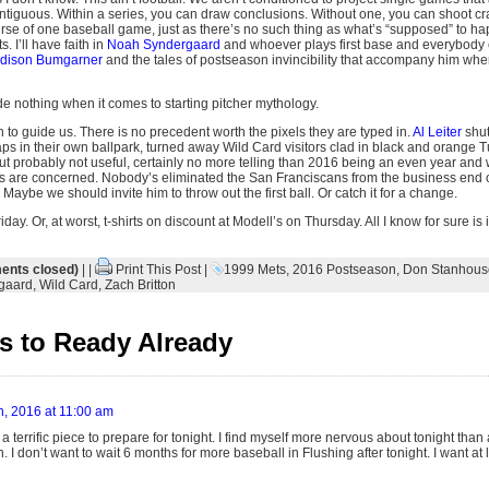
tiguous. Within a series, you can draw conclusions. Without one, you can shoot cr
urse of one baseball game, just as there’s no such thing as what’s “supposed” to ha
s. I’ll have faith in
Noah Syndergaard
and whoever plays first base and everybody e
dison Bumgarner
and the tales of postseason invincibility that accompany him whe
e nothing when it comes to starting pitcher mythology.
n to guide us. There is no precedent worth the pixels they are typed in.
Al Leiter
shut
ps in their own ballpark, turned away Wild Card visitors clad in black and orange T
 probably not useful, certainly no more telling than 2016 being an even year and w
ns are concerned. Nobody’s eliminated the San Franciscans from the business end 
 Maybe we should invite him to throw out the first ball. Or catch it for a change.
day. Or, at worst, t-shirts on discount at Modell’s on Thursday. All I know for sure is 
nts closed)
| |
Print This Post
|
1999 Mets
,
2016 Postseason
,
Don Stanhous
gaard
,
Wild Card
,
Zach Britton
 to Ready Already
h, 2016 at 11:00 am
a terrific piece to prepare for tonight. I find myself more nervous about tonight than
 I don’t want to wait 6 months for more baseball in Flushing after tonight. I want at le