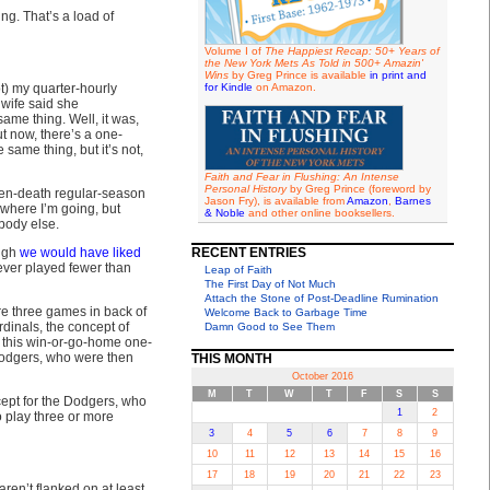
ng. That’s a load of
Volume I of
The Happiest Recap: 50+ Years of
the New York Mets As Told in 500+ Amazin'
Wins
by Greg Prince is available
in print and
t) my quarter-hourly
for Kindle
on Amazon.
wife said she
ame thing. Well, it was,
ut now, there’s a one-
same thing, but it’s not,
Faith and Fear in Flushing: An Intense
Personal History
by Greg Prince (foreword by
dden-death regular-season
Jason Fry), is available from
Amazon
,
Barnes
where I’m going, but
& Noble
and other online booksellers.
body else.
ugh
we would have liked
RECENT ENTRIES
ever played fewer than
Leap of Faith
The First Day of Not Much
Attach the Stone of Post-Deadline Rumination
ere three games in back of
Welcome Back to Garbage Time
rdinals, the concept of
Damn Good to See Them
st this win-or-go-home one-
 Dodgers, who were then
THIS MONTH
October 2016
M
T
W
T
F
S
S
ept for the Dodgers, who
1
2
 play three or more
3
4
5
6
7
8
9
10
11
12
13
14
15
16
17
18
19
20
21
22
23
aren’t flanked on at least