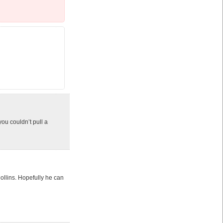
you couldn’t pull a
llins. Hopefully he can