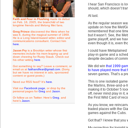
I hear San Francisco is lo
should, which doesn’t trans
At last.
Faith and Fear in Flushing
made its debut
on Feb. 16, 2005, the brainchild of two
As the regular season was
longtime friends and lifelong Met fans.
update on how the Met/Gi
remembered that one time t
Greg Prince
discovered the Mets when he
was 6, during the magical summer of 1969.
but it wasn’t. See, the Me
He is a Long Island-based writer, editor and
game playoff, and we have 
communications consultant. Contact him
even though it is, even th
here
.
I could have Metsplained 
Jason Fry
is a Brooklyn writer whose first
memories include his mom leaping up and
play-in game and a schedu
down cheering for Rusty Staub. Check out
despite decades of commuti
his other writing
here
.
We did win
that 1999 ga
Got something to say? Leave a comment, or
email us at
faithandfear@gmail.com
. (Sorry,
to have played more that f
but we have no interest in ads, sponsored
seven games. That’s a pre
content or guest posts.)
This is one isolated game,
Need our RSS feed? It's
here
.
the Marlins, three-and-a-h
Visit our
Facebook page
, or drop by the
making it to October 5 loo
personal pages for
Greg
and
Jason
.
off, never mind play in it
the First Wild Card of reco
Or follow us on Twitter: Here's
Greg
, and
here's
Jason
.
As you know, we reincar
traded places with the Gi
games against the Cubs.
Got that? I knew that you 
My projection for tonight i