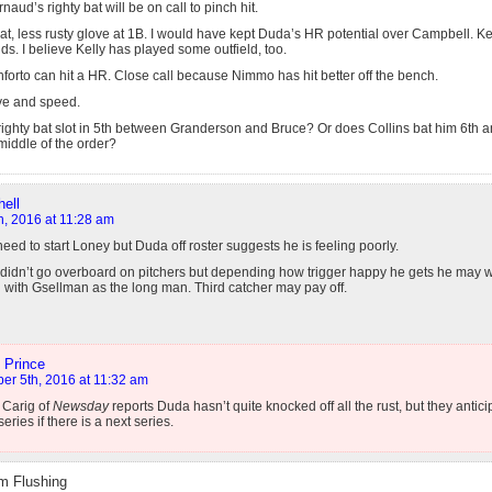
aud’s righty bat will be on call to pinch hit.
at, less rusty glove at 1B. I would have kept Duda’s HR potential over Campbell. Ke
ds. I believe Kelly has played some outfield, too.
orto can hit a HR. Close call because Nimmo has hit better off the bench.
ve and speed.
ighty bat slot in 5th between Granderson and Bruce? Or does Collins bat him 6th an
middle of the order?
ell
h, 2016 at 11:28 am
need to start Loney but Duda off roster suggests he is feeling poorly.
 didn’t go overboard on pitchers but depending how trigger happy he gets he may w
 with Gsellman as the long man. Third catcher may pay off.
 Prince
er 5th, 2016 at 11:32 am
 Carig of
Newsday
reports Duda hasn’t quite knocked off all the rust, but they antic
series if there is a next series.
m Flushing