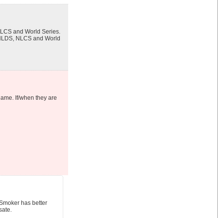
 NLCS and World Series.
’s NLDS, NLCS and World
 game. If/when they are
 Smoker has better
sate.