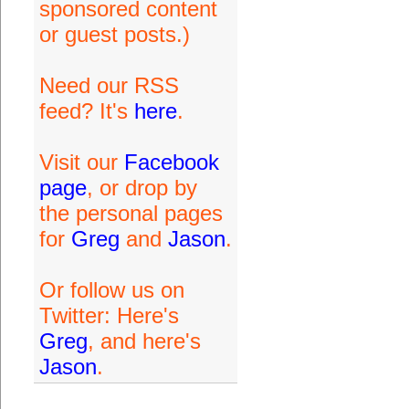
sponsored content
or guest posts.)
Need our RSS
feed? It's
here
.
Visit our
Facebook
page
, or drop by
the personal pages
for
Greg
and
Jason
.
Or follow us on
Twitter: Here's
Greg
, and here's
Jason
.