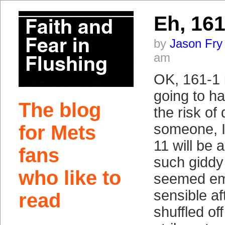
Eh, 161
by
Jason Fry
am
OK, 161-1 i
going to h
The blog
the risk of
someone, I
for Mets
11 will be 
fans
such giddy
who like to
seemed em
sensible af
read
shuffled of