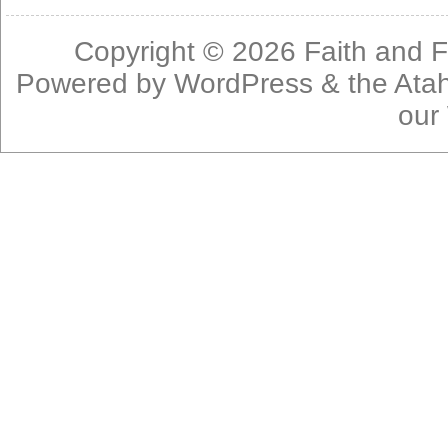
Copyright © 2026
Faith and F
Powered by
WordPress
& the
Ata
our