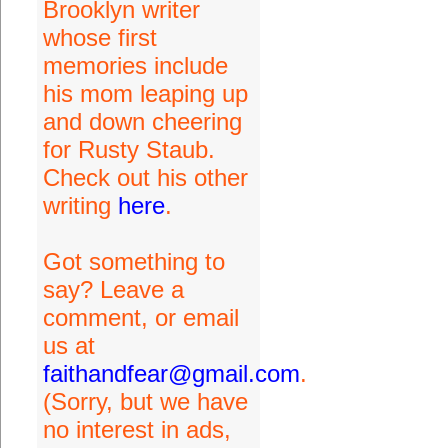
Brooklyn writer
whose first
memories include
his mom leaping up
and down cheering
for Rusty Staub.
Check out his other
writing
here
.
Got something to
say? Leave a
comment, or email
us at
faithandfear@gmail.com
.
(Sorry, but we have
no interest in ads,