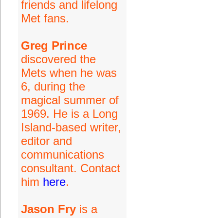
friends and lifelong
Met fans.
Greg Prince
discovered the
Mets when he was
6, during the
magical summer of
1969. He is a Long
Island-based writer,
editor and
communications
consultant. Contact
him
here
.
Jason Fry
is a