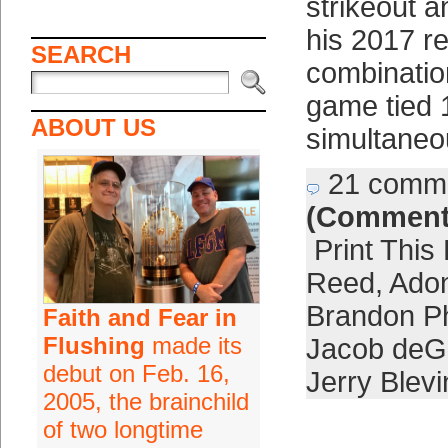
strikeout 
his 2017 r
SEARCH
combination
game tied 
ABOUT US
simultaneo
21 comm
(Comment
Print This
Reed
,
Adon
Brandon Ph
Faith and Fear in
Flushing
made its
Jacob de
debut on Feb. 16,
Jerry Blevi
2005, the brainchild
of two longtime