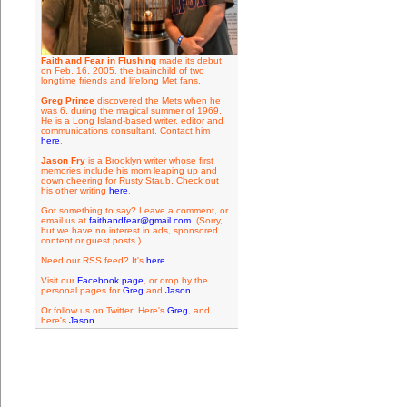
Faith and Fear in Flushing
made its debut
on Feb. 16, 2005, the brainchild of two
longtime friends and lifelong Met fans.
Greg Prince
discovered the Mets when he
was 6, during the magical summer of 1969.
He is a Long Island-based writer, editor and
communications consultant. Contact him
here
.
Jason Fry
is a Brooklyn writer whose first
memories include his mom leaping up and
down cheering for Rusty Staub. Check out
his other writing
here
.
Got something to say? Leave a comment, or
email us at
faithandfear@gmail.com
. (Sorry,
but we have no interest in ads, sponsored
content or guest posts.)
Need our RSS feed? It's
here
.
Visit our
Facebook page
, or drop by the
personal pages for
Greg
and
Jason
.
Or follow us on Twitter: Here's
Greg
, and
here's
Jason
.