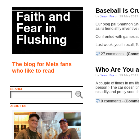
Baseball Is Cr
by
Jason Fry
on 29 May 2017
Our blog pal Shannon Shar
as its fiendishly inventiv
Confronted with games su
Last week, you’ll recall, T
27 comments
-
(Comme
The blog for Mets fans
Who Are You a
who like to read
by
Jason Fry
on 29 May 2017
A couple of times in my li
person.) The car doesn’t mo
SEARCH
steadily and pretty soon 
9 comments
-
(Commen
ABOUT US