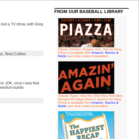
FROM OUR BASEBALL LIBRARY
 but a TV show, with Greg
Piazza: Catcher, Slugger, Icon, Star
by Greg
Prince is available from
Amazon
,
Barnes &
an
,
Terry Collins
Noble
and other online booksellers.
ne. (OK, once I was that
momentum builds
Amazin' Again: How the 2015 New York Mets
Brought the Magic Back to Queens
by Greg
Prince is available from
Amazon
,
Barnes &
Noble
and other online booksellers.