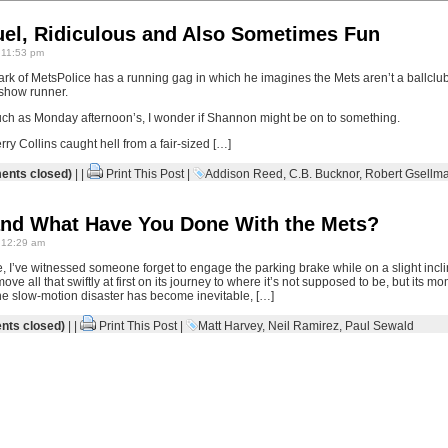
uel, Ridiculous and Also Sometimes Fun
 11:53 pm
k of MetsPolice has a running gag in which he imagines the Mets aren’t a ballclub
e show runner.
ch as Monday afternoon’s, I wonder if Shannon might be on to something.
erry Collins caught hell from a fair-sized […]
nts closed)
| |
Print This Post
|
Addison Reed
,
C.B. Bucknor
,
Robert Gsellm
nd What Have You Done With the Mets?
 12:29 am
fe, I’ve witnessed someone forget to engage the parking brake while on a slight incli
ve all that swiftly at first on its journey to where it’s not supposed to be, but its 
the slow-motion disaster has become inevitable, […]
ts closed)
| |
Print This Post
|
Matt Harvey
,
Neil Ramirez
,
Paul Sewald