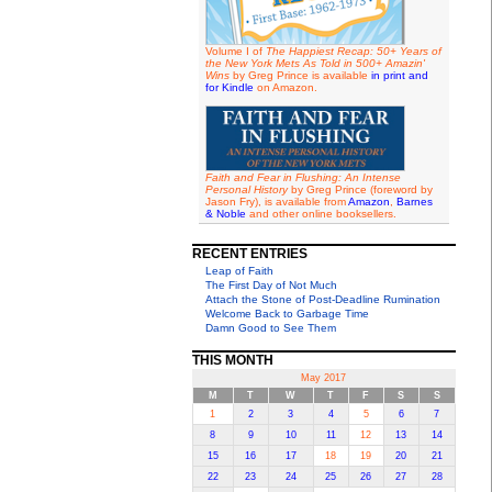
Volume I of
The Happiest Recap: 50+ Years of
the New York Mets As Told in 500+ Amazin'
Wins
by Greg Prince is available
in print and
for Kindle
on Amazon.
Faith and Fear in Flushing: An Intense
Personal History
by Greg Prince (foreword by
Jason Fry), is available from
Amazon
,
Barnes
& Noble
and other online booksellers.
RECENT ENTRIES
Leap of Faith
The First Day of Not Much
Attach the Stone of Post-Deadline Rumination
Welcome Back to Garbage Time
Damn Good to See Them
THIS MONTH
May 2017
M
T
W
T
F
S
S
1
2
3
4
5
6
7
8
9
10
11
12
13
14
15
16
17
18
19
20
21
22
23
24
25
26
27
28