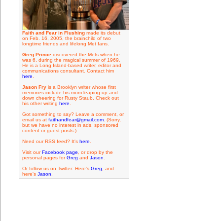
Faith and Fear in Flushing
made its debut
on Feb. 16, 2005, the brainchild of two
longtime friends and lifelong Met fans.
Greg Prince
discovered the Mets when he
was 6, during the magical summer of 1969.
He is a Long Island-based writer, editor and
communications consultant. Contact him
here
.
Jason Fry
is a Brooklyn writer whose first
memories include his mom leaping up and
down cheering for Rusty Staub. Check out
his other writing
here
.
Got something to say? Leave a comment, or
email us at
faithandfear@gmail.com
. (Sorry,
but we have no interest in ads, sponsored
content or guest posts.)
Need our RSS feed? It's
here
.
Visit our
Facebook page
, or drop by the
personal pages for
Greg
and
Jason
.
Or follow us on Twitter: Here's
Greg
, and
here's
Jason
.