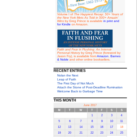
Volume I of
The Happiest Recap: 50+ Years of
the New York Mets As Told in 500+ Amazin'
Wins
by Greg Prince is available
in print and
for Kindle
on Amazon.
Faith and Fear in Flushing: An Intense
Personal History
by Greg Prince (foreword by
Jason Fry), is available from
Amazon
,
Barnes
& Noble
and other online booksellers.
RECENT ENTRIES
Nolan the Next
Leap of Faith
The First Day of Not Much
Attach the Stone of Post-Deadline Rumination
Welcome Back to Garbage Time
THIS MONTH
June 2017
M
T
W
T
F
S
S
1
2
3
4
5
6
7
8
9
10
11
12
13
14
15
16
17
18
19
20
21
22
23
24
25