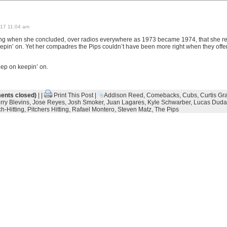
17 11:04 am
ng when she concluded, over radios everywhere as 1973 became 1974, that she rea
epin’ on. Yet her compadres the Pips couldn’t have been more right when they offe
eep on keepin’ on.
nts closed)
| |
Print This Post
|
Addison Reed
,
Comebacks
,
Cubs
,
Curtis Gr
rry Blevins
,
Jose Reyes
,
Josh Smoker
,
Juan Lagares
,
Kyle Schwarber
,
Lucas Duda
h-Hitting
,
Pitchers Hitting
,
Rafael Montero
,
Steven Matz
,
The Pips