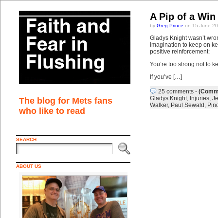
A Pip of a Win
by
Greg Prince
on 15 June 20
Gladys Knight wasn’t wro
imagination to keep on ke
positive reinforcement:
You’re too strong not to k
If you’ve […]
25 comments
-
(Comme
Gladys Knight
,
Injuries
,
Je
The blog for Mets fans
Walker
,
Paul Sewald
,
Pinc
who like to read
SEARCH
ABOUT US