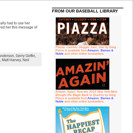
FROM OUR BASEBALL LIBRARY
lly had to use her
red her this message of
Piazza: Catcher, Slugger, Icon, Star
by Greg
Prince is available from
Amazon
,
Barnes &
Noble
and other online booksellers.
anderson
,
Gerry Goffin
,
,
Matt Harvey
,
Neil
Amazin' Again: How the 2015 New York Mets
Brought the Magic Back to Queens
by Greg
Prince is available from
Amazon
,
Barnes &
Noble
and other online booksellers.