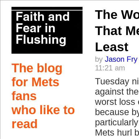
The Wo
That M
Least
by
Jason Fry
The blog
11:21 am
for Mets
Tuesday ni
against th
fans
worst loss 
who like to
because by
read
particularl
Mets hurl 