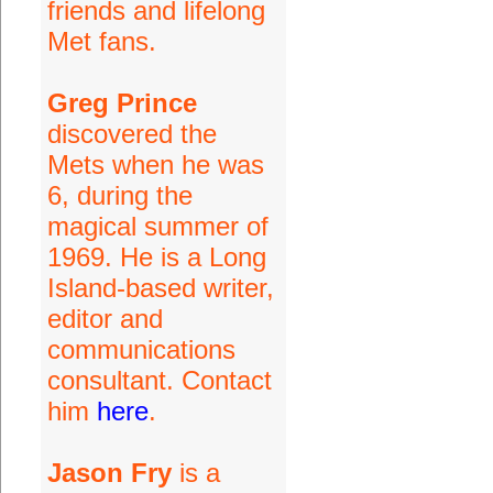
friends and lifelong
Met fans.
Greg Prince
discovered the
Mets when he was
6, during the
magical summer of
1969. He is a Long
Island-based writer,
editor and
communications
consultant. Contact
him
here
.
Jason Fry
is a