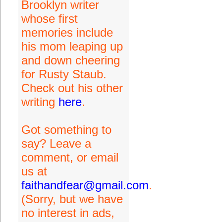
Brooklyn writer
whose first
memories include
his mom leaping up
and down cheering
for Rusty Staub.
Check out his other
writing
here
.
Got something to
say? Leave a
comment, or email
us at
faithandfear@gmail.com
.
(Sorry, but we have
no interest in ads,