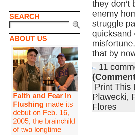
they don’t 
enemy hom
SEARCH
struggle pa
quicksand 
ABOUT US
misfortune.
that by now
11 comm
(Comment
Print This
Faith and Fear in
Plawecki
,
Flushing
made its
Flores
debut on Feb. 16,
2005, the brainchild
of two longtime