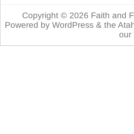
Copyright © 2026
Faith and F
Powered by
WordPress
& the
Ata
our