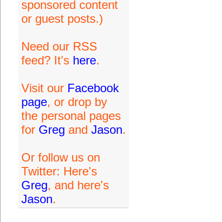
sponsored content
or guest posts.)
Need our RSS
feed? It's
here
.
Visit our
Facebook
page
, or drop by
the personal pages
for
Greg
and
Jason
.
Or follow us on
Twitter: Here's
Greg
, and here's
Jason
.