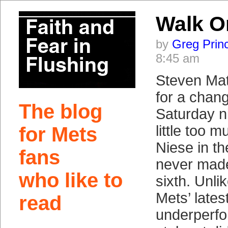
Walk O
by
Greg Prin
8:45 am
Steven Matz
for a chang
The blog
Saturday n
little too 
for Mets
Niese in the
fans
never made 
who like to
sixth. Unli
Mets’ lates
read
underperfo