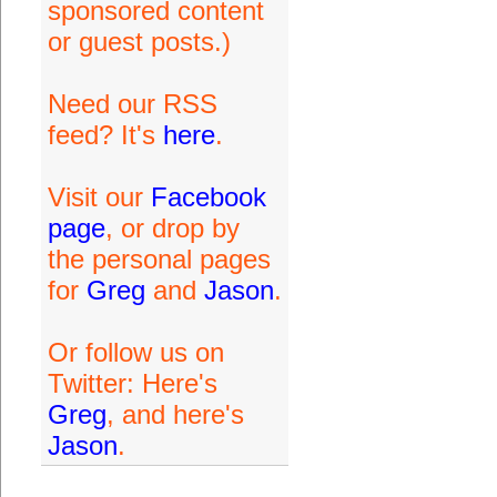
sponsored content
or guest posts.)
Need our RSS
feed? It's
here
.
Visit our
Facebook
page
, or drop by
the personal pages
for
Greg
and
Jason
.
Or follow us on
Twitter: Here's
Greg
, and here's
Jason
.