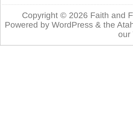
Copyright © 2026
Faith and F
Powered by
WordPress
& the
Ata
our