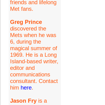
friends and lifelong
Met fans.
Greg Prince
discovered the
Mets when he was
6, during the
magical summer of
1969. He is a Long
Island-based writer,
editor and
communications
consultant. Contact
him
here
.
Jason Fry
is a