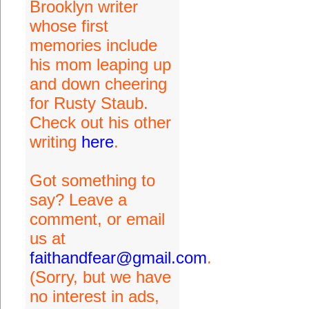
Brooklyn writer
whose first
memories include
his mom leaping up
and down cheering
for Rusty Staub.
Check out his other
writing
here
.
Got something to
say? Leave a
comment, or email
us at
faithandfear@gmail.com
.
(Sorry, but we have
no interest in ads,