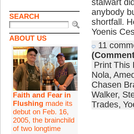
stalwart di
anybody but
SEARCH
shortfall. 
Yoenis Ce
ABOUT US
11 comm
(Comment
Print This
Nola
,
Amed
Chasen Br
Walker
,
St
Faith and Fear in
Flushing
made its
Trades
,
Yo
debut on Feb. 16,
2005, the brainchild
of two longtime