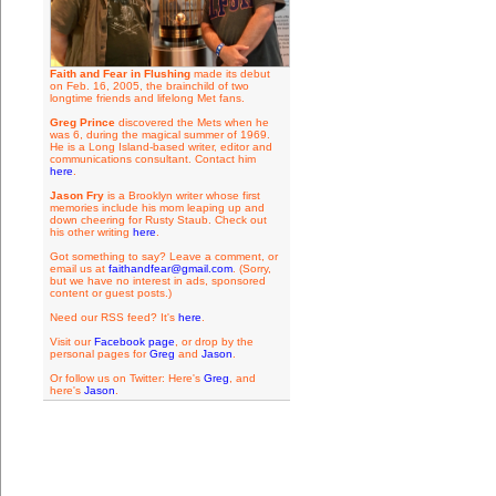
Faith and Fear in Flushing
made its debut
on Feb. 16, 2005, the brainchild of two
longtime friends and lifelong Met fans.
Greg Prince
discovered the Mets when he
was 6, during the magical summer of 1969.
He is a Long Island-based writer, editor and
communications consultant. Contact him
here
.
Jason Fry
is a Brooklyn writer whose first
memories include his mom leaping up and
down cheering for Rusty Staub. Check out
his other writing
here
.
Got something to say? Leave a comment, or
email us at
faithandfear@gmail.com
. (Sorry,
but we have no interest in ads, sponsored
content or guest posts.)
Need our RSS feed? It's
here
.
Visit our
Facebook page
, or drop by the
personal pages for
Greg
and
Jason
.
Or follow us on Twitter: Here's
Greg
, and
here's
Jason
.