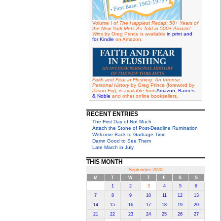
Volume I of
The Happiest Recap: 50+ Years of
the New York Mets As Told in 500+ Amazin'
Wins
by Greg Prince is available
in print and
for Kindle
on Amazon.
Faith and Fear in Flushing: An Intense
Personal History
by Greg Prince (foreword by
Jason Fry), is available from
Amazon
,
Barnes
& Noble
and other online booksellers.
RECENT ENTRIES
The First Day of Not Much
Attach the Stone of Post-Deadline Rumination
Welcome Back to Garbage Time
Damn Good to See Them
Late March in July
THIS MONTH
September 2020
M
T
W
T
F
S
S
1
2
3
4
5
6
7
8
9
10
11
12
13
14
15
16
17
18
19
20
21
22
23
24
25
26
27