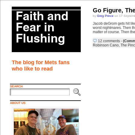
Go Figure, Th
by
Greg Prince
on 17 Septemb
Jacob deGrom gets hit li
worst nightmares. Then the
matter of course. Then th
12 comments
-
(Comme
Robinson Cano
,
The Pinc
The blog for Mets fans
who like to read
SEARCH
ABOUT US