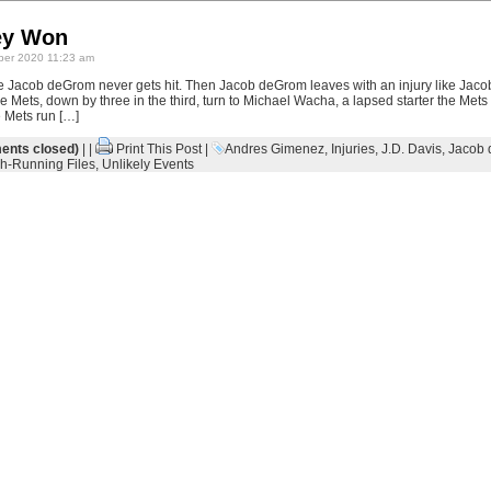
ey Won
er 2020 11:23 am
ke Jacob deGrom never gets hit. Then Jacob deGrom leaves with an injury like Jac
 Mets, down by three in the third, turn to Michael Wacha, a lapsed starter the Mets r
e Mets run […]
nts closed)
| |
Print This Post
|
Andres Gimenez
,
Injuries
,
J.D. Davis
,
Jacob
h-Running Files
,
Unlikely Events