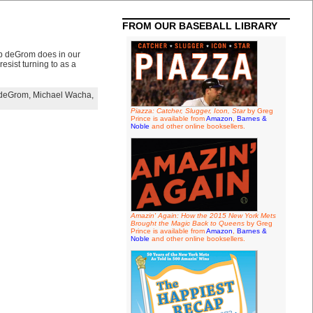
FROM OUR BASEBALL LIBRARY
ob deGrom does in our
esist turning to as a
 deGrom
,
Michael Wacha
,
Piazza: Catcher, Slugger, Icon, Star
by Greg
Prince is available from
Amazon
,
Barnes &
Noble
and other online booksellers.
Amazin' Again: How the 2015 New York Mets
Brought the Magic Back to Queens
by Greg
Prince is available from
Amazon
,
Barnes &
Noble
and other online booksellers.