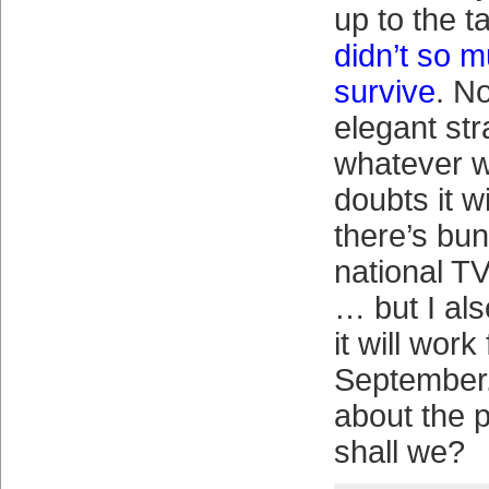
up to the t
didn’t so 
survive
. N
elegant str
whatever w
doubts it w
there’s bun
national T
… but I al
it will work
September.
about the 
shall we?