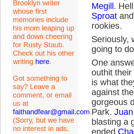
Brooklyn writer
Megill
. Hel
whose first
Sproat
and 
memories include
rookies.
his mom leaping up
and down cheering
Seriously,
for Rusty Staub.
going to d
Check out his other
writing
here
.
One answer
outhit thei
Got something to
is what th
say? Leave a
against the
comment, or email
gorgeous d
us at
Park.
Juan
faithandfear@gmail.com
.
(Sorry, but we have
blasting a 
no interest in ads,
ended
Char