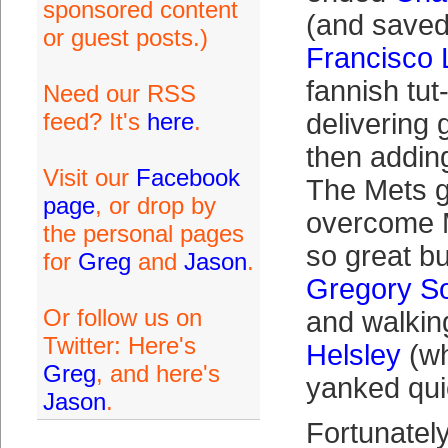
sponsored content
(and save
or guest posts.)
Francisco 
fannish tut
Need our RSS
feed? It's
here
.
delivering
then adding
Visit our
Facebook
The Mets g
page
, or drop by
overcome 
the personal pages
so great b
for
Greg
and
Jason
.
Gregory S
Or follow us on
and walkin
Twitter: Here's
Helsley
(wh
Greg
, and here's
yanked quic
Jason
.
Fortunatel