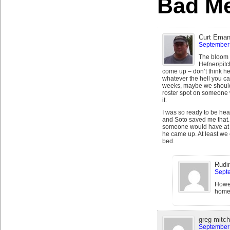
Bad Me
Curt Eman
September 
The bloom h
Hefner/pitc
come up – don’t think he
whatever the hell you ca
weeks, maybe we shoul
roster spot on someone w
it.
I was so ready to be heart
and Soto saved me that.
someone would have at l
he came up. At least we ca
bed.
Rudi
Septe
Howev
home
greg mitch
September 