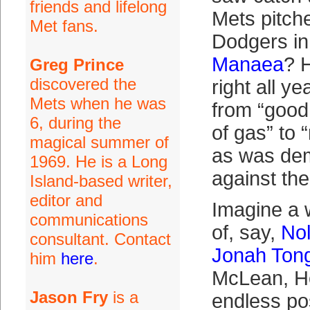
friends and lifelong
Mets pitche
Met fans.
Dodgers in
Manaea
? 
Greg Prince
discovered the
right all y
Mets when he was
from “good 
6, during the
of gas” to “
magical summer of
as was de
1969. He is a Long
against the
Island-based writer,
editor and
Imagine a w
communications
of, say,
No
consultant. Contact
Jonah Ton
him
here
.
McLean, H
Jason Fry
is a
endless pos