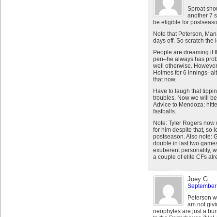
Sproat sho
another 7 
be eligible for postseas
Note that Peterson, Man
days off. So scratch the 
People are dreaming if t
pen–he always has probl
well otherwise. Howeve
Holmes for 6 innings–a
that now.
Have to laugh that tippin
troubles. Now we will be 
Advice to Mendoza: hitte
fastballs.
Note: Tyler Rogers now 
for him despite that, so 
postseason. Also note: G
double in last two game
exuberent personality, w
a couple of elite CFs alr
Joey G
September 
Peterson wa
am not givi
neophytes are just a bun