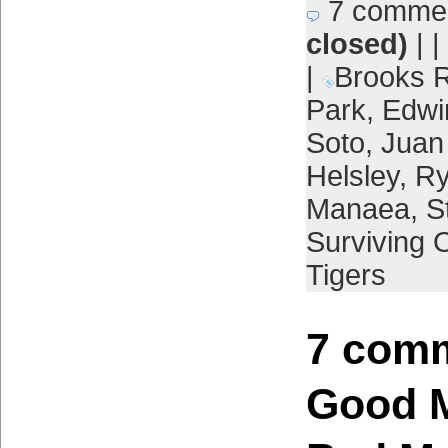
7 comme
closed)
| |
|
Brooks R
Park
,
Edwi
Soto
,
Juan
Helsley
,
Ry
Manaea
,
S
Surviving 
Tigers
7 comm
Good M