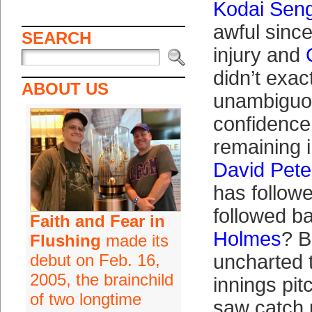
Kodai Sen
awful since
SEARCH
injury and
didn’t exact
ABOUT US
unambiguou
confidence
remaining i
David Pete
has follow
followed ba
Faith and Fear in
Holmes
? B
Flushing
made its
debut on Feb. 16,
uncharted t
2005, the brainchild
innings pi
of two longtime
saw catch u