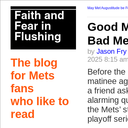
May Met Augustitude be F
Good M
Bad Me
by
Jason Fry
2025 8:15 a
The blog
Before the
for Mets
matinee aga
fans
a friend a
who like to
alarming q
the Mets’ s
read
playoff ser