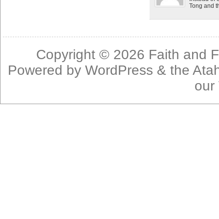
Tong and th
Copyright © 2026
Faith and F
Powered by
WordPress
& the
Ata
our