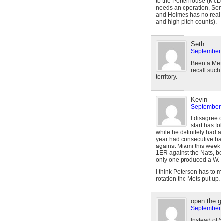
to the Porterhouse (Mc
needs an operation, Sen
and Holmes has no real p
and high pitch counts).
Seth
September 
Been a Mets
recall such 
territory.
Kevin
September 
I disagree 
start has fo
while he definitely had 
year had consecutive bad
against Miami this week 
1ER against the Nats, bot
only one produced a W.
I think Peterson has to m
rotation the Mets put u
open the 
September 
Instead of