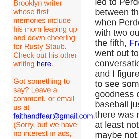
led to Per
Brooklyn writer
between t
whose first
memories include
when Perd
his mom leaping up
with two o
and down cheering
the fifth,
Fr
for Rusty Staub.
went out t
Check out his other
conversati
writing
here
.
and I figu
Got something to
to see som
say? Leave a
goodness o
comment, or email
baseball ju
us at
there was 
faithandfear@gmail.com
.
at least no
(Sorry, but we have
no interest in ads,
maybe not 