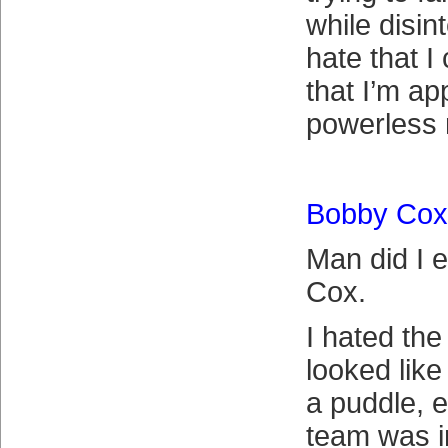
while disint
hate that I
that I’m ap
powerless n
Bobby Cox
Man did I 
Cox.
I hated th
looked like
a puddle, 
team was in