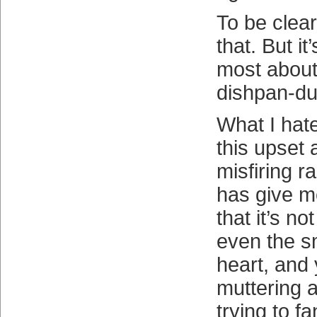
To be clear,
that. But it
most about 
dishpan-dul
What I hate
this upset a
misfiring r
has give m
that it’s no
even the s
heart, and 
muttering 
trying to 