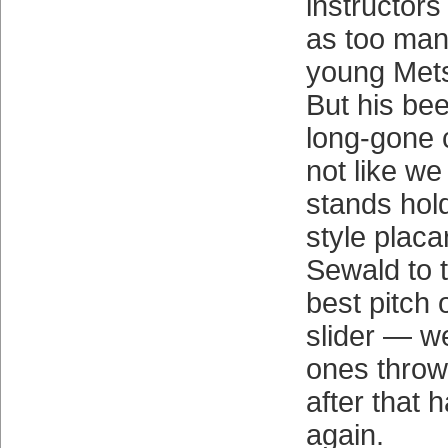
instructors
as too many
young Mets
But his bee
long-gone c
not like we
stands hold
style placa
Sewald to t
best pitch
slider — w
ones throw
after that 
again.