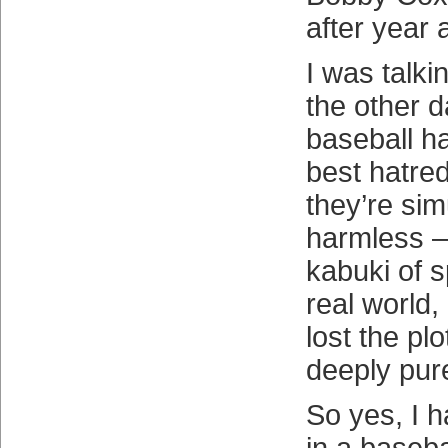
after year a
I was talki
the other 
baseball ha
best hatre
they’re si
harmless —
kabuki of s
real world,
lost the pl
deeply pur
So yes, I 