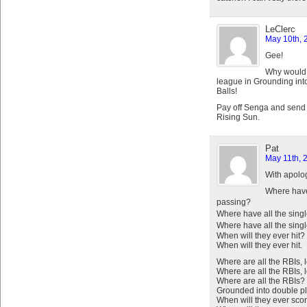
LeClerc
May 10th, 
Gee!
Why would 
league in Grounding in
Balls!
Pay off Senga and send 
Rising Sun.
Pat
May 11th, 
With apolo
Where have 
passing?
Where have all the sing
Where have all the sing
When will they ever hit?
When will they ever hit.
Where are all the RBIs, 
Where are all the RBIs, 
Where are all the RBIs?
Grounded into double pl
When will they ever sco