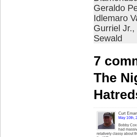
Geraldo P
Idlemaro V
Gurriel Jr.
,
Sewald
7 comm
The Ni
Hatred
Curt Eman
May 10th, 
Bobby Cox k
had massiv
relatively classy about 