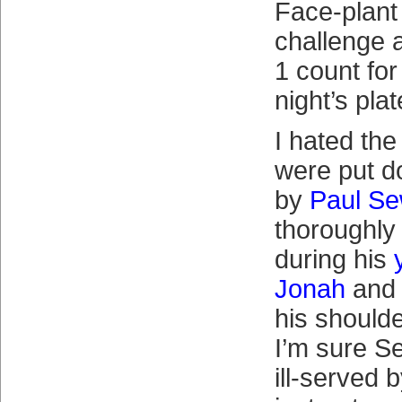
Face-plant 
challenge 
1 count for
night’s pla
I hated the
were put d
by
Paul Se
thoroughly
during his
Jonah
and 
his shoulde
I’m sure S
ill-served 