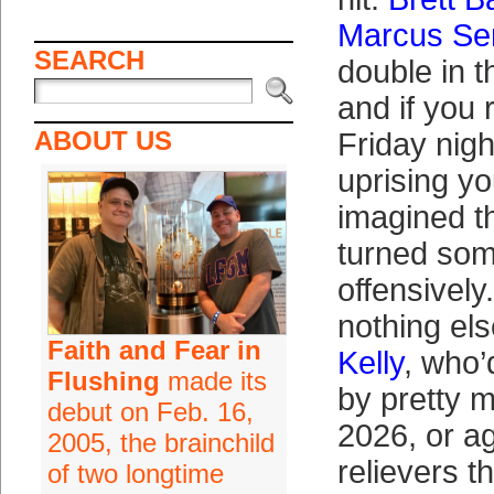
Marcus Se
SEARCH
double in t
and if you
ABOUT US
Friday nigh
uprising y
imagined t
turned som
offensively
nothing el
Faith and Fear in
Kelly
, who’
Flushing
made its
by pretty m
debut on Feb. 16,
2026, or ag
2005, the brainchild
relievers t
of two longtime