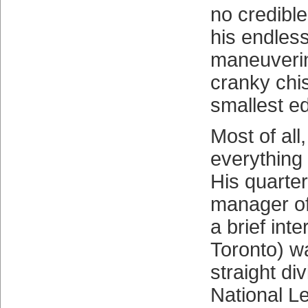
no credible
his endles
maneuverin
cranky chis
smallest e
Most of all
everything
His quarte
manager of
a brief int
Toronto) w
straight di
National L