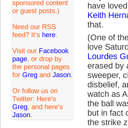
sponsored content
have loved
or guest posts.)
Keith Her
that.
Need our RSS
feed? It's
here
.
(One of the
love Satur
Visit our
Facebook
Lourdes Gur
page
, or drop by
erased by
the personal pages
sweeper, ch
for
Greg
and
Jason
.
disbelief, 
Or follow us on
watch as 
Twitter: Here's
the ball wa
Greg
, and here's
but in fact
Jason
.
the strike 