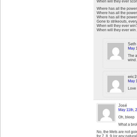
When will they ever scor
Where has all the power
Where has all the power
Where has all the powe
Gone to strikeouts, ever
When will they ever win
When will they ever win.
Seth
May 1
The a
wind.
eric
May 1
Love 
José
May 11th, 
Oh, bleep
What a bro
No, the Mets are not goin
for 7, 8, 9 (or any natur