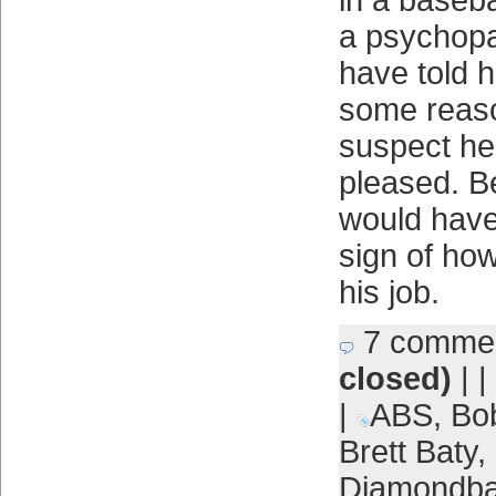
in a baseba
a psychopa
have told hi
some reaso
suspect he
pleased. B
would have
sign of ho
his job.
7 comme
closed)
| |
|
ABS
,
Bo
Brett Baty
,
Diamondb