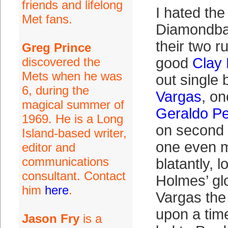
friends and lifelong
I hated the 
Met fans.
Diamondba
their two r
Greg Prince
discovered the
good
Clay
Mets when he was
out single
6, during the
Vargas
, on
magical summer of
Geraldo P
1969. He is a Long
on second 
Island-based writer,
one even m
editor and
communications
blatantly, l
consultant. Contact
Holmes’ gl
him
here
.
Vargas the
upon a tim
Jason Fry
is a