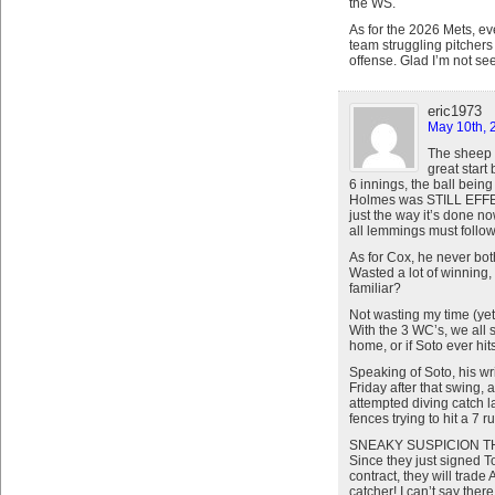
the WS.
As for the 2026 Mets, ev
team struggling pitchers
offense. Glad I’m not see
eric1973
May 10th, 
The sheep a
great start
6 innings, the ball bein
Holmes was STILL EFFECT
just the way it’s done n
all lemmings must follow. 
As for Cox, he never bo
Wasted a lot of winning,
familiar?
Not wasting my time (yet
With the 3 WC’s, we all 
home, or if Soto ever hit
Speaking of Soto, his wri
Friday after that swing, 
attempted diving catch l
fences trying to hit a 7 r
SNEAKY SUSPICION T
Since they just signed T
contract, they will trade
catcher! I can’t say the