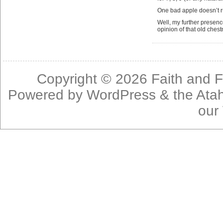
One bad apple doesn’t r
Well, my further presen
opinion of that old chest
Copyright © 2026
Faith and F
Powered by
WordPress
& the
Ata
our