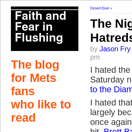
Desert Duel
»
The Nig
Hatred
by
Jason Fry
pm
The blog
I hated the
for Mets
Saturday n
fans
to the Di
who like to
I hated tha
largely be
read
once again
hit.
Brett B