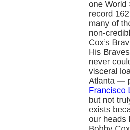
one World S
record 162 
many of th
non-credib
Cox’s Brav
His Braves
never coul
visceral lo
Atlanta — 
Francisco 
but not tru
exists beca
our heads 
Bobby Cox’