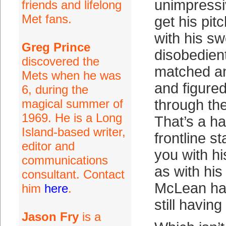
unimpressi
friends and lifelong
Met fans.
get his pit
with his sw
Greg Prince
disobedien
discovered the
matched an
Mets when he was
and figured
6, during the
magical summer of
through th
1969. He is a Long
That’s a ha
Island-based writer,
frontline st
editor and
you with h
communications
as with hi
consultant. Contact
McLean ha
him
here
.
still having
Jason Fry
is a