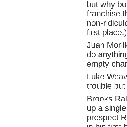
but why bot
franchise t
non-ridicu
first place.)
Juan Moril
do anything
empty cha
Luke Weave
trouble but
Brooks Ral
up a single
prospect 
in his firs