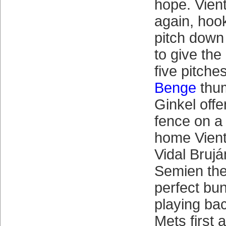
hope. Vient
again, hook
pitch down t
to give the
five pitches
Benge
thu
Ginkel offe
fence on a
home Vien
Vidal Bruj
Semien the
perfect bu
playing bac
Mets first 