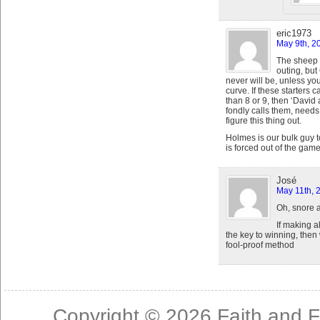
eric1973
May 9th, 2
The sheep 
outing, but
never will be, unless y
curve. If these starters c
than 8 or 9, then ‘Davi
fondly calls them, needs
figure this thing out.
Holmes is our bulk guy t
is forced out of the gam
José
May 11th, 
Oh, snore 
If making al
the key to winning, then
fool-proof method
Copyright © 2026
Faith and F