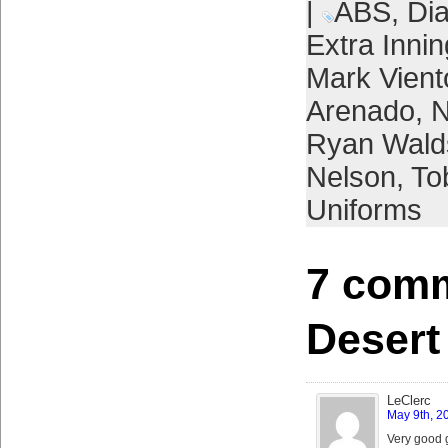
|
ABS
,
Di
Extra Inni
Mark Vient
Arenado
,
N
Ryan Wald
Nelson
,
To
Uniforms
7 comm
Desert
LeClerc
May 9th, 2
Very good