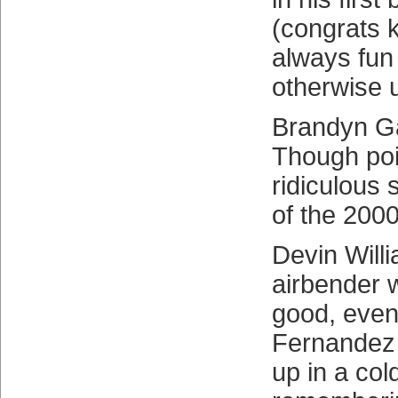
(congrats k
always fun 
otherwise 
Brandyn Ga
Though poin
ridiculous 
of the 200
Devin Will
airbender w
good, even
Fernandez
up in a col