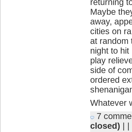
returning t
Maybe they
away, appe
cities on 
at random 
night to hi
play relieve
side of co
ordered ex
shenaniga
Whatever w
7 comme
closed)
| |