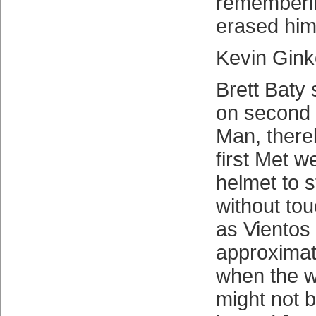
rememberin
erased him
Kevin Gin
Brett Baty 
on second 
Man, there
first Met w
helmet to 
without touc
as Vientos
approximate
when the wor
might not b