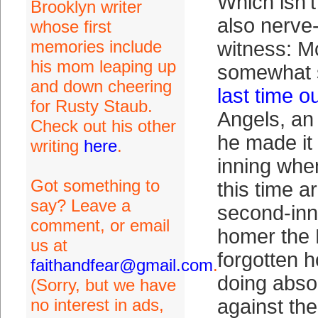
Which isn’t
Brooklyn writer
also nerve
whose first
memories include
witness: M
his mom leaping up
somewhat s
and down cheering
last time o
for Rusty Staub.
Angels, an 
Check out his other
he made it 
writing
here
.
inning whe
Got something to
this time a
say? Leave a
second-in
comment, or email
homer the
us at
forgotten h
faithandfear@gmail.com
.
doing absol
(Sorry, but we have
no interest in ads,
against the