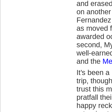
and erased
on another 
Fernandez
as moved f
awarded o
second, My
well-earne
and the
Me
It’s been a
trip, thoug
trust this m
pratfall the
happy reck