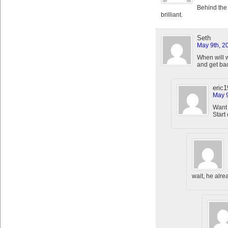
Behind the
brilliant.
Seth
May 9th, 2
When will we
and get bac
eric
May 9
Want 
Start
wait, he alre