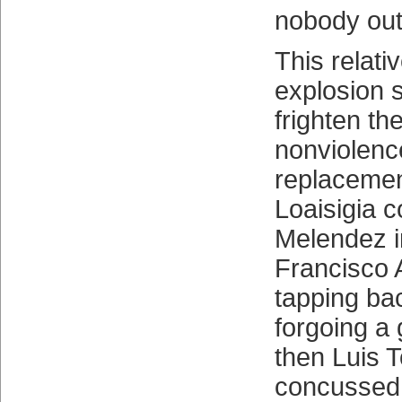
nobody out
This relati
explosion 
frighten th
nonviolenc
replaceme
Loaisigia 
Melendez i
Francisco A
tapping bac
forgoing a
then Luis T
concussed 