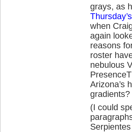
grays, as 
Thursday’s
when Craig
again looke
reasons fo
roster have
nebulous V
PresenceTM
Arizona’s
gradients?
(I could s
paragraphs
Serpientes