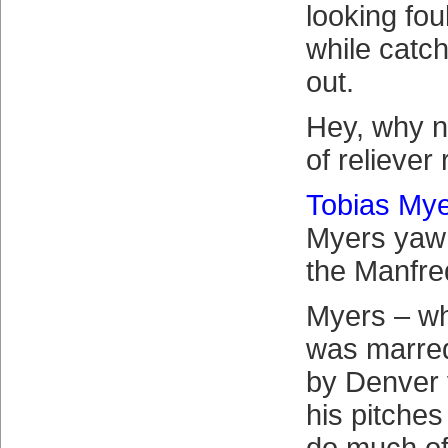
looking foul
while catc
out.
Hey, why n
of reliever 
Tobias My
Myers yawn
the Manfre
Myers – wh
was marred
by Denver
his pitches 