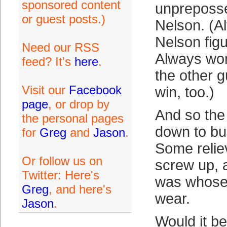
sponsored content
unpreposs
or guest posts.)
Nelson. (Al
Nelson figu
Need our RSS
Always wo
feed? It's
here
.
the other g
Visit our
Facebook
win, too.)
page
, or drop by
And so th
the personal pages
down to bul
for
Greg
and
Jason
.
Some relie
Or follow us on
screw up, 
Twitter: Here's
was whose 
Greg
, and here's
wear.
Jason
.
Would it be