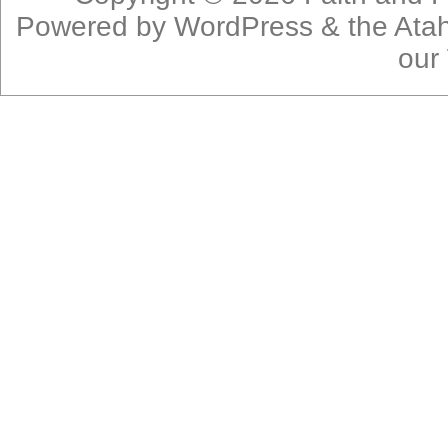
Powered by
WordPress
& the
Ata
our