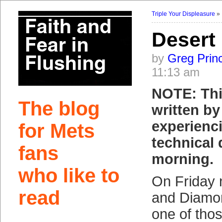
Triple Your Displeasure
Desert
by
Greg Prin
11:13 am
NOTE: Thi
The blog
written b
experienc
for Mets
technical d
fans
morning.
who like to
On Friday 
read
and Diamo
one of tho