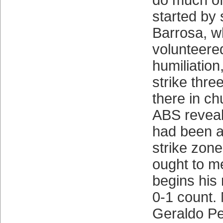
do much of
started by 
Barrosa, w
volunteered
humiliation
strike thre
there in c
ABS reveale
had been a
strike zone
ought to m
begins his
0-1 count.
Geraldo P