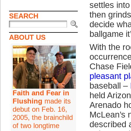
settles int
then grinds
SEARCH
decide wha
ballgame it
ABOUT US
With the ro
occurrence
Chase Fiel
pleasant p
baseball –
Faith and Fear in
held Arizon
Flushing
made its
Arenado ho
debut on Feb. 16,
McLean’s n
2005, the brainchild
described 
of two longtime