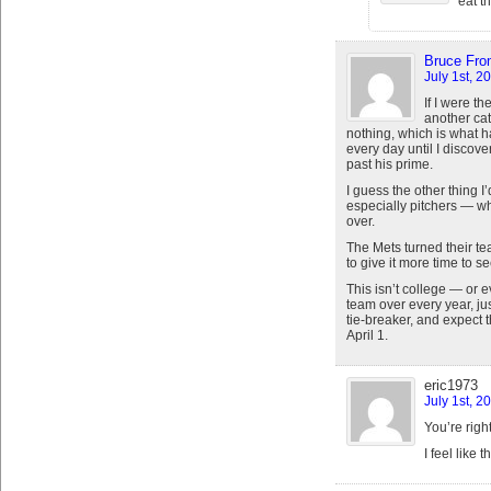
eat th
Bruce From
July 1st, 2
If I were th
another cat
nothing, which is what h
every day until I discover
past his prime.
I guess the other thing 
especially pitchers — wh
over.
The Mets turned their te
to give it more time to 
This isn’t college — or 
team over every year, ju
tie-breaker, and expect 
April 1.
eric1973
July 1st, 2
You’re right
I feel like