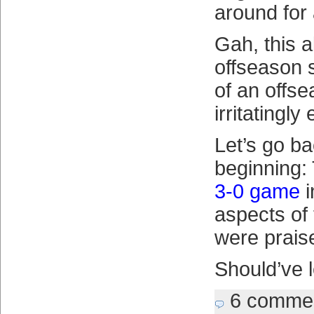
around for 
Gah, this al
offseason 
of an offs
irritatingly
Let’s go ba
beginning:
3-0 game
i
aspects of
were prais
Should’ve le
6 comme