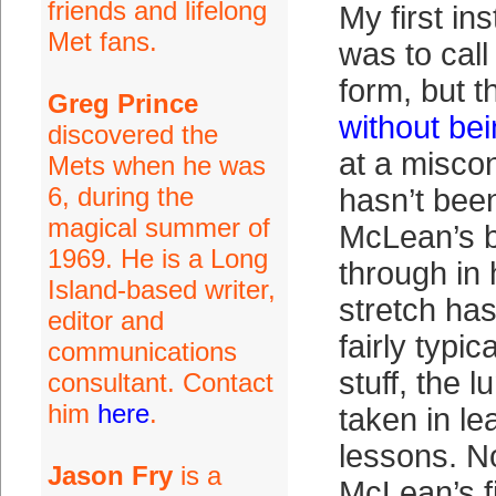
friends and lifelong
My first in
Met fans.
was to call 
form, but t
Greg Prince
without bei
discovered the
at a miscon
Mets when he was
6, during the
hasn’t bee
magical summer of
McLean’s 
1969. He is a Long
through in
Island-based writer,
stretch ha
editor and
fairly typi
communications
stuff, the
consultant. Contact
him
here
.
taken in le
lessons. N
Jason Fry
is a
McLean’s fi