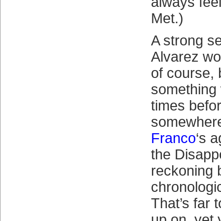
always fee
Met.)
A strong s
Alvarez wo
of course, 
something 
times befor
somewher
Franco
‘s 
the Disapp
reckoning 
chronologic
That’s far 
up on, yet 