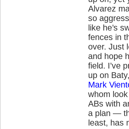
Alvarez ma
so aggress
like he’s s
fences in 
over. Just 
and hope h
field. I’ve
up on Baty,
Mark Vient
whom look 
ABs with a
a plan — t
least, has 