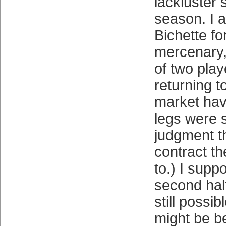
lackluster s
season. I 
Bichette f
mercenary, 
of two play
returning t
market hav
legs were 
judgment th
contract t
to.) I supp
second hal
still possib
might be be