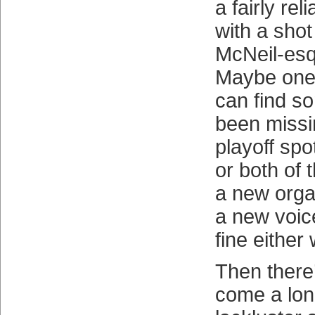
a fairly rel
with a shot
McNeil-esqu
Maybe one 
can find s
been missi
playoff spo
or both of 
a new organ
a new voice
fine either
Then there’
come a lon