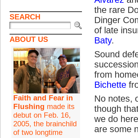
the rare D
SEARCH
Dinger Com
of late in
ABOUT US
Baty
.
Sound defe
succession 
from home
Bichette
fr
Faith and Fear in
No notes, 
Flushing
made its
though that
debut on Feb. 16,
we do here.
2005, the brainchild
are some n
of two longtime