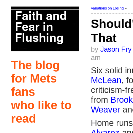
Variations on Losing
»
Should'
That
by
Jason Fry
am
The blog
Six solid i
for Mets
McLean
, f
fans
criticism-f
from
Brook
who like to
Weaver
an
read
Home runs
Alvarez
an