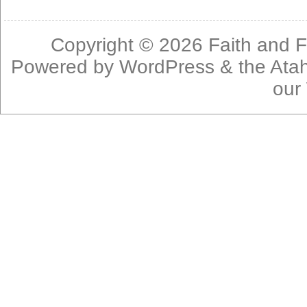
Copyright © 2026
Faith and F
Powered by
WordPress
& the
Ata
our