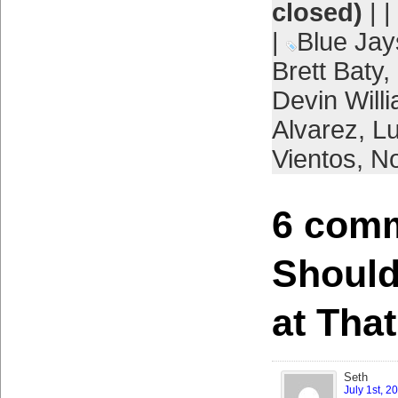
closed)
| |
|
Blue Jay
Brett Baty
,
Devin Will
Alvarez
,
L
Vientos
,
No
6 comm
Should’
at That
Seth
July 1st, 2