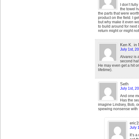
I don’t ful
the towel h
the parts that were wort
product on the field. I g
but why make it even w
to build around for next
return might or might not
Ken K. in 
July 1st, 2
Alvarez is 
second hal
He may even get a hit or
lifetime).
Seth
July 1st, 2
And one mor
Has the se
imagine Lindsey, Bob, or
spewing nonsense with t
eric
July 
It’s 