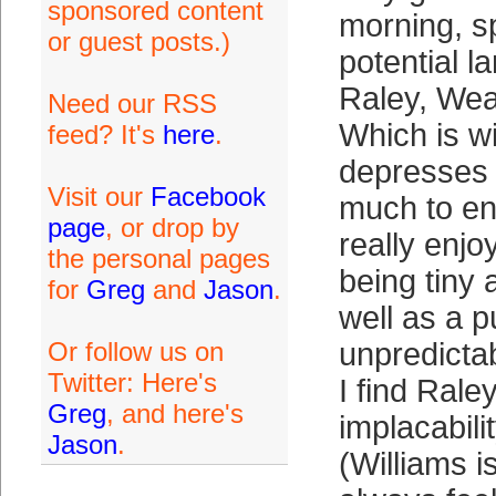
sponsored content
morning, s
or guest posts.)
potential l
Raley, Wea
Need our RSS
Which is wi
feed? It's
here
.
depresses m
Visit our
Facebook
much to en
page
, or drop by
really enj
the personal pages
being tiny 
for
Greg
and
Jason
.
well as a p
Or follow us on
unpredictab
Twitter: Here's
I find Raley
Greg
, and here's
implacabili
Jason
.
(Williams is