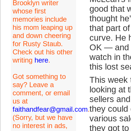
Brooklyn writer
good that
whose first
thought he
memories include
his mom leaping up
that part of
and down cheering
curve. He h
for Rusty Staub.
OK — and it
Check out his other
watch in th
writing
here
.
this lost s
Got something to
This week t
say? Leave a
looking at 
comment, or email
sellers and
us at
they could 
faithandfear@gmail.com
.
(Sorry, but we have
various sal
no interest in ads,
they got to 