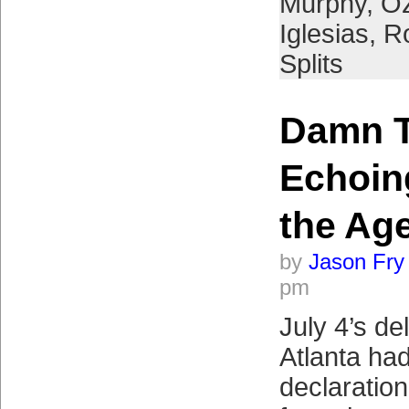
Murphy
,
Oz
Iglesias
,
R
Splits
Damn T
Echoin
the Ag
by
Jason Fry
pm
July 4’s del
Atlanta ha
declaratio