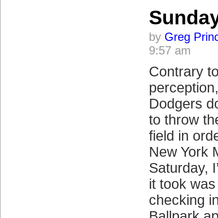
Sunda
by
Greg Prin
9:57 am
Contrary t
perception
Dodgers do
to throw th
field in ord
New York M
Saturday, I
it took wa
checking i
Ballpark ap