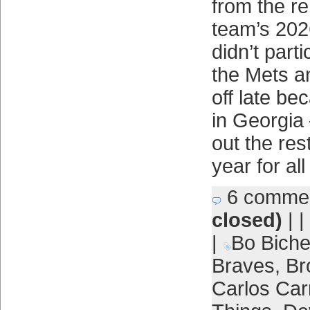
from the r
team’s 202
didn’t part
the Mets a
off late be
in Georgia 
out the res
year for all
6 comme
closed)
| |
|
Bo Biche
Braves
,
Br
Carlos Car