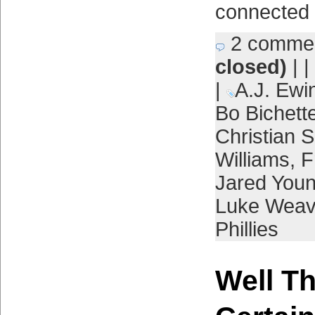
connected 
2 comme
closed)
| |
|
A.J. Ewi
Bo Bichett
Christian S
Williams
,
F
Jared You
Luke Weav
Phillies
Well T