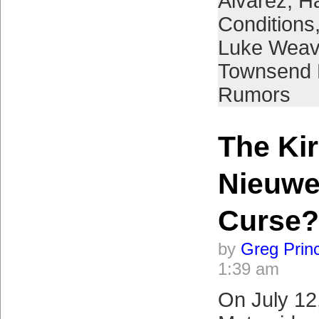
Alvarez
,
H
Conditions
Luke Weav
Townsend
Rumors
The Ki
Nieuwe
Curse?
by
Greg Prin
1:39 am
On July 12