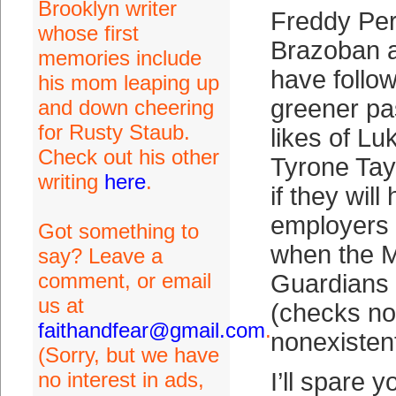
Brooklyn writer
Freddy Per
whose first
Brazoban 
memories include
have follow
his mom leaping up
greener pas
and down cheering
for Rusty Staub.
likes of L
Check out his other
Tyrone Tayl
writing
here
.
if they wil
employers
Got something to
when the 
say? Leave a
comment, or email
Guardians 
us at
(checks not
faithandfear@gmail.com
.
nonexistent
(Sorry, but we have
no interest in ads,
I’ll spare 