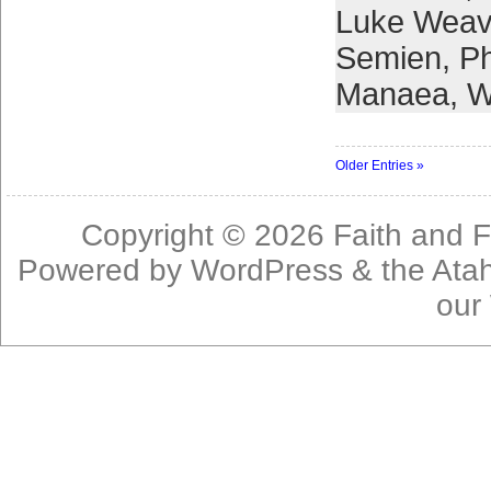
Luke Weav
Semien
,
Ph
Manaea
,
W
Older Entries »
Copyright © 2026
Faith and F
Powered by
WordPress
& the
Ata
our