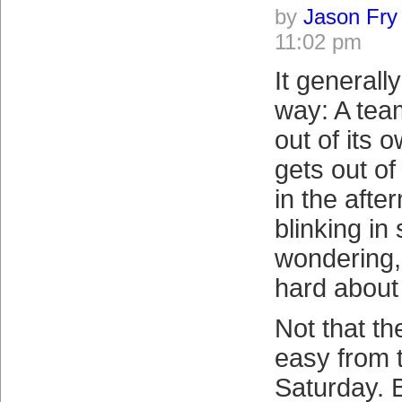
by
Jason Fry
11:02 pm
It generall
way: A team
out of its 
gets out of
in the afte
blinking in
wondering,
hard about
Not that th
easy from 
Saturday. 