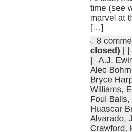
time (see w
marvel at t
[…]
8 comme
closed)
| |
|
A.J. Ewi
Alec Bohm
Bryce Harp
Williams
,
E
Foul Balls
,
Huascar B
Alvarado
,
Crawford
,