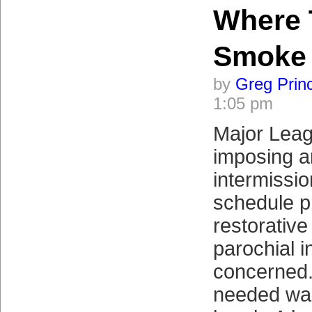
Where 
Smoke
by
Greg Prin
1:05 pm
Major Leag
imposing a
intermissio
schedule p
restorativ
parochial i
concerned.
needed was 