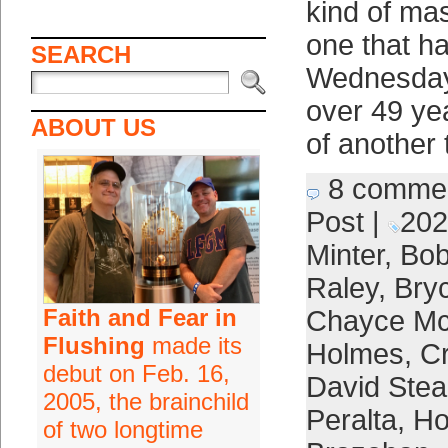
kind of mas
one that h
SEARCH
Wednesday n
over 49 ye
ABOUT US
of another 
8 comme
Post
|
202
Minter
,
Bob
Raley
,
Bry
Faith and Fear in
Chayce Mc
Flushing
made its
Holmes
,
Cr
debut on Feb. 16,
David Stea
2005, the brainchild
Peralta
,
Ho
of two longtime