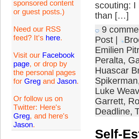
sponsored content
scouting: 
or guest posts.)
than […]
9 comme
Need our RSS
feed? It's
here
.
Post
|
Bro
Emilien Pit
Visit our
Facebook
Peralta
,
Ga
page
, or drop by
Huascar B
the personal pages
Spikerman
for
Greg
and
Jason
.
Luke Weav
Or follow us on
Garrett
,
Ro
Twitter: Here's
Deadline
,
T
Greg
, and here's
Jason
.
Self-E