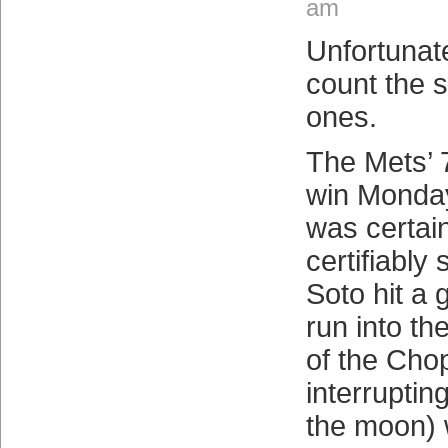
am
Unfortunat
count the
ones.
The Mets’ 7
win Monday
was certai
certifiably
Soto hit a
run into t
of the Cho
interrupting
the moon) w