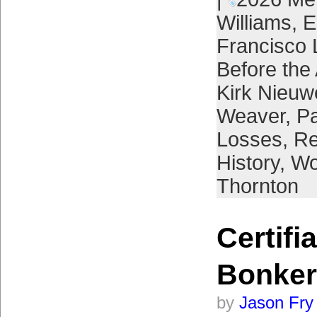
Williams
,
E
Francisco 
Before the 
Kirk Nieuw
Weaver
,
Pa
Losses
,
Re
History
,
Wo
Thornton
Certifi
Bonker
by
Jason Fry