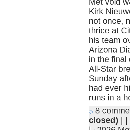
Met void w
Kirk Nieu
not once, n
thrice at Ci
his team ov
Arizona Di
in the fina
All-Star bre
Sunday aft
had ever h
runs in a 
8 comme
closed)
| |
|
2026 Me