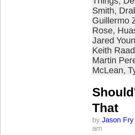
Things
,
De
Smith
,
Dra
Guillermo 
Rose
,
Hua
Jared You
Keith Raad
Martin Per
McLean
,
T
Should'
That
by
Jason Fry
am