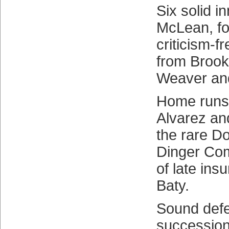
Six solid i
McLean, fo
criticism-f
from Brook
Weaver and
Home runs
Alvarez an
the rare D
Dinger Com
of late ins
Baty.
Sound defe
succession 