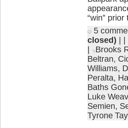
appearance
“win” prior 
5 comme
closed)
| |
|
Brooks R
Beltran
,
Ci
Williams
,
D
Peralta
,
Ha
Baths Gon
Luke Weav
Semien
,
Se
Tyrone Tay