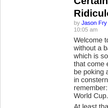
Certain
Ridicu
by
Jason Fry
10:05 am
Welcome to
without a 
which is so
that come e
be poking 
in consterna
remember: 
World Cup.
At least th