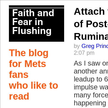
Attach
of Post
Rumina
by
Greg Prin
The blog
2:07 pm
for Mets
As I saw on
another an
fans
leadup to
who like to
impulse wa
read
many force
happening 