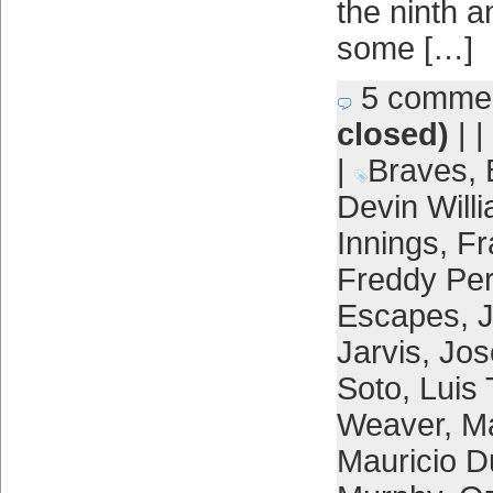
the ninth 
some […]
5 comme
closed)
| |
|
Braves
,
Devin Will
Innings
,
Fr
Freddy Per
Escapes
,
Jarvis
,
Jos
Soto
,
Luis 
Weaver
,
Ma
Mauricio 