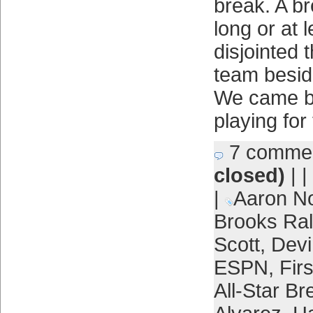
break. A bre
long or at 
disjointed 
team beside
We came b
playing for
7 comme
closed)
| |
|
Aaron N
Brooks Ra
Scott
,
Devi
ESPN
,
Fir
All-Star Br