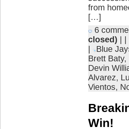
from home
[…]
6 comme
closed)
| |
|
Blue Jay
Brett Baty
,
Devin Will
Alvarez
,
L
Vientos
,
No
Breaki
Win!