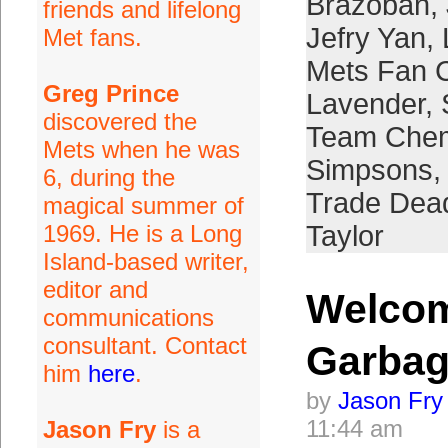
Brazoban
,
friends and lifelong
Jefry Yan
,
Met fans.
Mets Fan 
Greg Prince
Lavender
,
discovered the
Team Chem
Mets when he was
Simpsons
,
6, during the
Trade Dead
magical summer of
1969. He is a Long
Taylor
Island-based writer,
editor and
Welcom
communications
consultant. Contact
Garbag
him
here
.
by
Jason Fry
11:44 am
Jason Fry
is a