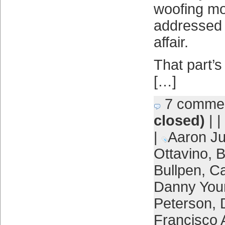
woofing m
addressed 
affair.
That part’s
[…]
7 comme
closed)
| |
|
Aaron J
Ottavino
,
B
Bullpen
,
Ca
Danny You
Peterson
,
Francisco 