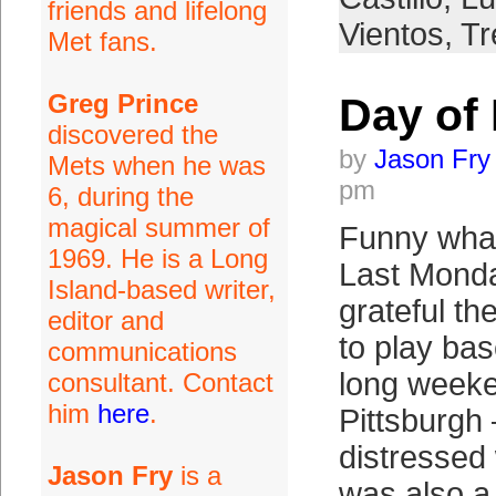
friends and lifelong
Vientos
,
Tr
Met fans.
Greg Prince
Day of 
discovered the
by
Jason Fry
Mets when he was
pm
6, during the
magical summer of
Funny what
1969. He is a Long
Last Monda
Island-based writer,
grateful th
editor and
to play bas
communications
long weeke
consultant. Contact
him
here
.
Pittsburgh 
distresse
Jason Fry
is a
was also a