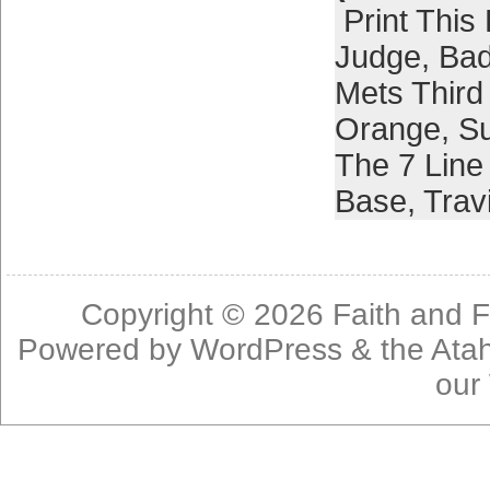
Print This
Judge
,
Bad
Mets Thir
Orange
,
S
The 7 Line
Base
,
Trav
Copyright © 2026
Faith and F
Powered by
WordPress
& the
Ata
our