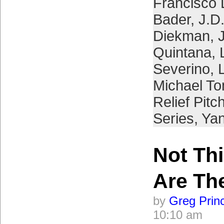
Francisco 
Bader
,
J.D
Diekman
,
Quintana
,
Severino
,
Michael To
Relief Pitc
Series
,
Ya
Not Thi
Are Th
by
Greg Prin
10:10 am