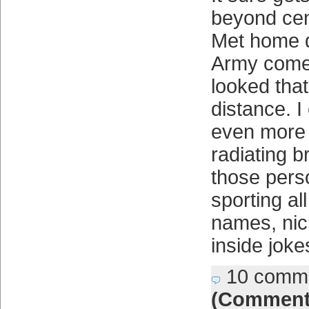
beyond cent
Met home d
Army comes 
looked tha
distance. I 
even more 
radiating br
those pers
sporting all
names, ni
inside joke
10 comm
(Comment