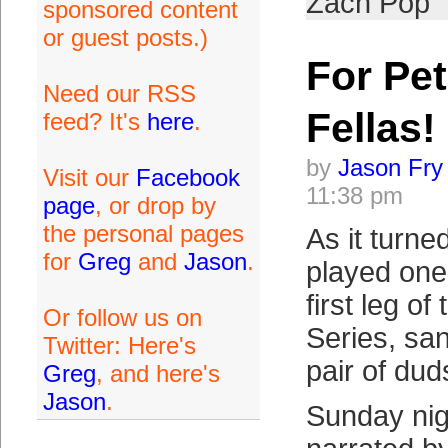
Zach Pop
sponsored content
or guest posts.)
For Pet
Need our RSS
Fellas!
feed? It's
here
.
by
Jason Fry
Visit our
Facebook
11:38 pm
page
, or drop by
the personal pages
As it turne
for
Greg
and
Jason
.
played one 
first leg o
Or follow us on
Series, sa
Twitter: Here's
pair of dud
Greg
, and here's
Jason
.
Sunday nigh