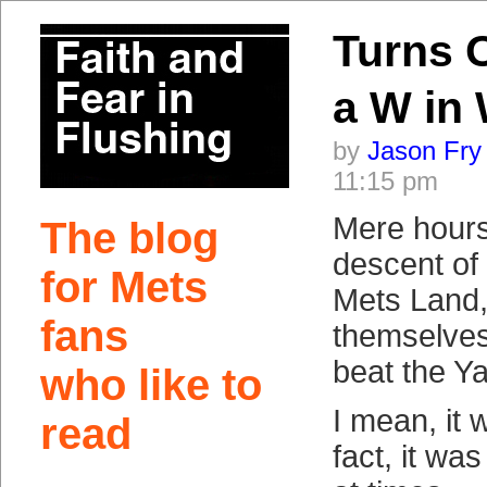
Turns 
a W in
by
Jason Fry
11:15 pm
Mere hours 
The blog
descent of
for Mets
Mets Land,
fans
themselves
beat the Y
who like to
I mean, it 
read
fact, it wa