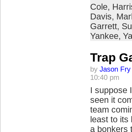
Cole
,
Harr
Davis
,
Mar
Garrett
,
Su
Yankee
,
Y
Trap G
by
Jason Fry
10:40 pm
I suppose 
seen it co
team comin
least to it
a bonkers 