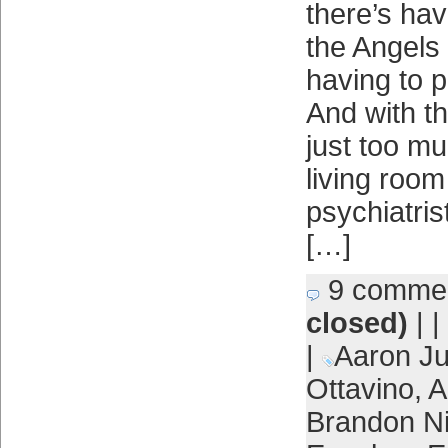
there’s hav
the Angels 
having to 
And with the
just too m
living room 
psychiatrist
[…]
9 comme
closed)
| |
|
Aaron J
Ottavino
,
A
Brandon 