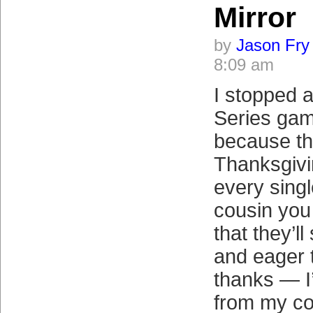
Mirror
by
Jason Fry
8:09 am
I stopped 
Series ga
because the
Thanksgivi
every sing
cousin you
that they’l
and eager t
thanks — I’
from my co