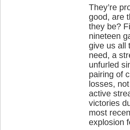
They’re pro
good, are 
they be? Fi
nineteen 
give us al
need, a str
unfurled si
pairing of 
losses, not
active stre
victories d
most recen
explosion f