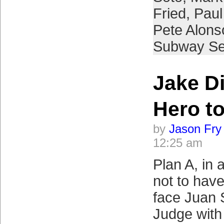
Fried
,
Paul
Pete Alons
Subway Se
Jake D
Hero to
by
Jason Fry
12:25 am
Plan A, in a
not to hav
face Juan 
Judge with