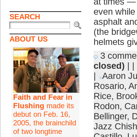
at times — 
even while
SEARCH
asphalt an
(the bridg
ABOUT US
helmets gi
3 comme
closed)
| |
|
Aaron J
Rosario
,
A
Rice
,
Broo
Faith and Fear in
Rodon
,
Ca
Flushing
made its
debut on Feb. 16,
Bellinger
,
D
2005, the brainchild
Jazz Chish
of two longtime
Castillo
,
Lu