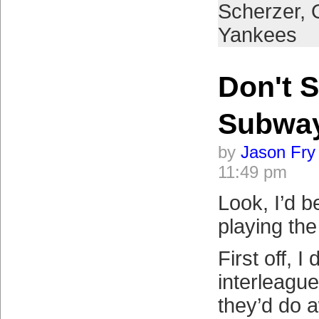
Scherzer
,
Yankees
Don't S
Subwa
by
Jason Fry
11:49 pm
Look, I’d b
playing th
First off, I 
interleagu
they’d do a