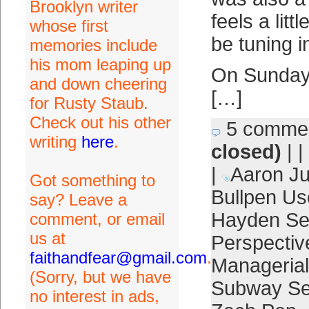
Brooklyn writer
feels a littl
whose first
be tuning i
memories include
his mom leaping up
On Sunday 
and down cheering
[…]
for Rusty Staub.
Check out his other
5 comme
writing
here
.
closed)
| |
|
Aaron J
Got something to
Bullpen Us
say? Leave a
Hayden Se
comment, or email
us at
Perspectiv
faithandfear@gmail.com
.
Managerial
(Sorry, but we have
Subway Se
no interest in ads,