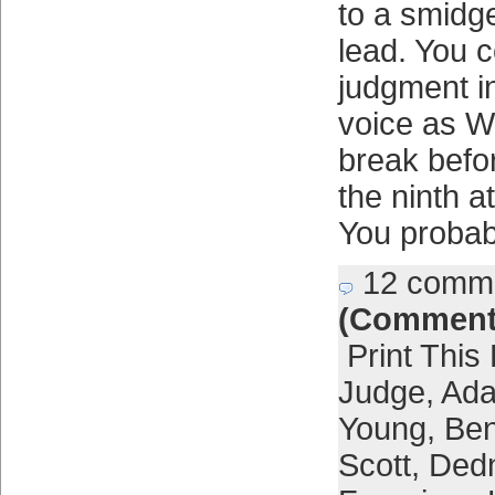
to a smidg
lead. You c
judgment i
voice as W
break befo
the ninth 
You probab
12 comm
(Comment
Print This
Judge
,
Ada
Young
,
Ben
Scott
,
Dedn