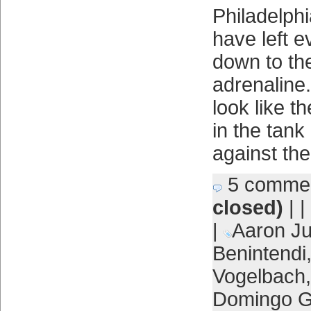
Philadelphi
have left 
down to the
adrenaline.
look like t
in the tan
against th
5 comme
closed)
| |
|
Aaron J
Benintendi
Vogelbach
Domingo 