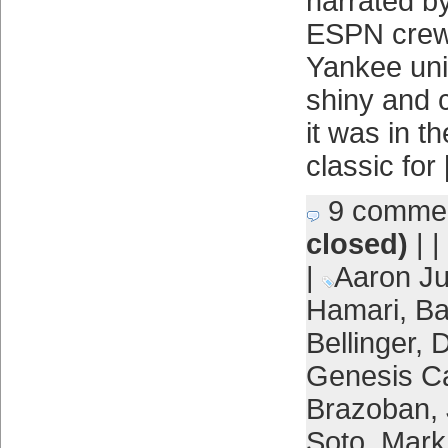
narrated by
ESPN crew 
Yankee unif
shiny and c
it was in t
classic for
9 comme
closed)
| |
|
Aaron J
Hamari
,
Ba
Bellinger
,
D
Genesis C
Brazoban
,
Soto
,
Mark