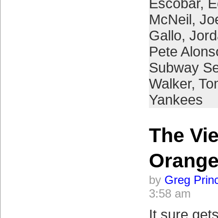
Escobar
,
E
McNeil
,
Jo
Gallo
,
Jor
Pete Alons
Subway Se
Walker
,
To
Yankees
The Vi
Orange
by
Greg Prin
3:58 am
It sure get