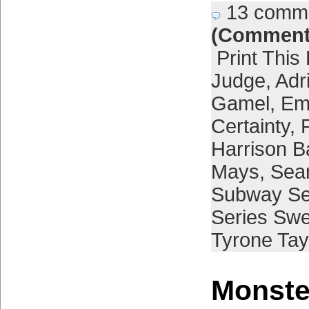
13 comm
(Comment
Print This
Judge
,
Adr
Gamel
,
Em
Certainty
,
Harrison B
Mays
,
Sea
Subway Se
Series Sw
Tyrone Tay
Monster