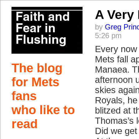
A Very
by
Greg Prin
5:26 pm
Every now 
Mets fall a
The blog
Manaea. T
afternoon 
for Mets
skies again
fans
Royals, he 
who like to
blitzed at 
Thomas’s l
read
Did we get a