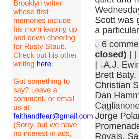
Brooklyn writer
Wednesday 
whose first
Scott was g
memories include
his mom leaping up
a particular
and down cheering
6 comme
for Rusty Staub.
closed)
| |
Check out his other
writing
here
.
|
A.J. Ewi
Brett Baty
,
Got something to
Christian S
say? Leave a
Dan Hamm
comment, or email
Caglianon
us at
Jorge Pol
faithandfear@gmail.com
.
(Sorry, but we have
Promenad
no interest in ads,
Royals
,
Sa