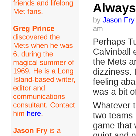
friends and lifelong
Always
Met fans.
by
Jason Fry
Greg Prince
am
discovered the
Perhaps Tu
Mets when he was
Calvinball 
6, during the
the Mets a
magical summer of
1969. He is a Long
dizziness. 
Island-based writer,
feeling aba
editor and
was a bit o
communications
Whatever t
consultant. Contact
him
here
.
two teams 
game that w
Jason Fry
is a
quiet and n