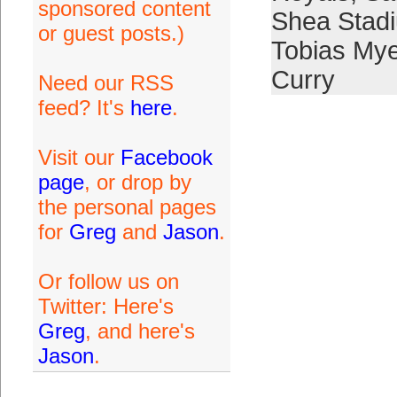
sponsored content
Shea Stad
or guest posts.)
Tobias My
Curry
Need our RSS
feed? It's
here
.
Visit our
Facebook
page
, or drop by
the personal pages
for
Greg
and
Jason
.
Or follow us on
Twitter: Here's
Greg
, and here's
Jason
.