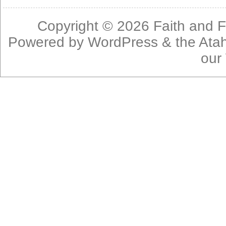
Copyright © 2026
Faith and F
Powered by
WordPress
& the
Ata
our