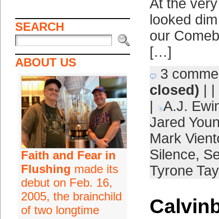
At the very
looked dim 
SEARCH
our Comeba
[…]
ABOUT US
3 comme
closed)
| |
|
A.J. Ewi
Jared You
Mark Vient
Silence
,
S
Faith and Fear in
Flushing
made its
Tyrone Tay
debut on Feb. 16,
2005, the brainchild
Calvinb
of two longtime