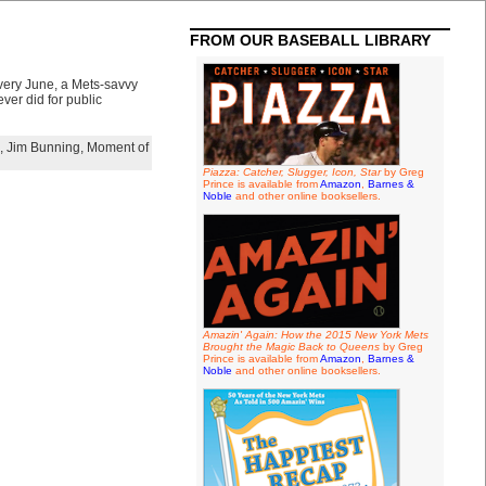
FROM OUR BASEBALL LIBRARY
every June, a Mets-savvy
ver did for public
,
Jim Bunning
,
Moment of
Piazza: Catcher, Slugger, Icon, Star
by Greg
Prince is available from
Amazon
,
Barnes &
Noble
and other online booksellers.
Amazin' Again: How the 2015 New York Mets
Brought the Magic Back to Queens
by Greg
Prince is available from
Amazon
,
Barnes &
Noble
and other online booksellers.