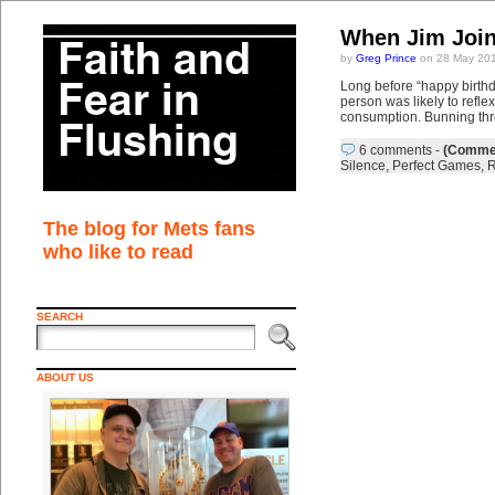
When Jim Join
by
Greg Prince
on 28 May 201
Long before “happy birthd
person was likely to refle
consumption. Bunning thr
6 comments
-
(Commen
Silence
,
Perfect Games
,
R
The blog for Mets fans
who like to read
SEARCH
ABOUT US