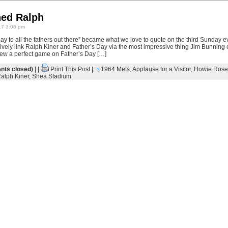
ed Ralph
7 3:08 pm
ay to all the fathers out there” became what we love to quote on the third Sunday 
xively link Ralph Kiner and Father’s Day via the most impressive thing Jim Bunning e
ew a perfect game on Father’s Day […]
ts closed)
| |
Print This Post
|
1964 Mets
,
Applause for a Visitor
,
Howie Rose
alph Kiner
,
Shea Stadium