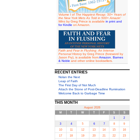
Volume I of
The Happiest Recap: 50+ Years of
the New York Mets As Told in 500+ Amazin'
Wins
by Greg Prince is available
in print and
for Kindle
on Amazon.
Faith and Fear in Flushing: An Intense
Personal History
by Greg Prince (foreword by
Jason Fry), is available from
Amazon
,
Barnes
& Noble
and other online booksellers.
RECENT ENTRIES
Nolan the Next
Leap of Faith
The First Day of Not Much
Attach the Stone of Post-Deadline Rumination
Welcome Back to Garbage Time
THIS MONTH
August 2026
M
T
W
T
F
S
S
1
2
3
4
5
6
7
8
9
10
11
12
13
14
15
16
17
18
19
20
21
22
23