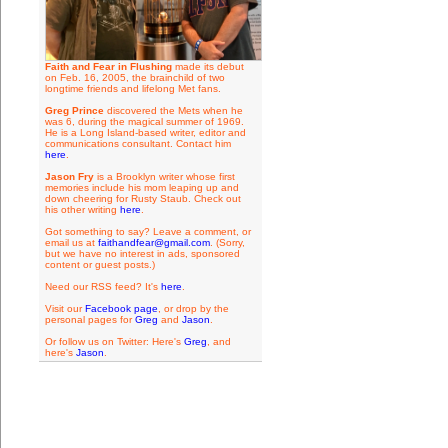
Faith and Fear in Flushing
made its debut
on Feb. 16, 2005, the brainchild of two
longtime friends and lifelong Met fans.
Greg Prince
discovered the Mets when he
was 6, during the magical summer of 1969.
He is a Long Island-based writer, editor and
communications consultant. Contact him
here
.
Jason Fry
is a Brooklyn writer whose first
memories include his mom leaping up and
down cheering for Rusty Staub. Check out
his other writing
here
.
Got something to say? Leave a comment, or
email us at
faithandfear@gmail.com
. (Sorry,
but we have no interest in ads, sponsored
content or guest posts.)
Need our RSS feed? It's
here
.
Visit our
Facebook page
, or drop by the
personal pages for
Greg
and
Jason
.
Or follow us on Twitter: Here's
Greg
, and
here's
Jason
.