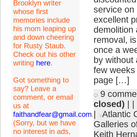
Brooklyn writer
service on
whose first
excellent p
memories include
his mom leaping up
demolition
and down cheering
removal, is 
for Rusty Staub.
once a wee
Check out his other
by without 
writing
here
.
few weeks 
page […]
Got something to
say? Leave a
9 comme
comment, or email
closed)
| |
us at
|
Atlantic 
faithandfear@gmail.com
.
(Sorry, but we have
Galleries o
no interest in ads,
Keith Her