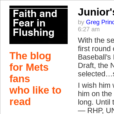
Junior
by
Greg Prin
6:27 am
With the se
first round
The blog
Baseball’s 
Draft, the
for Mets
selected…
fans
I wish him 
who like to
him on the
read
long. Until
— RHP, UN