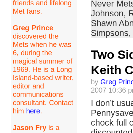
friends and lifelong
Never Met
Met fans.
Johnson
,
R
Shawn Abn
Greg Prince
Simpsons
,
discovered the
Mets when he was
Two Sid
6, during the
magical summer of
Keith 
1969. He is a Long
Island-based writer,
by
Greg Prin
editor and
2007 10:36 
communications
I don’t usua
consultant. Contact
him
here
.
Pennysaver.
chock full 
Jason Fry
is a
discounted