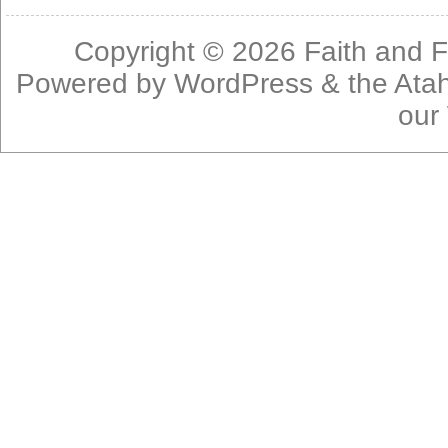
Copyright © 2026
Faith and F
Powered by
WordPress
& the
Ata
our