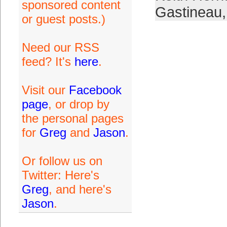
sponsored content
Gastineau
or guest posts.)
Need our RSS
feed? It's
here
.
Visit our
Facebook
page
, or drop by
the personal pages
for
Greg
and
Jason
.
Or follow us on
Twitter: Here's
Greg
, and here's
Jason
.