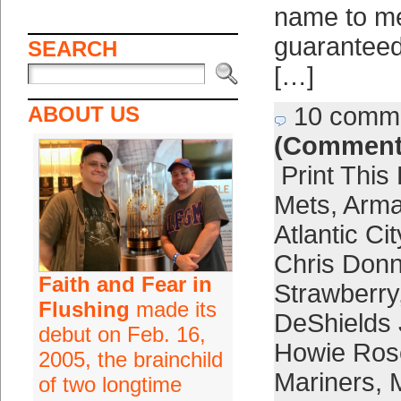
name to m
guaranteed
SEARCH
[…]
ABOUT US
10 comm
(Comment
Print This
Mets
,
Arma
Atlantic Cit
Chris Donn
Faith and Fear in
Strawberry
Flushing
made its
DeShields 
debut on Feb. 16,
Howie Ros
2005, the brainchild
Mariners
,
of two longtime