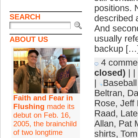
positions.
SEARCH
described as
And second
usually ref
ABOUT US
backup […
4 comme
closed)
| |
|
Baseball
Beltran
,
Da
Faith and Fear in
Rose
,
Jeff
Flushing
made its
Raad
,
Late
debut on Feb. 16,
Allan
,
Pat 
2005, the brainchild
of two longtime
shirts
,
Tom