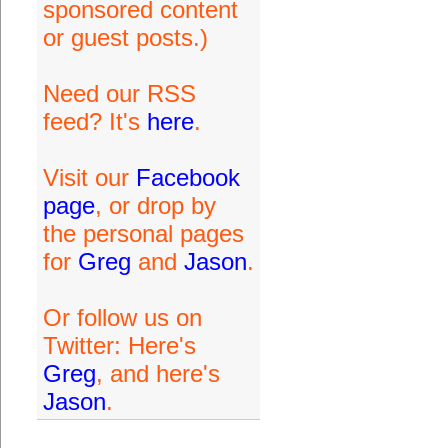
sponsored content
or guest posts.)
Need our RSS
feed? It's
here
.
Visit our
Facebook
page
, or drop by
the personal pages
for
Greg
and
Jason
.
Or follow us on
Twitter: Here's
Greg
, and here's
Jason
.