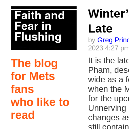
Winter’
Late
by
Greg Prin
2023 4:27 p
It is the l
The blog
Pham, desc
for Mets
wide as a f
fans
when the M
for the up
who like to
Unnerving 
read
changes asi
still contai