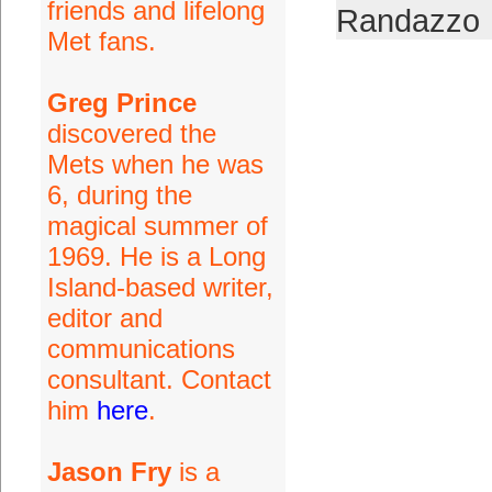
friends and lifelong
Randazzo
Met fans.
Greg Prince
discovered the
Mets when he was
6, during the
magical summer of
1969. He is a Long
Island-based writer,
editor and
communications
consultant. Contact
him
here
.
Jason Fry
is a