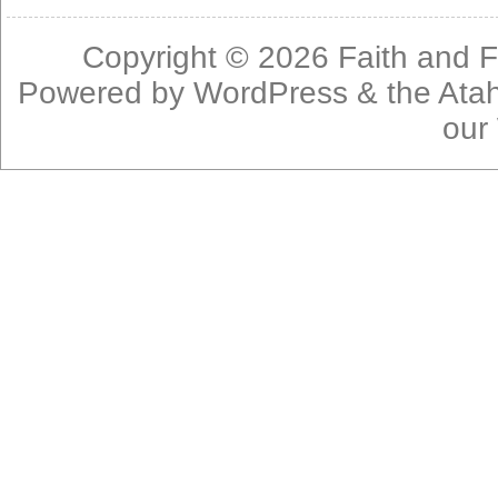
Copyright © 2026
Faith and F
Powered by
WordPress
& the
Ata
our