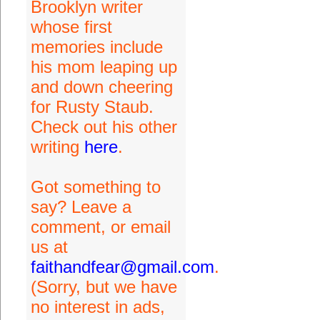
Brooklyn writer
whose first
memories include
his mom leaping up
and down cheering
for Rusty Staub.
Check out his other
writing
here
.
Got something to
say? Leave a
comment, or email
us at
faithandfear@gmail.com
.
(Sorry, but we have
no interest in ads,